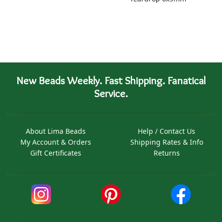
New Beads Weekly. Fast Shipping. Fanatical
Service.
About Lima Beads
Help / Contact Us
My Account & Orders
Shipping Rates & Info
Gift Certificates
Returns