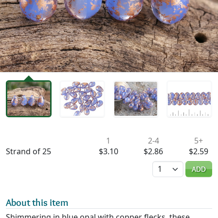
Availability & Pricing
1
2-4
5+
Strand of 25
$3.10
$2.86
$2.59
Quantity
ADD
About this item
Shimmering in blue opal with copper flecks, these