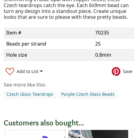
Czech teardrops catch the eye. Each 6x9mm bead can
turn any design into a standout piece. Create unique
looks that are sure to please with these pretty beads.
Item #
70235
Beads per strand
25
Hole size
0.8mm
Add to List
Save
See more like this:
Czech Glass Teardrops
Purple Czech Glass Beads
Customers also bought...