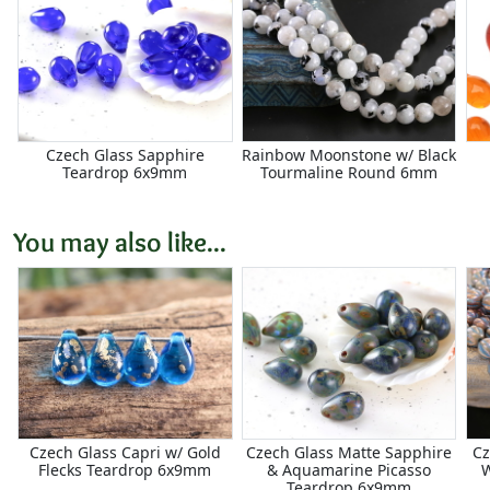
Czech Glass Sapphire
Rainbow Moonstone w/ Black
Teardrop 6x9mm
Tourmaline Round 6mm
You may also like...
Czech Glass Capri w/ Gold
Czech Glass Matte Sapphire
Cz
Flecks Teardrop 6x9mm
& Aquamarine Picasso
Teardrop 6x9mm