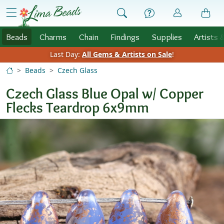
Skip to Content
menu
Beads
Charms
Chain
Findings
Supplies
Artists 
Last Day:
All Gems & Artists on Sale
!
Beads
Czech Glass
Czech Glass Blue Opal w/ Copper
Flecks Teardrop 6x9mm