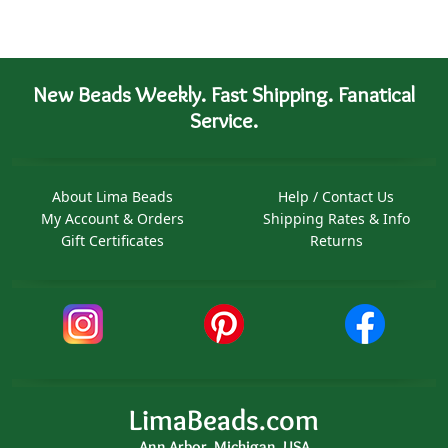
New Beads Weekly. Fast Shipping. Fanatical
Service.
About Lima Beads
Help / Contact Us
My Account & Orders
Shipping Rates & Info
Gift Certificates
Returns
LimaBeads.com
Ann Arbor, Michigan, USA