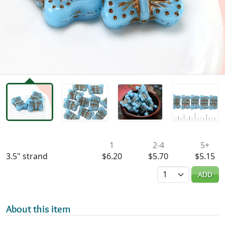
Availability & Pricing
1
2-4
5+
3.5" strand
$6.20
$5.70
$5.15
Quantity
ADD
About this item