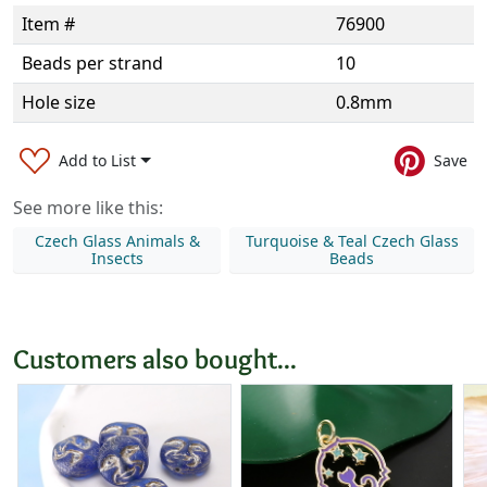
Item #
76900
Beads per strand
10
Hole size
0.8mm
Add to List
Save
See more like this:
Czech Glass Animals &
Turquoise & Teal Czech Glass
Insects
Beads
Customers also bought...