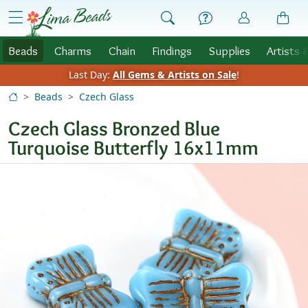
Skip to Content
menu
Beads
Charms
Chain
Findings
Supplies
Artists 
Last Day:
All Gems & Artists on Sale
!
Beads
Czech Glass
Czech Glass Bronzed Blue
Turquoise Butterfly 16x11mm