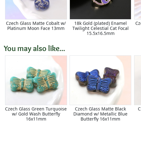
Czech Glass Matte Cobalt w/
18k Gold (plated) Enamel
Cz
Platinum Moon Face 13mm
Twilight Celestial Cat Focal
15.5x16.5mm
You may also like...
Czech Glass Green Turquoise
Czech Glass Matte Black
C
w/ Gold Wash Butterfly
Diamond w/ Metallic Blue
16x11mm
Butterfly 16x11mm