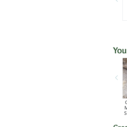
You
M
S