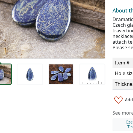
About th
Dramatic
Czech gla
travertin
necklaces
attach te
Please se
Item #
Hole siz
Thickne
Add 
See more 
Cze
Te