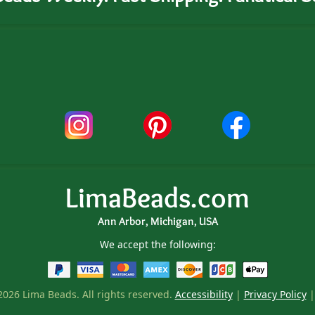
LimaBeads.com
Ann Arbor, Michigan, USA
We accept the following:
026 Lima Beads. All rights reserved.
Accessibility
|
Privacy Policy