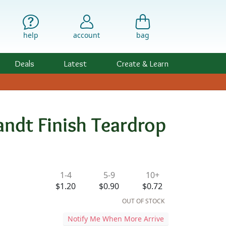
help
account
bag
Deals
Latest
Create & Learn
ndt Finish Teardrop
ility & Pricing
1-4
5-9
10+
$1.20
$0.90
$0.72
OUT OF STOCK
Notify Me When More Arrive