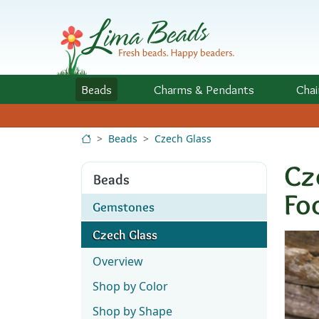
Skip to Content
Beads
Charms
& Pendants
Chai
Beads
Czech Glass
Cz
Beads
Fo
Gemstones
Czech Glass
Overview
Shop by Color
Shop by Shape