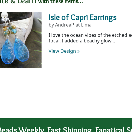
ate & Learn
with these items…
Isle of Capri Earrings
by AndreaP at Lima
I love the ocean vibes of the etched
focal. I added a beachy glow...
View Design
»
eads Weekly. Fast Shipping. Fanatical Se