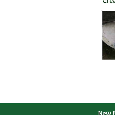
Cre
New B