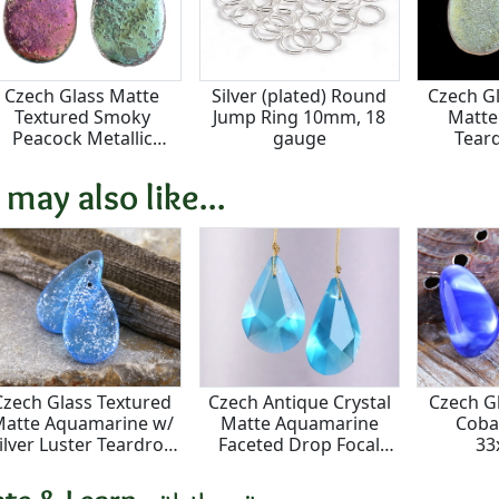
Czech Glass Matte
Silver (plated) Round
Czech G
Textured Smoky
Jump Ring 10mm, 18
Matte
Peacock Metallic
gauge
Tear
Teardrop Focal
1
18x30mm
 may also like...
Czech Glass Textured
Czech Antique Crystal
Czech G
atte Aquamarine w/
Matte Aquamarine
Coba
ilver Luster Teardrop
Faceted Drop Focal
3
Focal 18x30mm
18x28mm