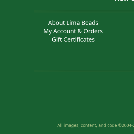
About Lima Beads
My Account & Orders
Gift Certificates
All images, content, and code ©2004-2