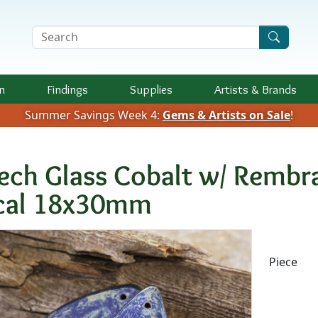
Search Terms
n
Findings
Supplies
Artists &
Brands
Summer Savings Week 4:
Gems & Artists on Sale
!
ech Glass Cobalt w/ Rembra
cal 18x30mm
Availab
Piece