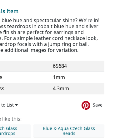
is item
 blue hue and spectacular shine? We're in!
ss teardrops in cobalt blue hue and silver
e finish are perfect for earrings and
. For a simple leather cord necklace look,
ardrop focals with a jump ring or bail.
e additional images for variation.
65684
e
1mm
ss
4.3mm
to List
Save
like this:
ch Glass
Blue & Aqua Czech Glass
ardrops
Beads