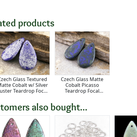
ated products
Czech Glass Textured
Czech Glass Matte
atte Cobalt w/ Silver
Cobalt Picasso
uster Teardrop Focal
Teardrop Focal
18x30mm
18x30mm
tomers also bought...