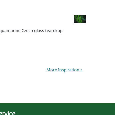
 aquamarine Czech glass teardrop
More Inspiration
»
rvice.