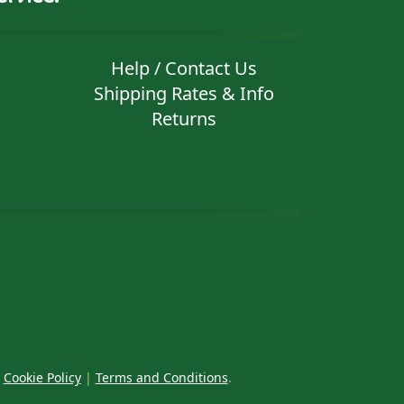
Help / Contact Us
Shipping Rates & Info
Returns
|
Cookie Policy
|
Terms and Conditions
.