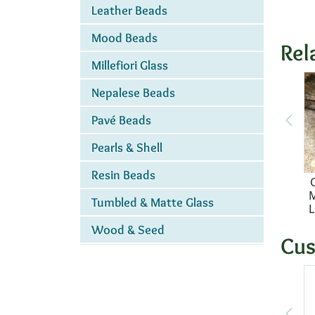
Leather Beads
Mood Beads
Rel
Millefiori Glass
Nepalese Beads
Pavé Beads
Pearls & Shell
Resin Beads
M
Tumbled & Matte Glass
L
Wood & Seed
Cus