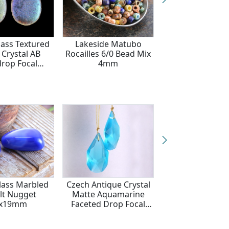
lass Textured
Lakeside Matubo
Czech Glass L
 Crystal AB
Rocailles 6/0 Bead Mix
Etched Ammoni
drop Focal
4mm
Textured Moon M
8x30mm
AB Finish Tear
18x30mm
lass Marbled
Czech Antique Crystal
Czech Antique C
lt Nugget
Matte Aquamarine
Sapphire Blue F
3x19mm
Faceted Drop Focal
Drop Focal 17
16x27mm