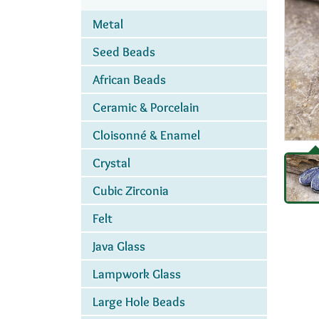
Metal
Seed Beads
African Beads
Ceramic & Porcelain
Cloisonné & Enamel
Crystal
Cubic Zirconia
Felt
Java Glass
Lampwork Glass
Large Hole Beads