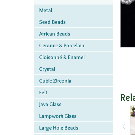
Metal
Seed Beads
African Beads
Ceramic & Porcelain
Cloisonné & Enamel
Crystal
Cubic Zirconia
Felt
Rel
Java Glass
Lampwork Glass
Large Hole Beads