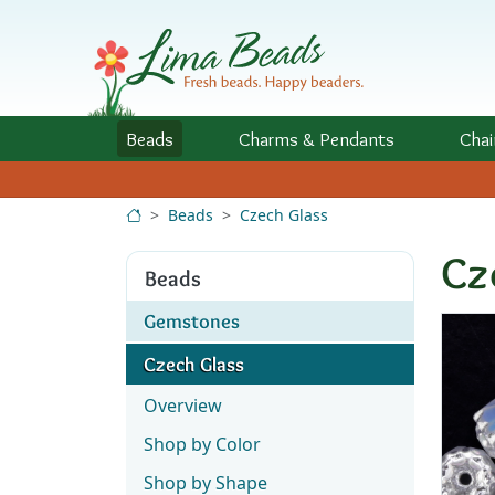
Skip to Content
Beads
Charms
& Pendants
Chai
Beads
Czech Glass
Cz
Beads
Gemstones
Czech Glass
Overview
Shop by Color
Shop by Shape