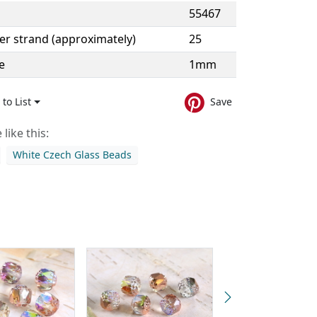
55467
er strand (approximately)
25
e
1mm
to List
Save
like this:
White Czech Glass Beads