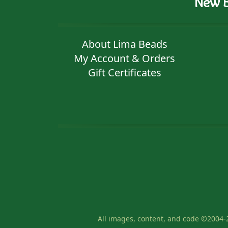
New B
About Lima Beads
My Account & Orders
Gift Certificates
All images, content, and code ©2004-2