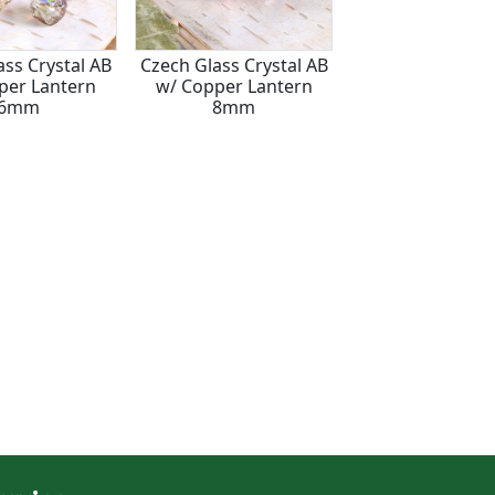
ass Crystal AB
Czech Glass Crystal AB
Czech Glass Crys
per Lantern
w/ Copper Lantern
w/ Gold Lanter
6mm
8mm