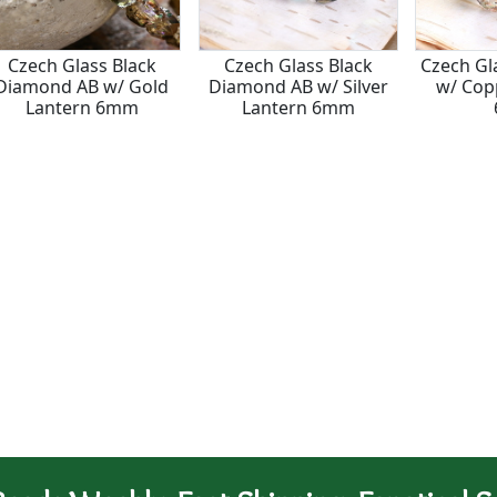
Czech Glass Black
Czech Glass Black
Czech Gl
Diamond AB w/ Gold
Diamond AB w/ Silver
w/ Cop
Lantern 6mm
Lantern 6mm