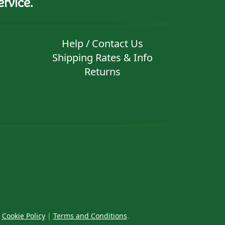
rvice.
Help / Contact Us
Shipping Rates & Info
Returns
|
Cookie Policy
|
Terms and Conditions
.