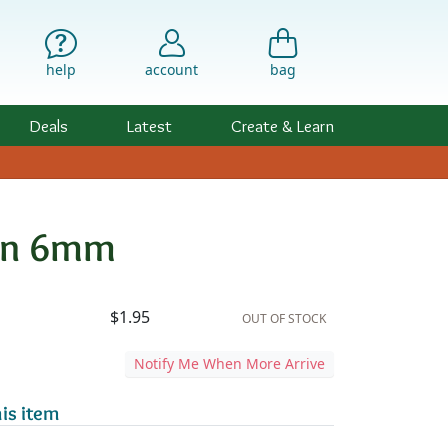
help
account
bag
Deals
Latest
Create & Learn
ern 6mm
ility & Pricing
d
$1.95
OUT OF STOCK
Notify Me When More Arrive
is item