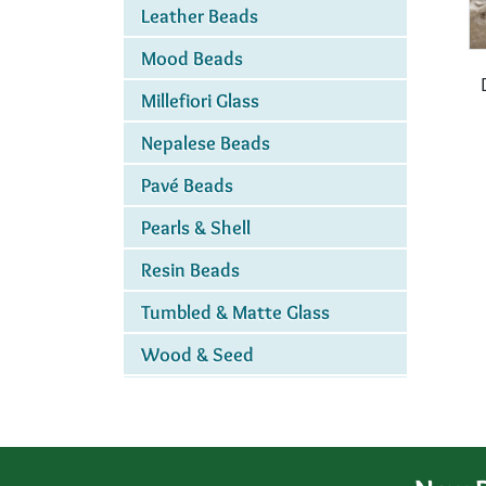
Leather Beads
Mood Beads
Millefiori Glass
Nepalese Beads
Pavé Beads
Pearls & Shell
Resin Beads
Tumbled & Matte Glass
Wood & Seed