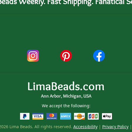
eads Weekly. Fast Shipping. Fanatical Se
LimaBeads.com
Ann Arbor, Michigan, USA
We accept the following:
026 Lima Beads. All rights reserved.
Accessibility
|
Privacy Policy