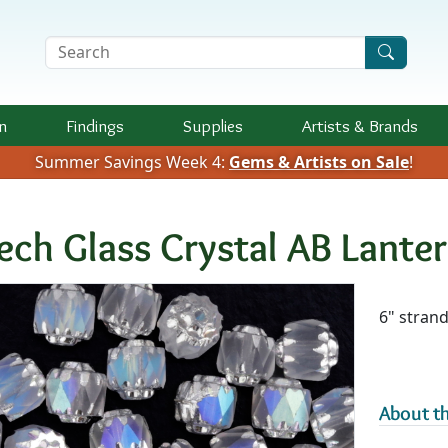
Search Terms
n
Findings
Supplies
Artists &
Brands
Summer Savings Week 4:
Gems & Artists on Sale
!
ech Glass Crystal AB Lant
Availab
6" stran
About th