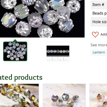
Item #
Beads p
Hole siz
Add 
See more 
Lantern
ated products