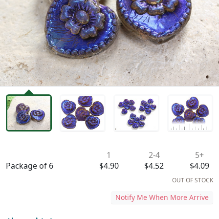
Availability & Pricing
1
2-4
5+
Package of 6
$4.90
$4.52
$4.09
OUT OF STOCK
Notify Me When More Arrive