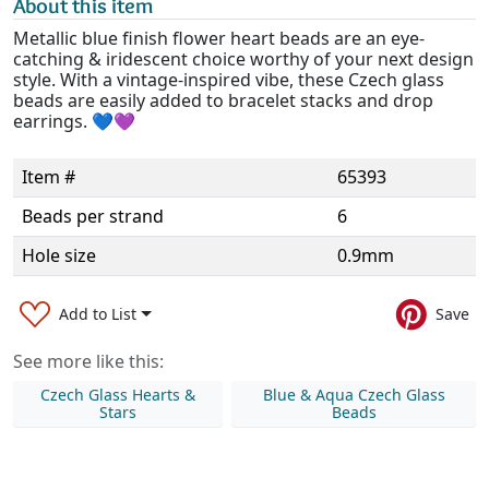
About this item
Metallic blue finish flower heart beads are an eye-
catching & iridescent choice worthy of your next design
style. With a vintage-inspired vibe, these Czech glass
beads are easily added to bracelet stacks and drop
earrings. 💙💜
Item #
65393
Beads per strand
6
Hole size
0.9mm
Add to List
Save
See more like this:
Czech Glass Hearts &
Blue & Aqua Czech Glass
Stars
Beads