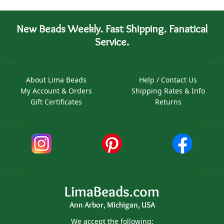
New Beads Weekly. Fast Shipping. Fanatical
Service.
About Lima Beads
Help / Contact Us
My Account & Orders
Shipping Rates & Info
Gift Certificates
Returns
LimaBeads.com
Ann Arbor, Michigan, USA
We accept the following: