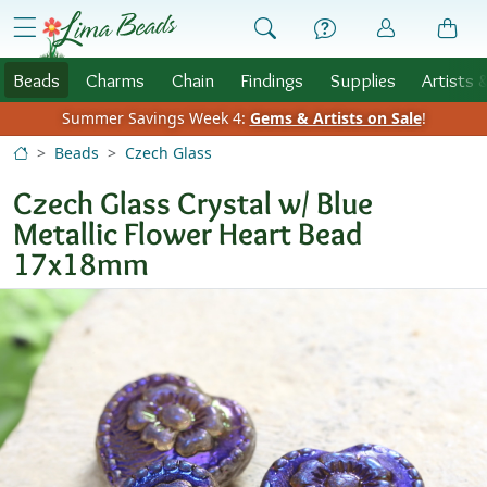
Skip to Content
menu
Beads
Charms
Chain
Findings
Supplies
Artists 
Summer Savings Week 4:
Gems & Artists on Sale
!
Beads
Czech Glass
Czech Glass Crystal w/ Blue
Metallic Flower Heart Bead
17x18mm