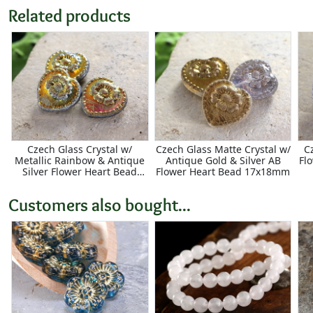
Related products
Czech Glass Crystal w/
Czech Glass Matte Crystal w/
C
Metallic Rainbow & Antique
Antique Gold & Silver AB
Fl
Silver Flower Heart Bead
Flower Heart Bead 17x18mm
17x18mm
Customers also bought...