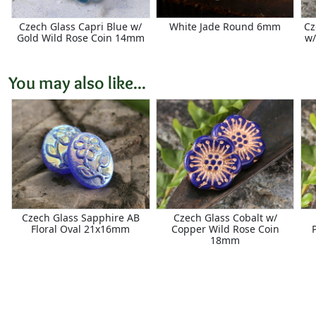
Czech Glass Capri Blue w/
White Jade Round 6mm
Cz
Gold Wild Rose Coin 14mm
w/
You may also like...
Czech Glass Sapphire AB
Czech Glass Cobalt w/
Floral Oval 21x16mm
Copper Wild Rose Coin
18mm