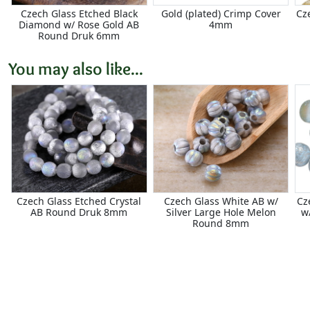
Czech Glass Etched Black
Gold (plated) Crimp Cover
Cz
Diamond w/ Rose Gold AB
4mm
Round Druk 6mm
You may also like...
Czech Glass Etched Crystal
Czech Glass White AB w/
Cz
AB Round Druk 8mm
Silver Large Hole Melon
w
Round 8mm