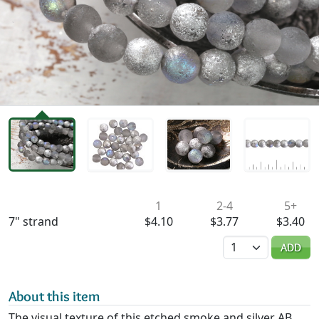
Availability & Pricing
1
2-4
5+
7" strand
$4.10
$3.77
$3.40
Quantity
ADD
About this item
The visual texture of this etched smoke and silver AB