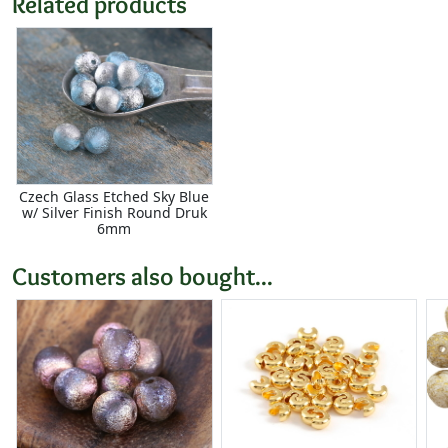
Related products
Czech Glass Etched Sky Blue
w/ Silver Finish Round Druk
6mm
Customers also bought...