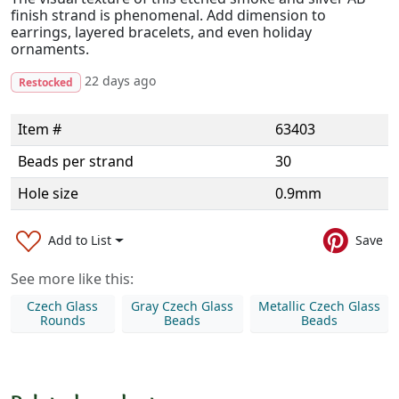
finish strand is phenomenal. Add dimension to
earrings, layered bracelets, and even holiday
ornaments.
22 days ago
Restocked
Item #
63403
Beads per strand
30
Hole size
0.9mm
Add to List
Save
See more like this:
Czech Glass
Gray Czech Glass
Metallic Czech Glass
Rounds
Beads
Beads