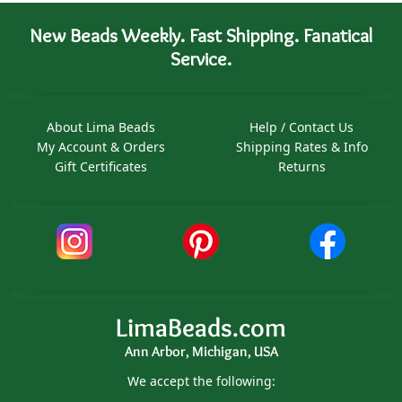
New Beads Weekly. Fast Shipping. Fanatical
Service.
About Lima Beads
Help / Contact Us
My Account & Orders
Shipping Rates & Info
Gift Certificates
Returns
LimaBeads.com
Ann Arbor, Michigan, USA
We accept the following: