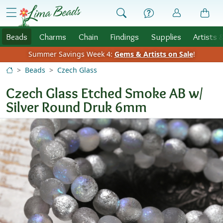
Skip to Content
menu
Beads
Charms
Chain
Findings
Supplies
Artists 
Summer Savings Week 4:
Gems & Artists on Sale
!
Beads
Czech Glass
Czech Glass Etched Smoke AB w/
Silver Round Druk 6mm