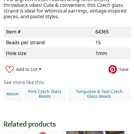
throwback vibes! Cute & convenient, this Czech glass
strand is ideal for whimsical earrings, vintage-inspired
pieces, and pastel styles.
Item #
64365
Beads per strand
15
Hole size
1mm
Add to List
Save
See more like this:
Pink Czech Glass
Turquoise & Teal Czech
Melon
Beads
Glass Beads
Related products