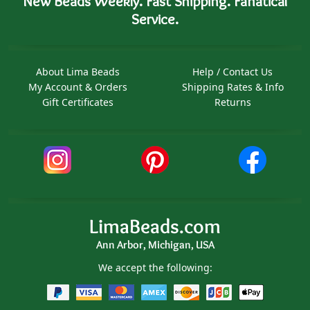
New Beads Weekly. Fast Shipping. Fanatical
Service.
About Lima Beads
Help / Contact Us
My Account & Orders
Shipping Rates & Info
Gift Certificates
Returns
LimaBeads.com
Ann Arbor, Michigan, USA
We accept the following: