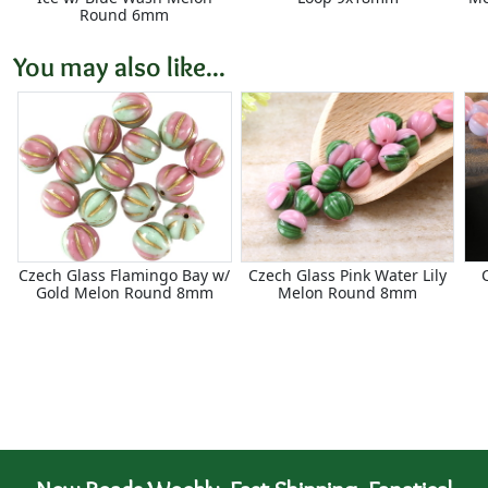
Round 6mm
You may also like...
Czech Glass Flamingo Bay w/
Czech Glass Pink Water Lily
Gold Melon Round 8mm
Melon Round 8mm