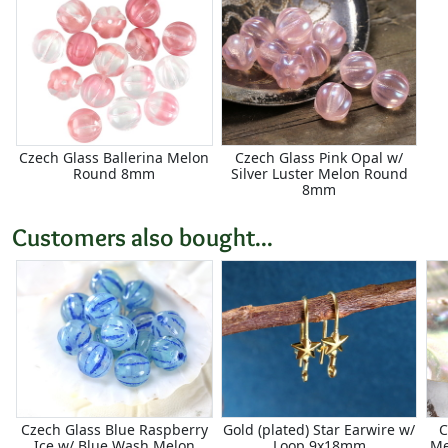
Czech Glass Ballerina Melon
Czech Glass Pink Opal w/
Round 8mm
Silver Luster Melon Round
8mm
Customers also bought...
Czech Glass Blue Raspberry
Gold (plated) Star Earwire w/
C
Ice w/ Blue Wash Melon
Loop 9x18mm
Me