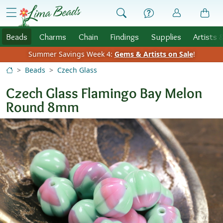
Skip to Content
menu
Beads
Charms
Chain
Findings
Supplies
Artists 
Summer Savings Week 4:
Gems & Artists on Sale
!
Beads
Czech Glass
Czech Glass Flamingo Bay Melon
Round 8mm