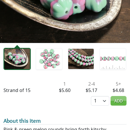
Availability & Pricing
1
2-4
5+
Strand of 15
$5.60
$5.17
$4.68
Quantity
ADD
About this item
Pink & green melon rounds bring forth kitschy