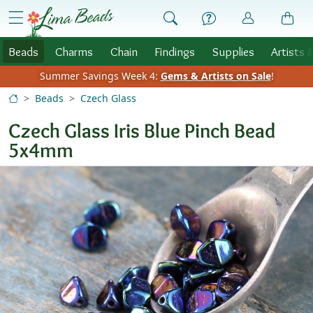
Skip to Content
menu
Beads
Charms
Chain
Findings
Supplies
Artists 
Summer Savings Week 4:
Gems & Artists on Sale
!
Beads
Czech Glass
Czech Glass Iris Blue Pinch Bead
5x4mm