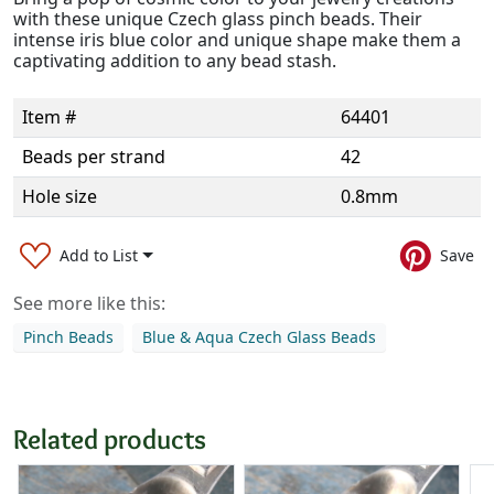
with these unique Czech glass pinch beads. Their
intense iris blue color and unique shape make them a
captivating addition to any bead stash.
Item #
64401
Beads per strand
42
Hole size
0.8mm
Add to List
Save
See more like this:
Pinch Beads
Blue & Aqua Czech Glass Beads
Related products