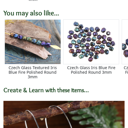
You may also like...
Czech Glass Textured Iris
Czech Glass Iris Blue Fire
Cz
Blue Fire Polished Round
Polished Round 3mm
F
3mm
Create & Learn
with these items…