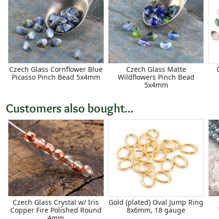
Czech Glass Cornflower Blue
Czech Glass Matte
Picasso Pinch Bead 5x4mm
Wildflowers Pinch Bead
5x4mm
Customers also bought...
Czech Glass Crystal w/ Iris
Gold (plated) Oval Jump Ring
Copper Fire Polished Round
8x6mm, 18 gauge
4mm