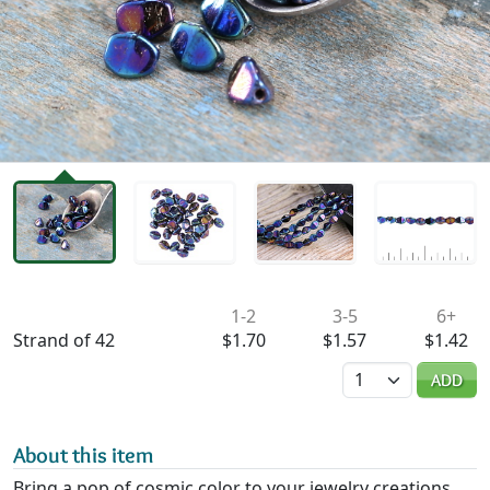
Availability & Pricing
1-2
3-5
6+
Strand of 42
$1.70
$1.57
$1.42
Quantity
ADD
About this item
Bring a pop of cosmic color to your jewelry creations