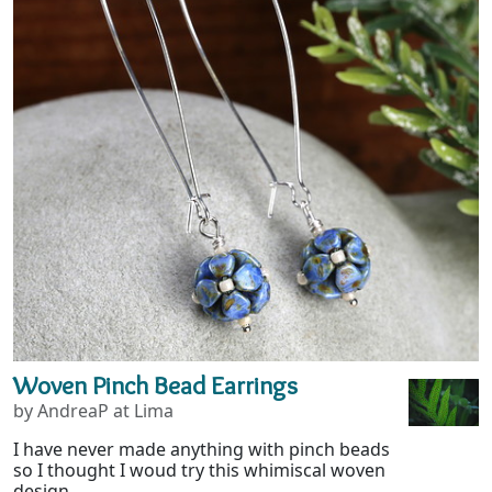
Woven Pinch Bead Earrings
by AndreaP at Lima
I have never made anything with pinch beads
so I thought I woud try this whimiscal woven
design....