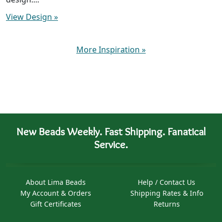
View Design
»
More Inspiration
»
New Beads Weekly. Fast Shipping. Fanatical
Service.
About Lima Beads
Help / Contact Us
My Account & Orders
Shipping Rates & Info
Gift Certificates
Returns