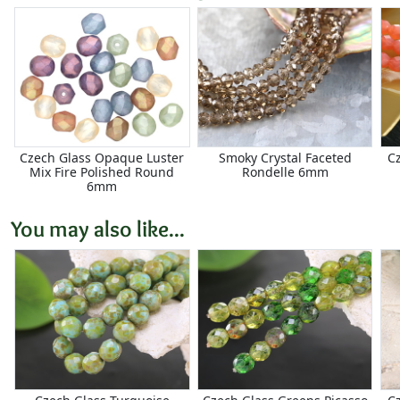
Czech Glass Opaque Luster
Smoky Crystal Faceted
Cz
Mix Fire Polished Round
Rondelle 6mm
6mm
You may also like...