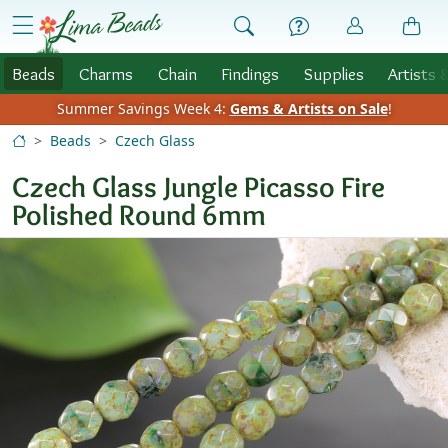
Skip to Content
menu
Beads
Charms
Chain
Findings
Supplies
Artists 
Summer Savings Week 4:
Gems & Artists on Sale
!
Beads
Czech Glass
Czech Glass Jungle Picasso Fire
Polished Round 6mm