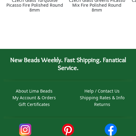
Czech Glass Turquoise
Czech Glass Greens Picasso
C
Picasso Fire Polished Round
Mix Fire Polished Round
8mm
8mm
New Beads Weekly. Fast Shipping. Fanatical
Service.
About Lima Beads
Help / Contact Us
My Account & Orders
Shipping Rates & Info
Gift Certificates
Returns