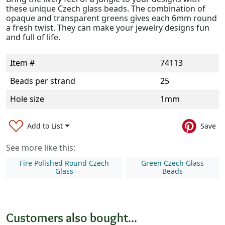
these unique Czech glass beads. The combination of
opaque and transparent greens gives each 6mm round
a fresh twist. They can make your jewelry designs fun
and full of life.
Item #
74113
Beads per strand
25
Hole size
1mm
Add to List
Save
See more like this:
Fire Polished Round Czech
Green Czech Glass
Glass
Beads
Customers also bought...