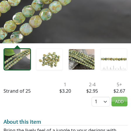
Availability & Pricing
1
2-4
5+
Strand of 25
$3.20
$2.95
$2.67
Quantity
ADD
About this item
Bring the lively feel of a jungle to your designs with