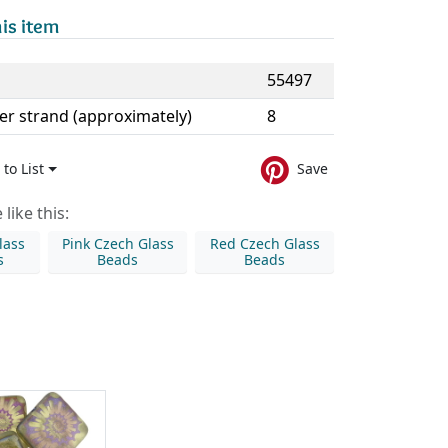
is item
55497
er strand (approximately)
8
to List
Save
like this:
lass
Pink Czech Glass
Red Czech Glass
s
Beads
Beads