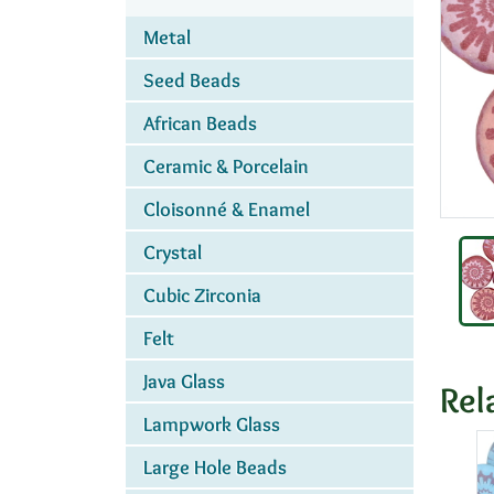
Metal
Seed Beads
African Beads
Ceramic & Porcelain
Cloisonné & Enamel
Crystal
Cubic Zirconia
Felt
Java Glass
Rel
Lampwork Glass
Large Hole Beads