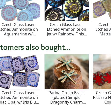
Czech Glass Laser
Czech Glass Laser
Czech 
Etched Ammonite on
Etched Ammonite on
Etched 
Aquamarine w/
Jet w/ Rainbow Finish
Matte
Rainbow Finish Coin
Puff Coin 20mm
Rainbow
16mm
Squ
tomers also bought...
Czech Glass Laser
Patina Green Brass
Czech G
Etched Ammonite on
(plated) Simple
Picasso 
Lilac Opal w/ Iris Blue
Dragonfly Charm
Co
Finish Puff Square
18x16mm