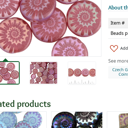
About th
Item #
Beads p
Add 
See more 
Czech G
Coin
ated products