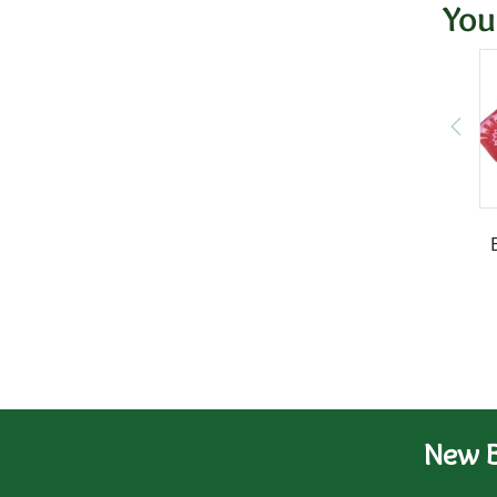
You
New B