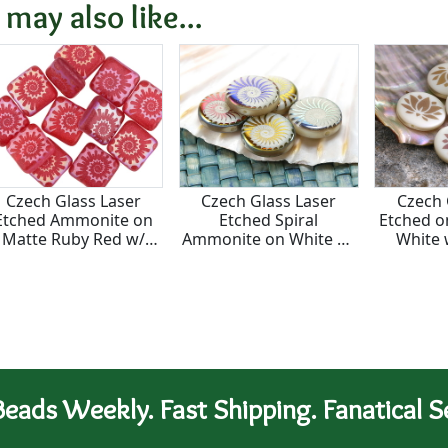
15mm
 may also like...
Czech Glass Laser
Czech Glass Laser
Czech 
Etched Ammonite on
Etched Spiral
Etched o
Matte Ruby Red w/
Ammonite on White w/
White 
Rainbow Finish Puff
Metallic Rainbow Finish
Finish
Square 10mm
Coin 14mm
eads Weekly. Fast Shipping. Fanatical Se