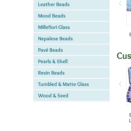
Leather Beads
Mood Beads
Millefiori Glass
Nepalese Beads
Pavé Beads
Cus
Pearls & Shell
Resin Beads
Tumbled & Matte Glass
Wood & Seed