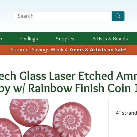
Search Terms
n
Findings
Supplies
Artists &
Brands
Summer Savings Week 4:
Gems & Artists on Sale
!
ech Glass Laser Etched Am
by w/ Rainbow Finish Coi
Availab
4" stran