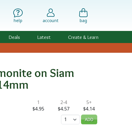
help
account
bag
Deals
Latest
Create & Learn
monite on Siam
n 14mm
ility & Pricing
1
2-4
5+
d
$4.95
$4.57
$4.14
Quantity
ADD