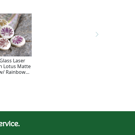
Glass Laser
n Lotus Matte
w/ Rainbow
 Coin 17mm
rvice.