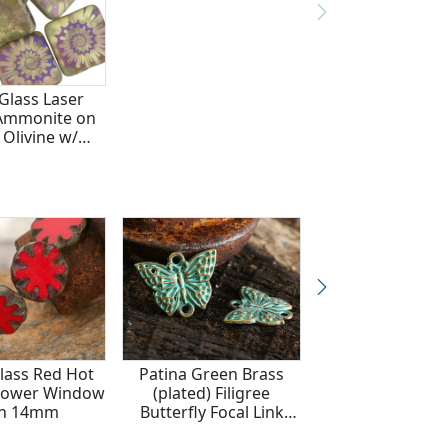
Glass Laser
Ammonite on
 Olivine w/
 Finish Puff
are 15mm
lass Red Hot
Patina Green Brass
Czech Glass M
Flower Window
(plated) Filigree
Turquoise w/ 
in 14mm
Butterfly Focal Link
Ammonite Coin
15x19mm