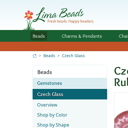
Skip to Content
Beads
Charms
& Pendants
Chai
Beads
Czech Glass
Cz
Beads
Ru
Gemstones
Czech Glass
Overview
Shop by Color
Shop by Shape