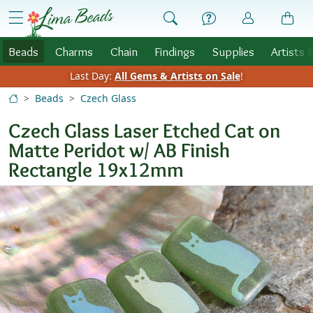
Skip to Content
menu
Beads
Charms
Chain
Findings
Supplies
Artists 
Last Day:
All Gems & Artists on Sale
!
Beads
Czech Glass
Czech Glass Laser Etched Cat on
Matte Peridot w/ AB Finish
Rectangle 19x12mm