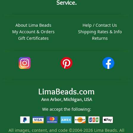
Service.
About Lima Beads
Help / Contact Us
My Account & Orders
Shipping Rates & Info
Gift Certificates
Returns
LimaBeads.com
Ann Arbor, Michigan, USA
We accept the following:
All images, content, and code ©2004-2026 Lima Beads. All