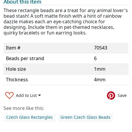
About this item
These rectangle beads are a treat for any animal lover's
bead stash! A soft matte finish with a hint of rainbow
dazzle makes each an eye-catching choice for
designing. Include them in pet-themed necklaces,
quirky bracelets or fun earring looks.
Item #
70543
Beads per strand
6
Hole size
1mm
Thickness
4mm
Add to List
Save
See more like this:
Czech Glass Rectangles
Green Czech Glass Beads