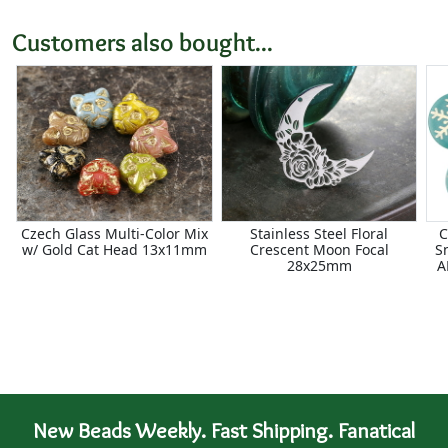
Customers also bought...
Czech Glass Multi-Color Mix
Stainless Steel Floral
C
w/ Gold Cat Head 13x11mm
Crescent Moon Focal
S
28x25mm
A
New Beads Weekly. Fast Shipping. Fanatical