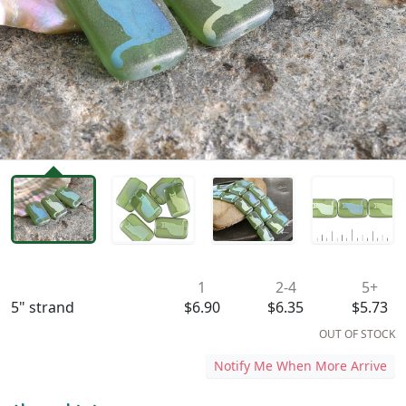
Availability & Pricing
1
2-4
5+
5" strand
$6.90
$6.35
$5.73
OUT OF STOCK
Notify Me When More Arrive