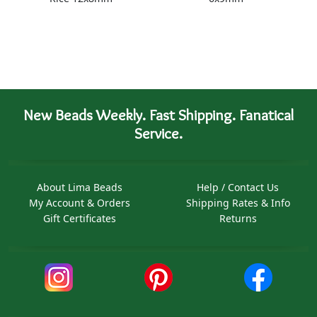
New Beads Weekly. Fast Shipping. Fanatical
Service.
About Lima Beads
Help / Contact Us
My Account & Orders
Shipping Rates & Info
Gift Certificates
Returns