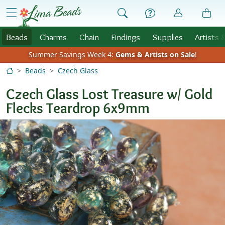
Skip to Content
menu
Beads
Charms
Chain
Findings
Supplies
Artists 
Summer Savings Week 4:
Gems & Artists on Sale
!
Beads
Czech Glass
Czech Glass Lost Treasure w/ Gold
Flecks Teardrop 6x9mm