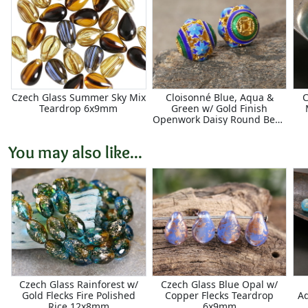
Czech Glass Summer Sky Mix
Cloisonné Blue, Aqua &
C
Teardrop 6x9mm
Green w/ Gold Finish
Openwork Daisy Round Bead
11.5mm
You may also like...
Czech Glass Rainforest w/
Czech Glass Blue Opal w/
Gold Flecks Fire Polished
Copper Flecks Teardrop
Aq
Rice 12x8mm
6x9mm