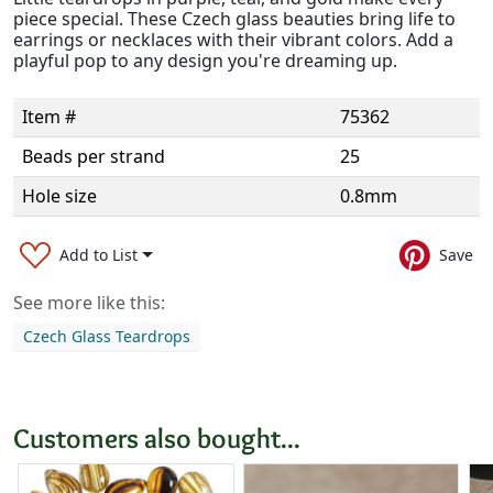
piece special. These Czech glass beauties bring life to
earrings or necklaces with their vibrant colors. Add a
playful pop to any design you're dreaming up.
Item #
75362
Beads per strand
25
Hole size
0.8mm
Add to List
Save
See more like this:
Czech Glass Teardrops
Customers also bought...