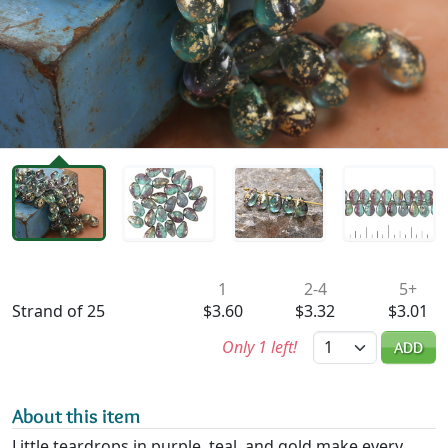
Availability & Pricing
1
2-4
5+
Strand of 25
$3.60
$3.32
$3.01
Quantity
Only 1 left!
ADD
About this item
Little teardrops in purple, teal, and gold make every