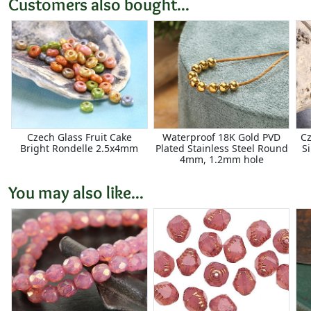
Customers also bought...
Czech Glass Fruit Cake
Waterproof 18K Gold PVD
Cz
Bright Rondelle 2.5x4mm
Plated Stainless Steel Round
S
4mm, 1.2mm hole
You may also like...