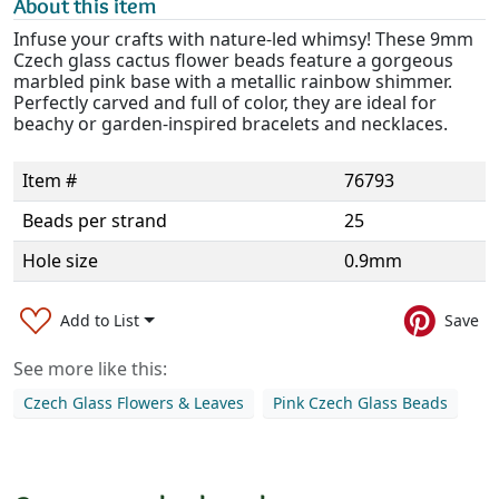
About this item
Infuse your crafts with nature-led whimsy! These 9mm
Czech glass cactus flower beads feature a gorgeous
marbled pink base with a metallic rainbow shimmer.
Perfectly carved and full of color, they are ideal for
beachy or garden-inspired bracelets and necklaces.
Item #
76793
Beads per strand
25
Hole size
0.9mm
Add to List
Save
See more like this:
Czech Glass Flowers & Leaves
Pink Czech Glass Beads