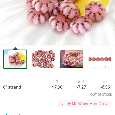
Availability & Pricing
1
2-4
5+
8" strand
$7.90
$7.27
$6.56
OUT OF STOCK
Notify Me When More Arrive