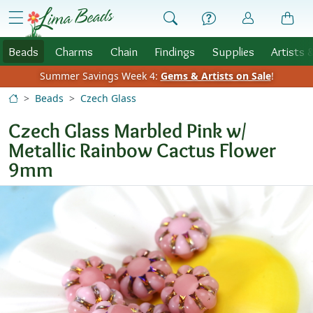
Skip to Content
menu
Beads
Charms
Chain
Findings
Supplies
Artists 
Summer Savings Week 4:
Gems & Artists on Sale
!
Beads
Czech Glass
Czech Glass Marbled Pink w/
Metallic Rainbow Cactus Flower
9mm