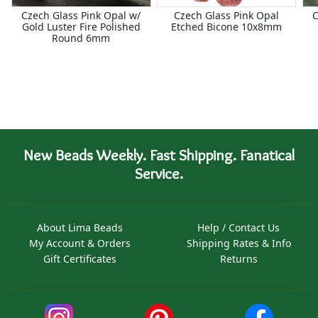
Czech Glass Pink Opal w/
Czech Glass Pink Opal
C
Gold Luster Fire Polished
Etched Bicone 10x8mm
Round 6mm
New Beads Weekly. Fast Shipping. Fanatical
Service.
About Lima Beads
Help / Contact Us
My Account & Orders
Shipping Rates & Info
Gift Certificates
Returns