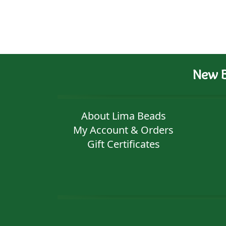
New B
About Lima Beads
My Account & Orders
Gift Certificates