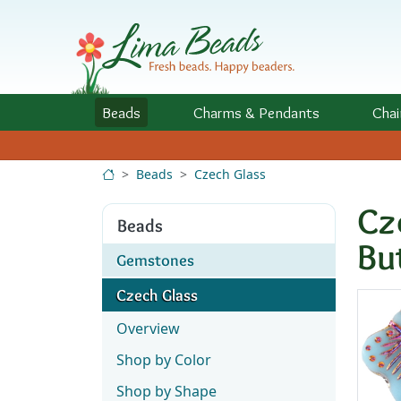
Skip to Content
Beads
Charms
& Pendants
Chai
Beads
Czech Glass
Cz
Beads
Bu
Gemstones
Czech Glass
Overview
Shop by Color
Shop by Shape