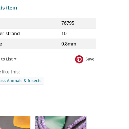
is item
76795
er strand
10
e
0.8mm
to List
Save
like this:
ass Animals & Insects