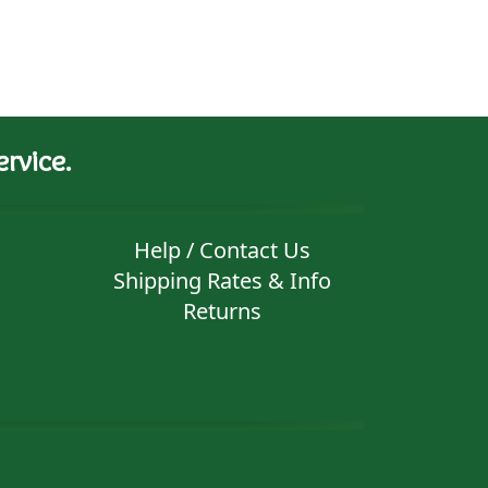
rvice.
Help / Contact Us
Shipping Rates & Info
Returns