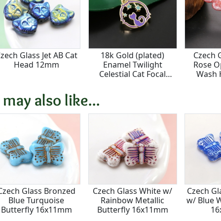
zech Glass Jet AB Cat
18k Gold (plated)
Czech 
Head 12mm
Enamel Twilight
Rose Op
Celestial Cat Focal
Wash 
15.5x16.5mm
 may also like...
Czech Glass Bronzed
Czech Glass White w/
Czech Gl
Blue Turquoise
Rainbow Metallic
w/ Blue 
Butterfly 16x11mm
Butterfly 16x11mm
1