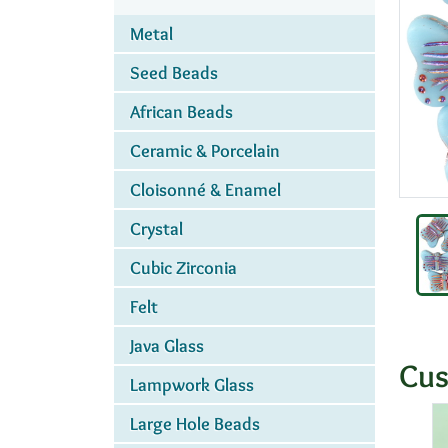
Metal
Seed Beads
African Beads
Ceramic & Porcelain
Cloisonné & Enamel
Crystal
Cubic Zirconia
Felt
Java Glass
Cus
Lampwork Glass
Large Hole Beads