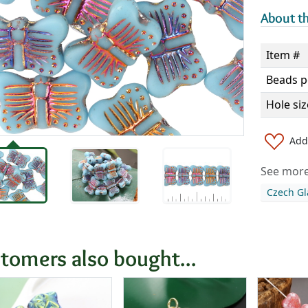
About th
Item #
Beads p
Hole siz
Add 
See more 
Czech Gl
tomers also bought...