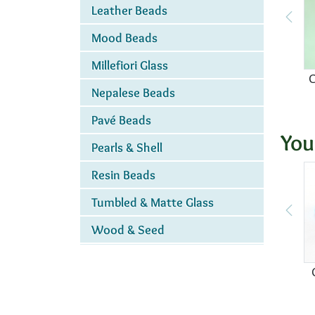
Leather Beads
Mood Beads
Millefiori Glass
C
Nepalese Beads
Pavé Beads
You
Pearls & Shell
Resin Beads
Tumbled & Matte Glass
Wood & Seed