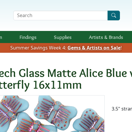
Search Terms
n
Findings
Supplies
Artists &
Brands
Summer Savings Week 4:
Gems & Artists on Sale
!
ech Glass Matte Alice Blue
tterfly 16x11mm
Availab
3.5" stra