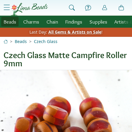
Skip to Content
menu
Beads
Charms
Chain
Findings
Supplies
Artists 
Last Day:
All Gems & Artists on Sale
!
Beads
Czech Glass
Czech Glass Matte Campfire Roller
9mm