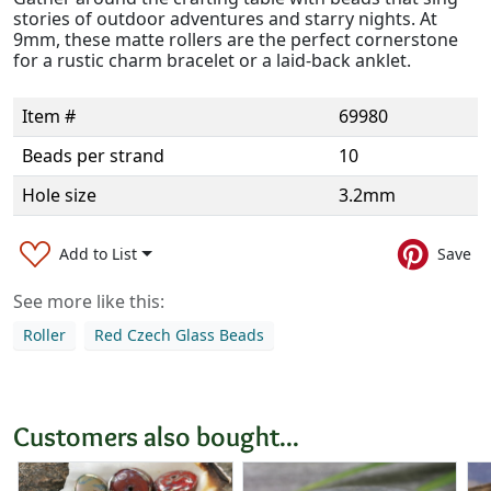
stories of outdoor adventures and starry nights. At
9mm, these matte rollers are the perfect cornerstone
for a rustic charm bracelet or a laid-back anklet.
Item #
69980
Beads per strand
10
Hole size
3.2mm
Add to List
Save
See more like this:
Roller
Red Czech Glass Beads
Customers also bought...