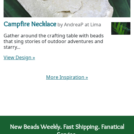
Campfire Necklace
by AndreaP at Lima
Gather around the crafting table with beads
that sing stories of outdoor adventures and
starry...
View Design
»
More Inspiration
»
New Beads Weekly. Fast Shipping. Fanatical