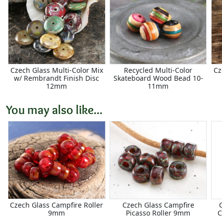
Czech Glass Multi-Color Mix
Recycled Multi-Color
Cz
w/ Rembrandt Finish Disc
Skateboard Wood Bead 10-
12mm
11mm
You may also like...
Czech Glass Campfire Roller
Czech Glass Campfire
9mm
Picasso Roller 9mm
C