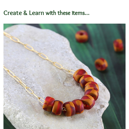
Create & Learn
with these items…