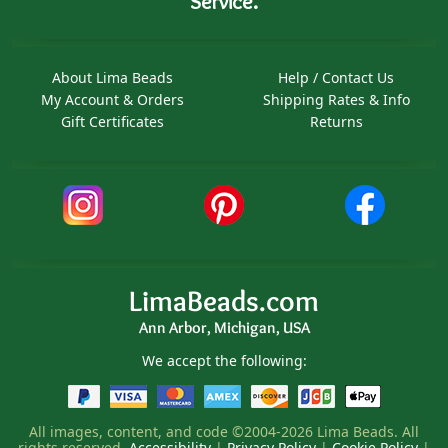
Service.
About Lima Beads
Help / Contact Us
My Account & Orders
Shipping Rates & Info
Gift Certificates
Returns
LimaBeads.com
Ann Arbor, Michigan, USA
We accept the following:
All images, content, and code ©2004-2026 Lima Beads. All
rights reserved.
Accessibility
|
Privacy Policy
|
Cookie Policy
|