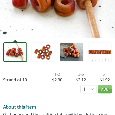
Availability & Pricing
1-2
3-5
6+
Strand of 10
$2.30
$2.12
$1.92
Quantity
ADD
About this item
Gather around the crafting table with beads that sing