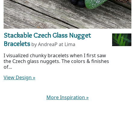
Stackable Czech Glass Nugget
Bracelets
by AndreaP at Lima
I visualized chunky bracelets when I first saw
the Czech glass nuggets. The colors & finishes
of...
View Design
»
More Inspiration
»