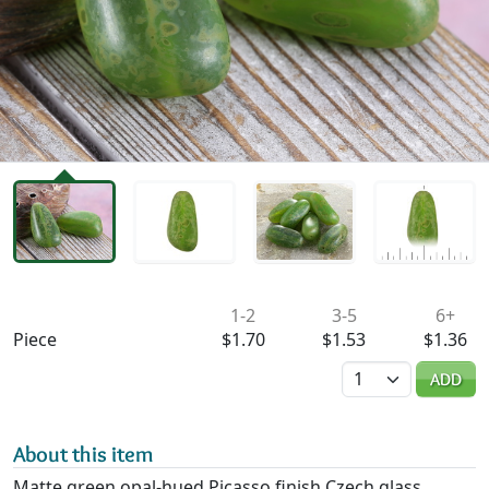
Availability & Pricing
1-2
3-5
6+
Piece
$1.70
$1.53
$1.36
Quantity
ADD
About this item
Matte green opal-hued Picasso finish Czech glass