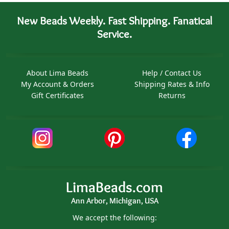
New Beads Weekly. Fast Shipping. Fanatical
Service.
About Lima Beads
Help / Contact Us
My Account & Orders
Shipping Rates & Info
Gift Certificates
Returns
LimaBeads.com
Ann Arbor, Michigan, USA
We accept the following: