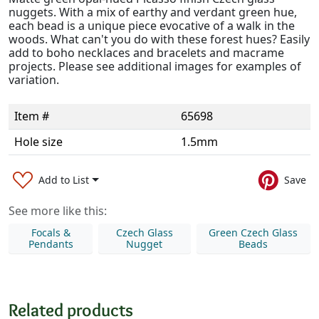
nuggets. With a mix of earthy and verdant green hue,
each bead is a unique piece evocative of a walk in the
woods. What can't you do with these forest hues? Easily
add to boho necklaces and bracelets and macrame
projects. Please see additional images for examples of
variation.
Item #
65698
Hole size
1.5mm
Add to List
Save
See more like this:
Focals &
Czech Glass
Green Czech Glass
Pendants
Nugget
Beads
Related products