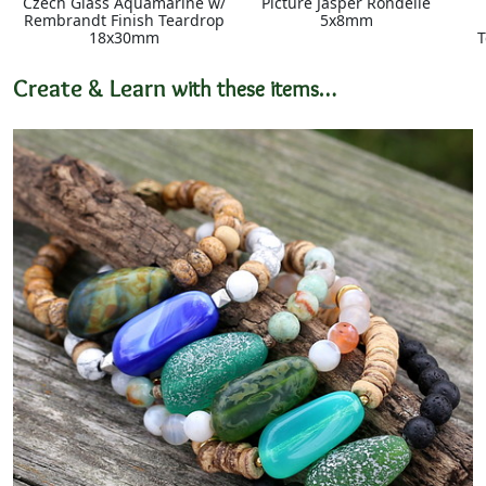
Czech Glass Aquamarine w/
Picture Jasper Rondelle
Rembrandt Finish Teardrop
5x8mm
18x30mm
T
Create & Learn
with these items…