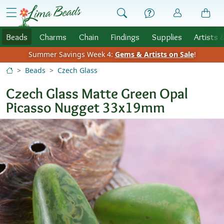
Skip to Content
menu
Beads
Charms
Chain
Findings
Supplies
Artists 
Summer Savings Week 4:
Gems & Artists on Sale
!
Beads
Czech Glass
Czech Glass Matte Green Opal
Picasso Nugget 33x19mm