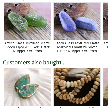
Czech Glass Textured Matte
Czech Glass Textured Matte
Cz
Green Opal w/ Silver Luster
Marbled Cobalt w/ Silver
Nugget 33x19mm
Luster Nugget 33x19mm
Customers also bought...