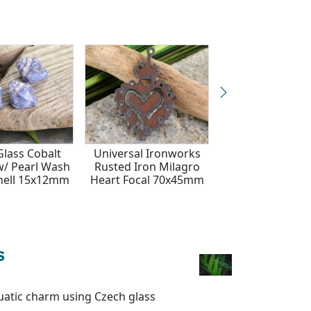
Glass Cobalt
Universal Ironworks
Czech Glass Cob
w/ Pearl Wash
Rusted Iron Milagro
Platinum Wild 
hell 15x12mm
Heart Focal 70x45mm
Coin 18m
s
quatic charm using Czech glass