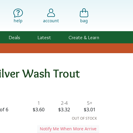
help
account
bag
Deals
Latest
Create & Learn
ilver Wash Trout
ility & Pricing
1
2-4
5+
of 6
$3.60
$3.32
$3.01
OUT OF STOCK
Notify Me When More Arrive