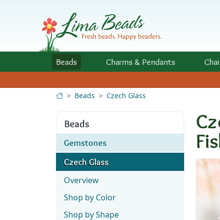
Skip to Content
Beads
Charms
& Pendants
Chai
Beads
Czech Glass
Cz
Beads
Fi
Gemstones
Czech Glass
Overview
Shop by Color
Shop by Shape