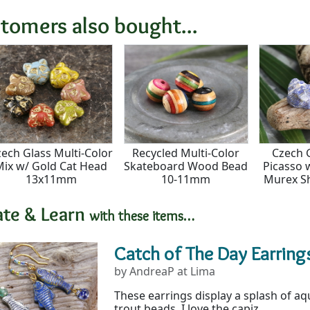
tomers also bought...
ech Glass Multi-Color
Recycled Multi-Color
Czech 
Mix w/ Gold Cat Head
Skateboard Wood Bead
Picasso 
13x11mm
10-11mm
Murex S
ate & Learn
with these items…
Catch of The Day Earring
by AndreaP at Lima
These earrings display a splash of a
trout beads. I love the capiz...