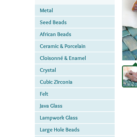
Metal
Seed Beads
African Beads
Ceramic & Porcelain
Cloisonné & Enamel
Crystal
Cubic Zirconia
Felt
Java Glass
Lampwork Glass
Large Hole Beads