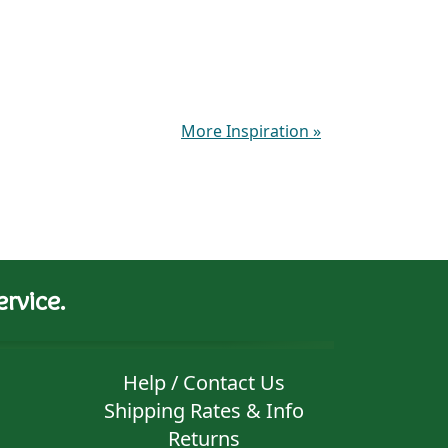
More Inspiration
»
rvice.
Help / Contact Us
Shipping Rates & Info
Returns