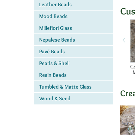
Leather Beads
Cus
Mood Beads
Millefiori Glass
Nepalese Beads
Pavé Beads
Pearls & Shell
Cz
Resin Beads
Tumbled & Matte Glass
Cre
Wood & Seed