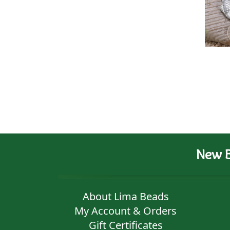
New B
About Lima Beads
My Account & Orders
Gift Certificates