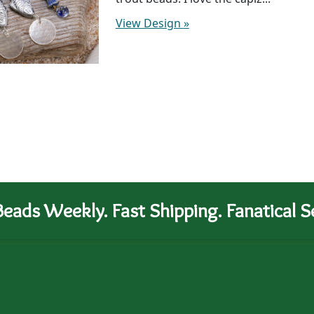
View Design
»
eads Weekly. Fast Shipping. Fanatical Se