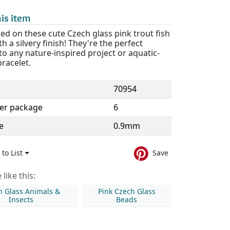
is item
d on these cute Czech glass pink trout fish
h a silvery finish! They're the perfect
to any nature-inspired project or aquatic-
racelet.
70954
er package
6
e
0.9mm
to List
Save
like this:
h Glass Animals &
Pink Czech Glass
Insects
Beads