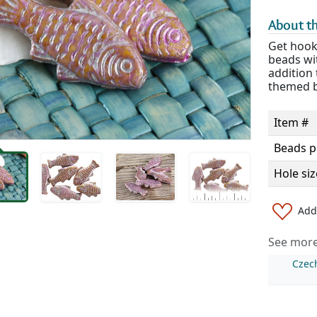
About th
Get hooke
beads wit
addition 
themed b
Item #
Beads p
Hole siz
Add 
See more 
Czec