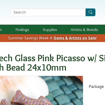
Search Terms
n
Findings
Supplies
Artists &
Brands
Summer Savings Week 4:
Gems & Artists on Sale
!
ech Glass Pink Picasso w/ S
sh Bead 24x10mm
Availab
Package 