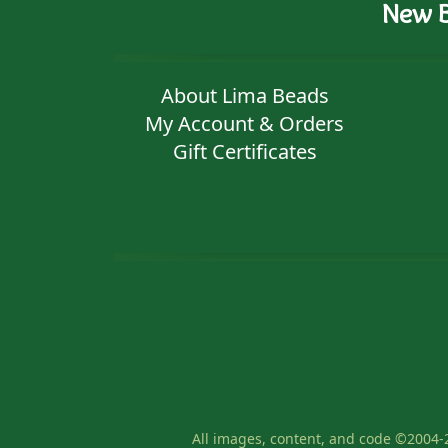
New B
About Lima Beads
My Account & Orders
Gift Certificates
All images, content, and code ©2004-2