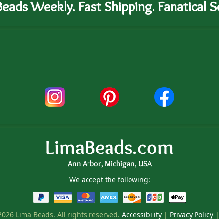
eads Weekly. Fast Shipping. Fanatical Se
LimaBeads.com
Ann Arbor, Michigan, USA
We accept the following:
026 Lima Beads. All rights reserved.
Accessibility
|
Privacy Policy