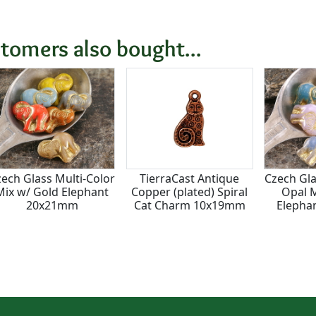
tomers also bought...
ech Glass Multi-Color
TierraCast Antique
Czech Gla
Mix w/ Gold Elephant
Copper (plated) Spiral
Opal M
20x21mm
Cat Charm 10x19mm
Elepha