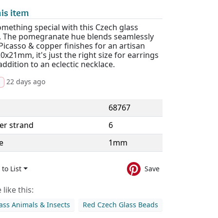
is item
mething special with this Czech glass
. The pomegranate hue blends seamlessly
Picasso & copper finishes for an artisan
20x21mm, it's just the right size for earrings
addition to an eclectic necklace.
22 days ago
d
68767
er strand
6
e
1mm
to List
Save
like this:
ass Animals & Insects
Red Czech Glass Beads