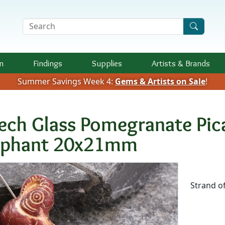
Search Terms
n
Findings
Supplies
Artists &
Brands
Summer Savings Week 4:
Gems & Artists on Sale
!
ech Glass Pomegranate Pic
ephant 20x21mm
Availab
Strand of