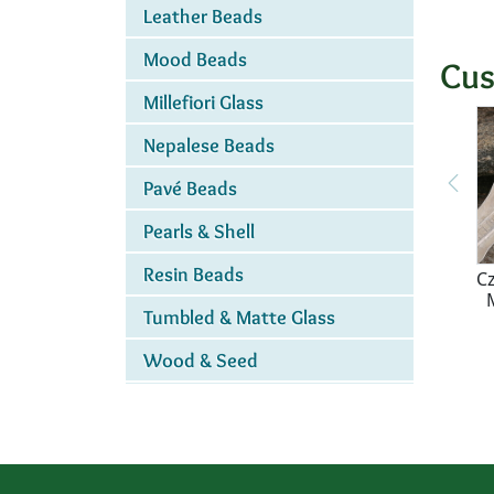
Leather Beads
Mood Beads
Cus
Millefiori Glass
Nepalese Beads
Pavé Beads
Pearls & Shell
Resin Beads
Cz
Tumbled & Matte Glass
Wood & Seed