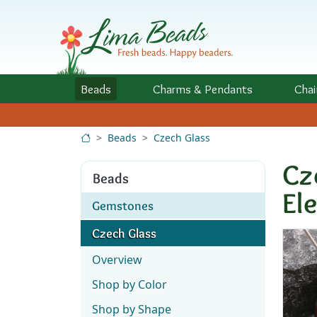
Skip to Content
Beads
Charms
& Pendants
Chai
Beads
Czech Glass
Cz
Beads
El
Gemstones
Czech Glass
Overview
Shop by Color
Shop by Shape