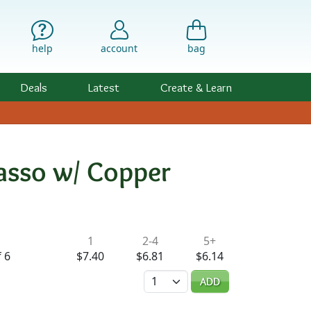
help
account
bag
Deals
Latest
Create & Learn
asso w/ Copper
ility & Pricing
1
2-4
5+
 6
$7.40
$6.81
$6.14
Quantity
ADD