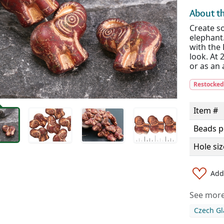
About th
Create so
elephant
with the 
look. At 
or as an 
Restocke
Item #
Beads p
Hole siz
Add 
See more 
Czech Gl