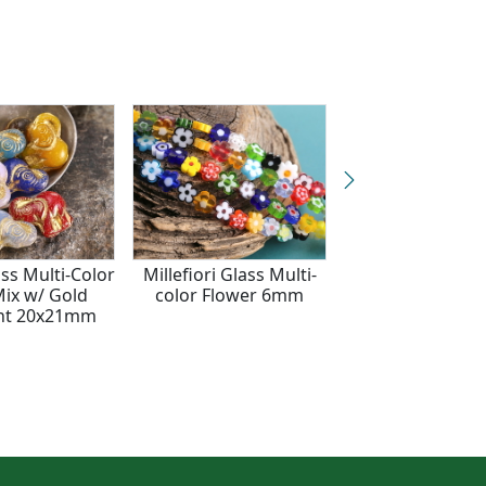
ss Multi-Color
Millefiori Glass Multi-
Czech Glass Mult
ix w/ Gold
color Flower 6mm
Mix w/ Gold Cat
nt 20x21mm
13x11mm