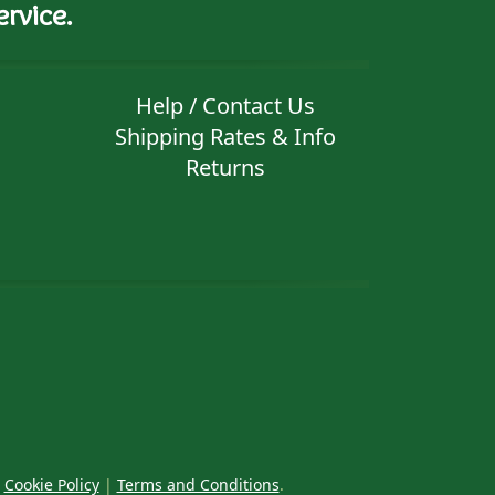
rvice.
Help / Contact Us
Shipping Rates & Info
Returns
|
Cookie Policy
|
Terms and Conditions
.