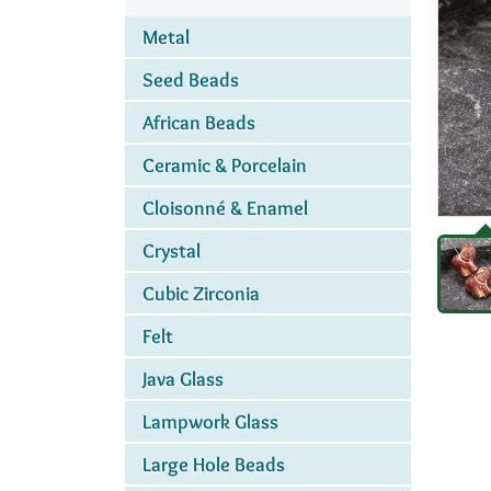
Metal
Seed Beads
African Beads
Ceramic & Porcelain
Cloisonné & Enamel
Crystal
Cubic Zirconia
Felt
Java Glass
Lampwork Glass
Large Hole Beads