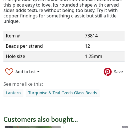
this piece easy to love. Its rounded shape with carved
sides adds texture without being too busy. Try it with
copper findings for something classic but still a little
unique.
Item #
73814
Beads per strand
12
Hole size
1.25mm
Add to List
Save
See more like this:
Lantern
Turquoise & Teal Czech Glass Beads
Customers also bought...