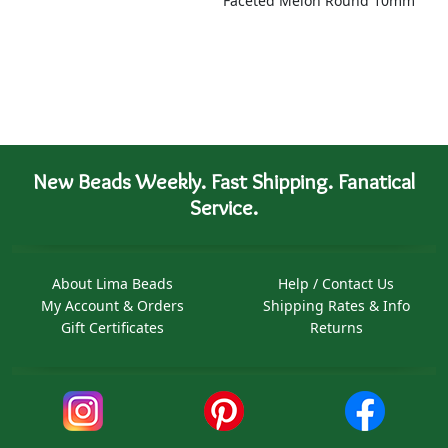
Faceted Melon Round 10mm
New Beads Weekly. Fast Shipping. Fanatical
Service.
About Lima Beads
Help / Contact Us
My Account & Orders
Shipping Rates & Info
Gift Certificates
Returns