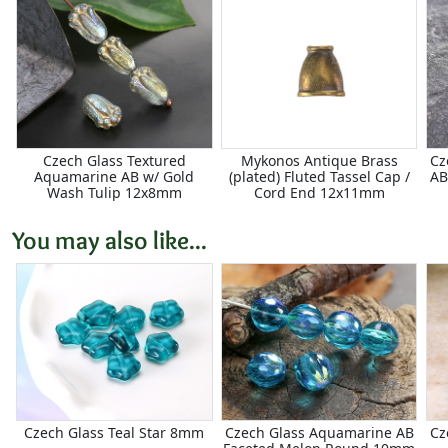
Czech Glass Textured
Mykonos Antique Brass
Cz
Aquamarine AB w/ Gold
(plated) Fluted Tassel Cap /
AB
Wash Tulip 12x8mm
Cord End 12x11mm
You may also like...
Czech Glass Teal Star 8mm
Czech Glass Aquamarine AB
Cz