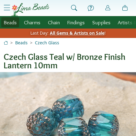
Skip to Content
menu
Beads
Charms
Chain
Findings
Supplies
Artists 
Last Day:
All Gems & Artists on Sale
!
Beads
Czech Glass
Czech Glass Teal w/ Bronze Finish
Lantern 10mm