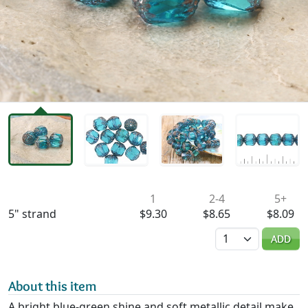
Availability & Pricing
1
2-4
5+
5" strand
$9.30
$8.65
$8.09
Quantity
ADD
About this item
A bright blue-green shine and soft metallic detail make