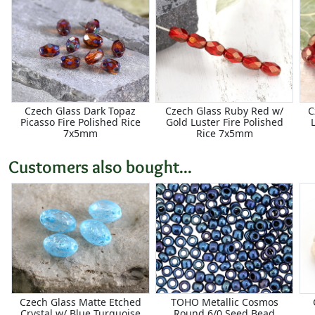
Czech Glass Dark Topaz
Czech Glass Ruby Red w/
C
Picasso Fire Polished Rice
Gold Luster Fire Polished
7x5mm
Rice 7x5mm
Customers also bought...
Czech Glass Matte Etched
TOHO Metallic Cosmos
Crystal w/ Blue Turquoise
Round 6/0 Seed Bead