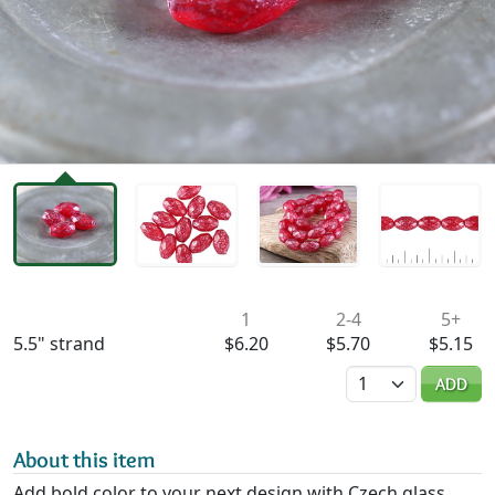
Availability & Pricing
1
2-4
5+
5.5" strand
$6.20
$5.70
$5.15
Quantity
ADD
About this item
Add bold color to your next design with Czech glass