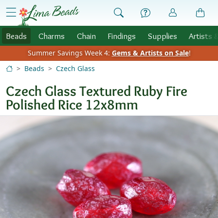
Skip to Content
menu
Beads
Charms
Chain
Findings
Supplies
Artists 
Summer Savings Week 4:
Gems & Artists on Sale
!
Beads
Czech Glass
Czech Glass Textured Ruby Fire
Polished Rice 12x8mm