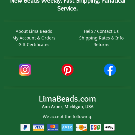
New Beads Weekly. Fast Shipping. Fanatical
Service.
About Lima Beads
Help / Contact Us
My Account & Orders
Shipping Rates & Info
Gift Certificates
Returns
LimaBeads.com
Ann Arbor, Michigan, USA
We accept the following: