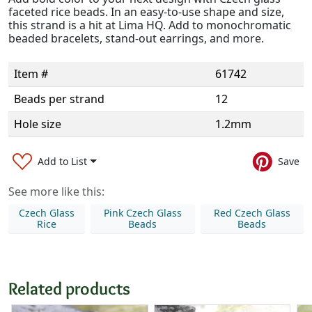
faceted rice beads. In an easy-to-use shape and size,
this strand is a hit at Lima HQ. Add to monochromatic
beaded bracelets, stand-out earrings, and more.
Item #
61742
Beads per strand
12
Hole size
1.2mm
Add to List
Save
See more like this:
Czech Glass
Pink Czech Glass
Red Czech Glass
Rice
Beads
Beads
Related products