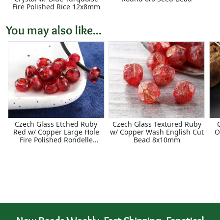
Fire Polished Rice 12x8mm
You may also like...
Czech Glass Etched Ruby
Czech Glass Textured Ruby
Red w/ Copper Large Hole
w/ Copper Wash English Cut
O
Fire Polished Rondelle
Bead 8x10mm
5x8mm