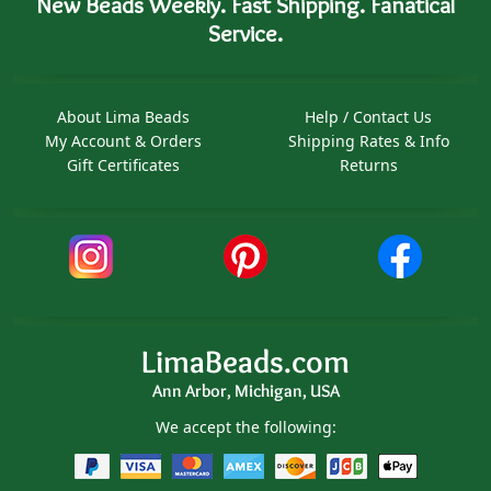
New Beads Weekly. Fast Shipping. Fanatical
Service.
About Lima Beads
Help / Contact Us
My Account & Orders
Shipping Rates & Info
Gift Certificates
Returns
LimaBeads.com
Ann Arbor, Michigan, USA
We accept the following: