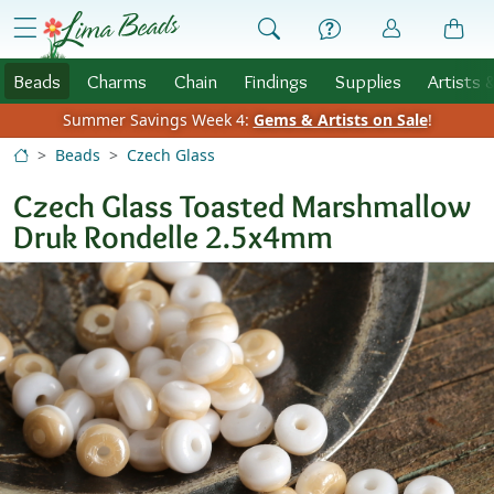
Skip to Content
menu
Beads
Charms
Chain
Findings
Supplies
Artists 
Summer Savings Week 4:
Gems & Artists on Sale
!
Beads
Czech Glass
Czech Glass Toasted Marshmallow
Druk Rondelle 2.5x4mm