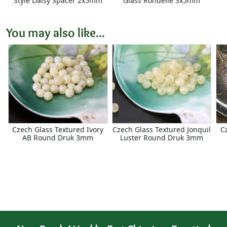
Style Daisy Spacer 2x5mm
Glass Rondelle 3x5mm
You may also like...
Czech Glass Textured Ivory
Czech Glass Textured Jonquil
C
AB Round Druk 3mm
Luster Round Druk 3mm