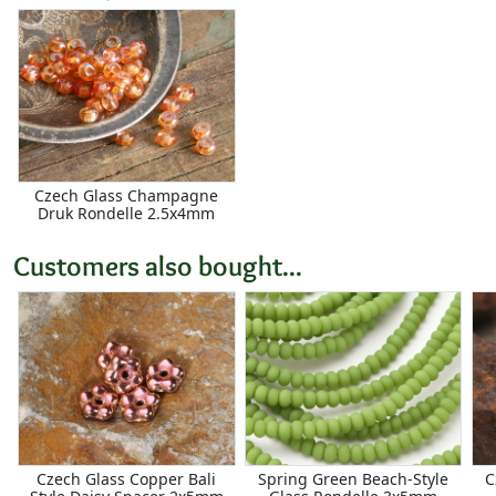
Czech Glass Champagne
Druk Rondelle 2.5x4mm
Customers also bought...
Czech Glass Copper Bali
Spring Green Beach-Style
C