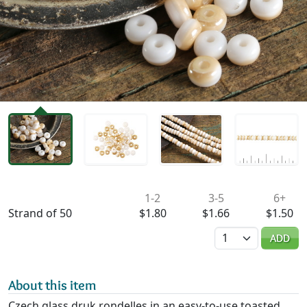
Availability & Pricing
1-2
3-5
6+
Strand of 50
$1.80
$1.66
$1.50
Quantity
ADD
About this item
Czech glass druk rondelles in an easy-to-use toasted