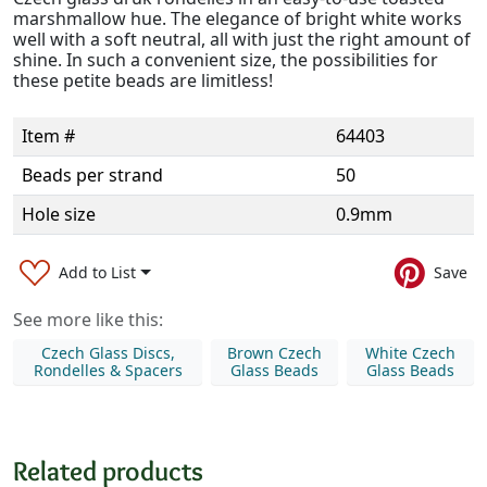
marshmallow hue. The elegance of bright white works
well with a soft neutral, all with just the right amount of
shine. In such a convenient size, the possibilities for
these petite beads are limitless!
Item #
64403
Beads per strand
50
Hole size
0.9mm
Add to List
Save
See more like this:
Czech Glass Discs,
Brown Czech
White Czech
Rondelles & Spacers
Glass Beads
Glass Beads
Related products