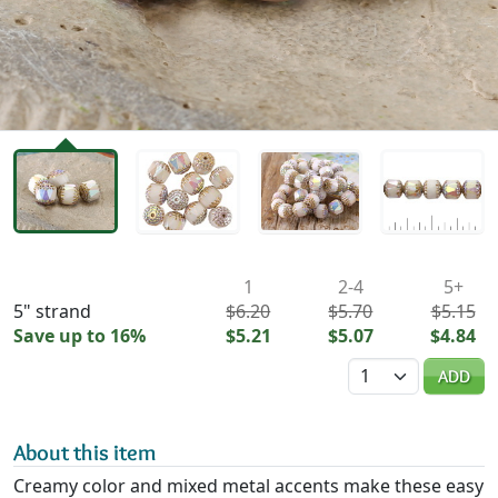
Availability & Pricing
1
2-4
5+
5" strand
$6.20
$5.70
$5.15
Save up to 16%
$5.21
$5.07
$4.84
Quantity
ADD
About this item
Creamy color and mixed metal accents make these easy