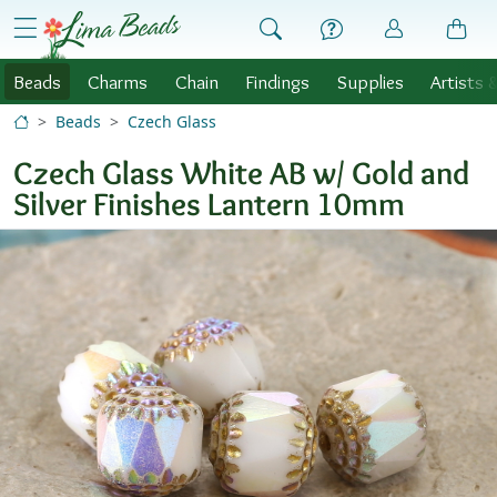
Skip to Content
menu
Beads
Charms
Chain
Findings
Supplies
Artists 
Beads
Czech Glass
Czech Glass White AB w/ Gold and
Silver Finishes Lantern 10mm