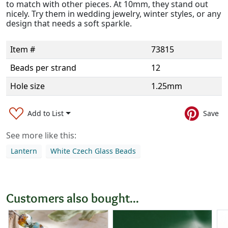
to match with other pieces. At 10mm, they stand out
nicely. Try them in wedding jewelry, winter styles, or any
design that needs a soft sparkle.
Item #
73815
Beads per strand
12
Hole size
1.25mm
Add to List
Save
See more like this:
Lantern
White Czech Glass Beads
Customers also bought...