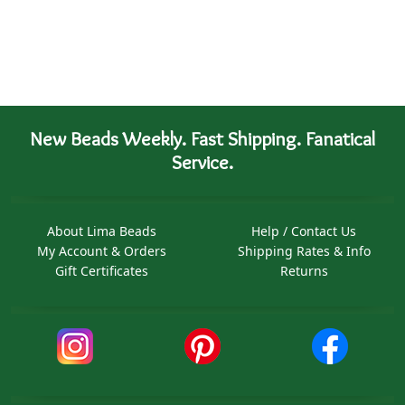
New Beads Weekly. Fast Shipping. Fanatical
Service.
About Lima Beads
Help / Contact Us
My Account & Orders
Shipping Rates & Info
Gift Certificates
Returns