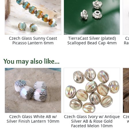
Czech Glass Sunny Coast
TierraCast Silver (plated)
C
Picasso Lantern 6mm
Scalloped Bead Cap 4mm
Ra
You may also like...
Czech Glass White AB w/
Czech Glass Ivory w/ Antique
Cze
Silver Finish Lantern 10mm
Silver AB & Rose Gold
w
Faceted Melon 10mm