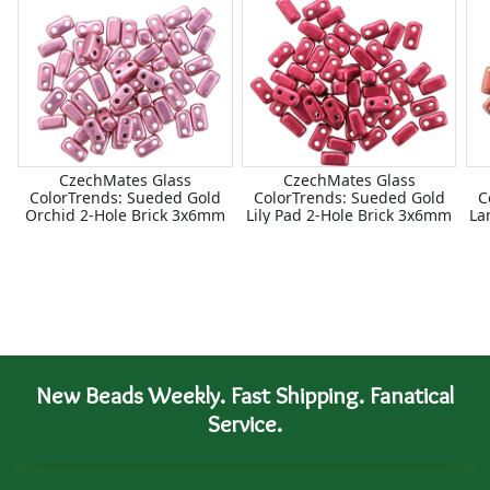
CzechMates Glass
CzechMates Glass
ColorTrends: Sueded Gold
ColorTrends: Sueded Gold
C
Orchid 2-Hole Brick 3x6mm
Lily Pad 2-Hole Brick 3x6mm
La
New Beads Weekly. Fast Shipping. Fanatical
Service.