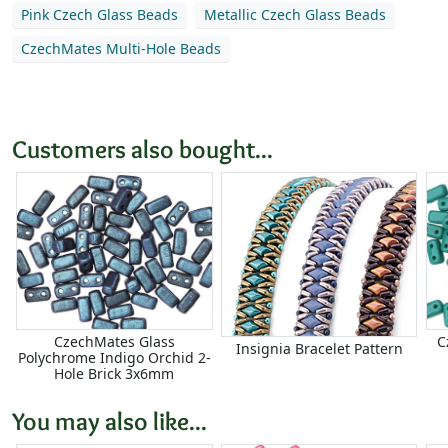
Pink Czech Glass Beads
Metallic Czech Glass Beads
CzechMates Multi-Hole Beads
Customers also bought...
CzechMates Glass
C
Insignia Bracelet Pattern
Polychrome Indigo Orchid 2-
Hole Brick 3x6mm
You may also like...