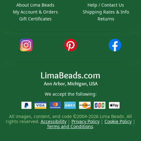
About Lima Beads
Help / Contact Us
My Account & Orders
Shipping Rates & Info
Gift Certificates
Returns
LimaBeads.com
Ann Arbor, Michigan, USA
We accept the following:
All images, content, and code ©2004-2026 Lima Beads. All
rights reserved.
Accessibility
|
Privacy Policy
|
Cookie Policy
|
Terms and Conditions
.