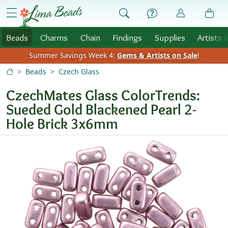
Skip to Content
menu
Beads
Charms
Chain
Findings
Supplies
Artists 
Summer Savings Week 4:
Gems & Artists on Sale
!
Beads
Czech Glass
CzechMates Glass ColorTrends:
Sueded Gold Blackened Pearl 2-
Hole Brick 3x6mm