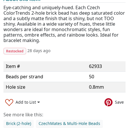
Eye-catching and uniquely-hued. Each Czech
ColorTrends 2-hole brick bead has deep saturated color
and a subtly matte finish that is shiny, but not TOO
shiny. Available in a wide variety of hues, these little
wonders are ideal for monochromatic styles, fun
patterns, ombre effects, and rainbow looks. Ideal for
bracelet making.
28 days ago
Restocked
Item #
62933
Beads per strand
50
Hole size
0.8mm
Add to List
Save
See more like this:
Brick (2-hole)
CzechMates & Multi-Hole Beads