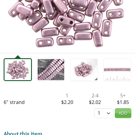
Availability & Pricing
1
2-4
5+
6" strand
$2.20
$2.02
$1.85
Quantity
ADD
About this item