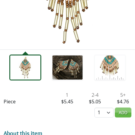
Availability & Pricing
1
2-4
5+
Piece
$5.45
$5.05
$4.76
Quantity
ADD
About this item