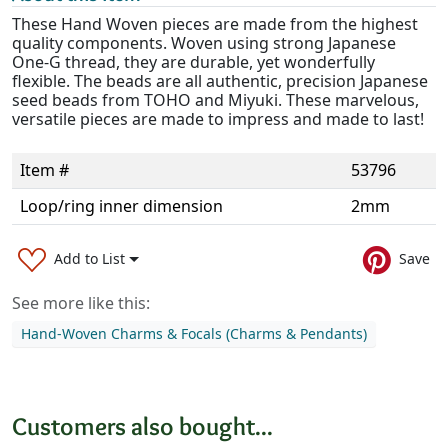
These Hand Woven pieces are made from the highest
quality components. Woven using strong Japanese
One-G thread, they are durable, yet wonderfully
flexible. The beads are all authentic, precision Japanese
seed beads from TOHO and Miyuki. These marvelous,
versatile pieces are made to impress and made to last!
Item #
53796
Loop/ring inner dimension
2mm
Add to List
Save
See more like this:
Hand-Woven Charms & Focals (Charms & Pendants)
Customers also bought...