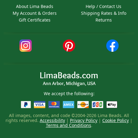
About Lima Beads
Help / Contact Us
My Account & Orders
Shipping Rates & Info
Gift Certificates
Returns
LimaBeads.com
Ann Arbor, Michigan, USA
We accept the following:
All images, content, and code ©2004-2026 Lima Beads. All
rights reserved.
Accessibility
|
Privacy Policy
|
Cookie Policy
|
Terms and Conditions
.