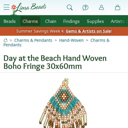
Skip to Content
menu
Beads
Charms
Chain
Findings
Supplies
Artists 
Summer Savings Week 4:
Gems & Artists on Sale
!
Charms & Pendants
Hand-Woven
Charms &
Pendants
Day at the Beach Hand Woven
Boho Fringe 30x60mm