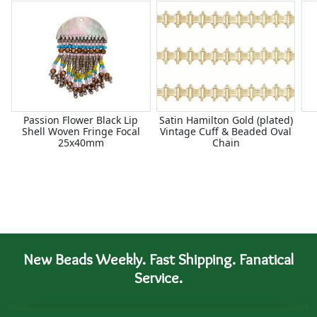
Passion Flower Black Lip
Satin Hamilton Gold (plated)
Shell Woven Fringe Focal
Vintage Cuff & Beaded Oval
25x40mm
Chain
New Beads Weekly. Fast Shipping. Fanatical
Service.