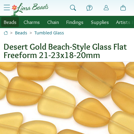
Skip to Content
menu
Beads
Charms
Chain
Findings
Supplies
Artists 
Beads
Tumbled Glass
Desert Gold Beach-Style Glass Flat
Freeform 21-23x18-20mm