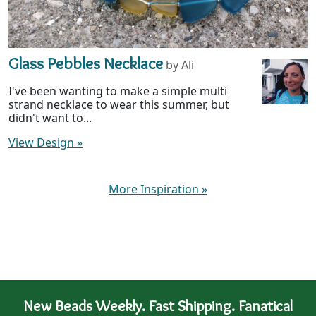
Glass Pebbles Necklace
by Ali
I've been wanting to make a simple multi
strand necklace to wear this summer, but
didn't want to...
View Design
»
More Inspiration
»
New Beads Weekly. Fast Shipping. Fanatical