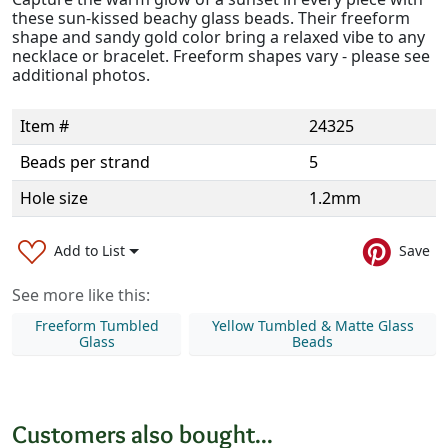
these sun-kissed beachy glass beads. Their freeform
shape and sandy gold color bring a relaxed vibe to any
necklace or bracelet. Freeform shapes vary - please see
additional photos.
Item #
24325
Beads per strand
5
Hole size
1.2mm
Add to List
Save
See more like this:
Freeform Tumbled
Yellow Tumbled & Matte Glass
Glass
Beads
Customers also bought...