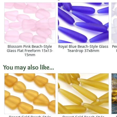
Blossom Pink Beach-Style
Royal Blue Beach-Style Glass
Pe
Glass Flat Freeform 15x13-
Teardrop 37x8mm
15mm
You may also like...