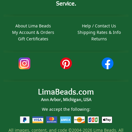
Service.
About Lima Beads
Help / Contact Us
My Account & Orders
Shipping Rates & Info
Gift Certificates
Returns
LimaBeads.com
Ann Arbor, Michigan, USA
We accept the following:
All images, content, and code ©2004-2026 Lima Beads. All