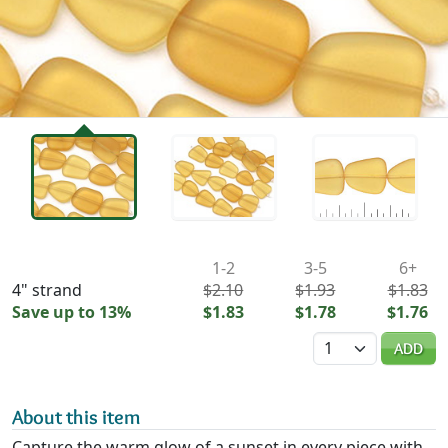
Availability & Pricing
1-2
3-5
6+
4" strand
$2.10
$1.93
$1.83
Save up to 13%
$1.83
$1.78
$1.76
Quantity
ADD
About this item
Capture the warm glow of a sunset in every piece with