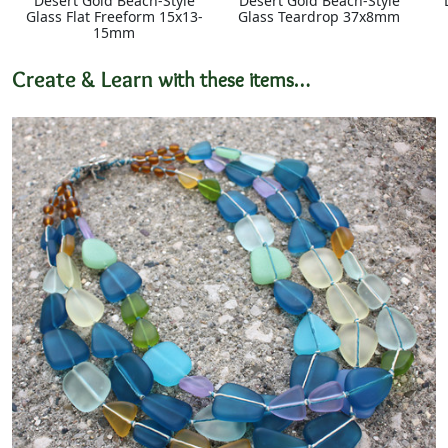
Desert Gold Beach-Style
Desert Gold Beach-Style
Glass Flat Freeform 15x13-
Glass Teardrop 37x8mm
15mm
Create & Learn
with these items…