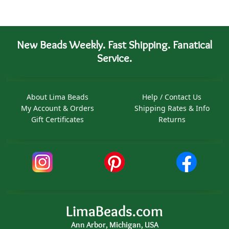
New Beads Weekly. Fast Shipping. Fanatical
Service.
About Lima Beads
Help / Contact Us
My Account & Orders
Shipping Rates & Info
Gift Certificates
Returns
LimaBeads.com
Ann Arbor, Michigan, USA