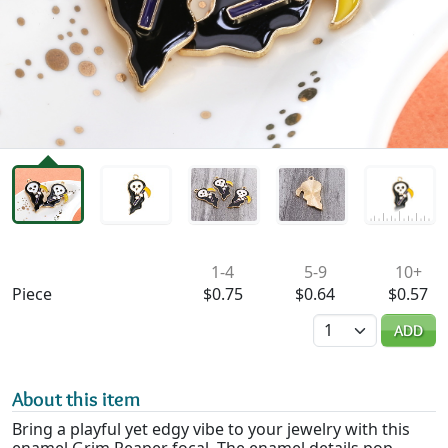
Availability & Pricing
1-4
5-9
10+
Piece
$0.75
$0.64
$0.57
Quantity
ADD
About this item
Bring a playful yet edgy vibe to your jewelry with this
enamel Grim Reaper focal. The enamel details pop