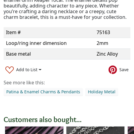
beautifully, adding character to any piece. Whether
you’re crafting a daring necklace or a creepy, cute
charm bracelet, this is a must-have for your collection.
Item #
75163
Loop/ring inner dimension
2mm
Base metal
Zinc Alloy
Add to List
Save
See more like this:
Patina & Enamel Charms & Pendants
Holiday Metal
Customers also bought...