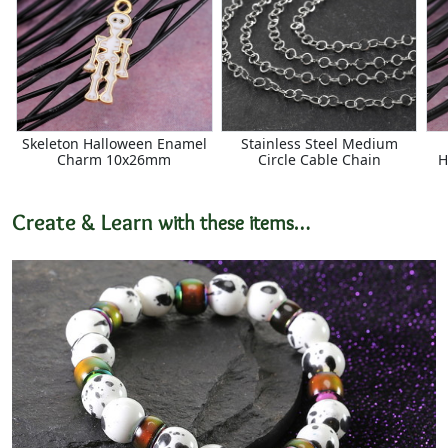
Skeleton Halloween Enamel
Stainless Steel Medium
Charm 10x26mm
Circle Cable Chain
H
Create & Learn
with these items…