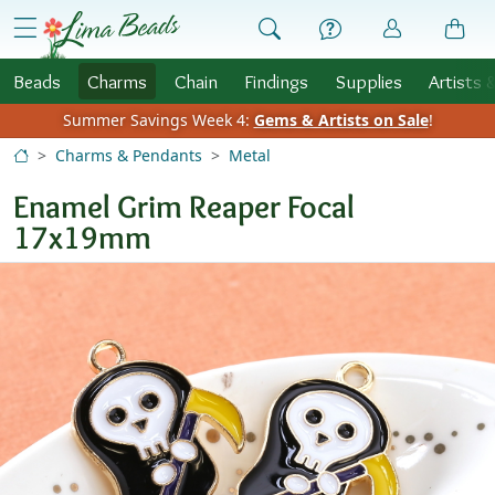
Skip to Content
menu
Beads
Charms
Chain
Findings
Supplies
Artists 
Summer Savings Week 4:
Gems & Artists on Sale
!
Charms & Pendants
Metal
Enamel Grim Reaper Focal
17x19mm