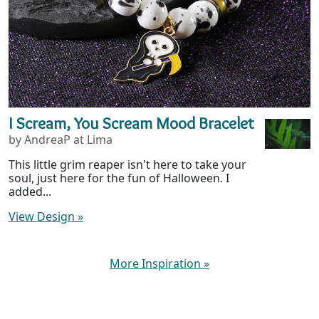
I Scream, You Scream Mood Bracelet
by AndreaP at Lima
This little grim reaper isn't here to take your
soul, just here for the fun of Halloween. I
added...
View Design
»
More Inspiration
»