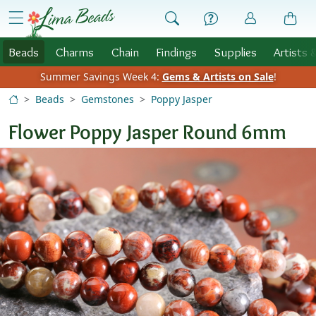
Skip to Content
menu
Beads
Charms
Chain
Findings
Supplies
Artists 
Summer Savings Week 4:
Gems & Artists on Sale
!
Beads
Gemstones
Poppy Jasper
Flower Poppy Jasper Round 6mm