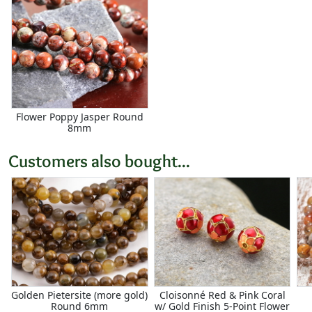
Flower Poppy Jasper Round
8mm
Customers also bought...
Golden Pietersite (more gold)
Cloisonné Red & Pink Coral
Round 6mm
w/ Gold Finish 5-Point Flower