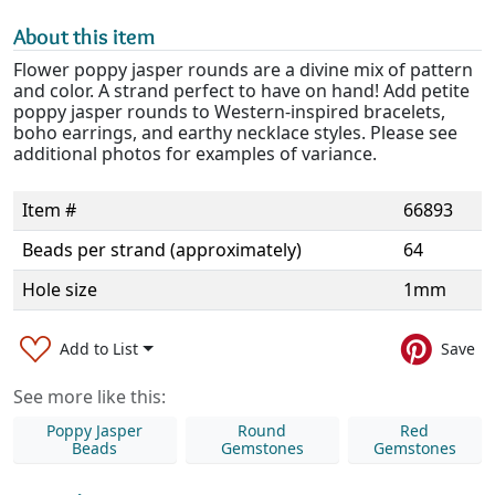
About this item
Flower poppy jasper rounds are a divine mix of pattern
and color. A strand perfect to have on hand! Add petite
poppy jasper rounds to Western-inspired bracelets,
boho earrings, and earthy necklace styles. Please see
additional photos for examples of variance.
Item #
66893
Beads per strand (approximately)
64
Hole size
1mm
Add to List
Save
See more like this:
Poppy Jasper
Round
Red
Beads
Gemstones
Gemstones