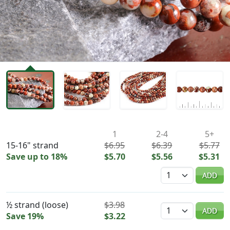
Availability & Pricing
1
2-4
5+
15-16" strand
$6.95
$6.39
$5.77
Save up to 18%
$5.70
$5.56
$5.31
Quantity
ADD
½ strand (loose)
$3.98
Quantity
ADD
Save 19%
$3.22