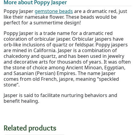
More about Poppy Jasper
Poppy Jasper
gemstone beads
are a dramatic red, just
like their namesake flower. These beads would be
perfect for a summertime design!
Poppy Jasper is a trade name for a dramatic red
coloration of orbicular jasper. Orbicular jaspers have
orb-like inclusions of quartz or feldspar. Poppy jaspers
are mined in California. Jasper is a combination of
chalcedony and quartz, and has been used in jewelry
and decorative arts for thousands of years. It was often
the stone of choice among Ancient Minoan, Egyptian,
and Sasanian (Persian) Empires. The name Jasper
comes from old French, jaspre, meaning “speckled
stone”.
Jasper is said to facilitate nurturing behaviors and
benefit healing.
Related products