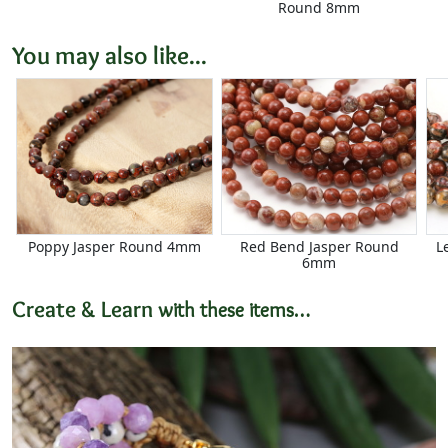
Round 8mm
You may also like...
Poppy Jasper Round 4mm
Red Bend Jasper Round
L
6mm
Create & Learn
with these items…