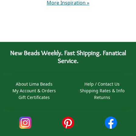
More Inspiration
»
New Beads Weekly. Fast Shipping. Fanatical
Service.
About Lima Beads
Help / Contact Us
My Account & Orders
Shipping Rates & Info
Gift Certificates
Returns