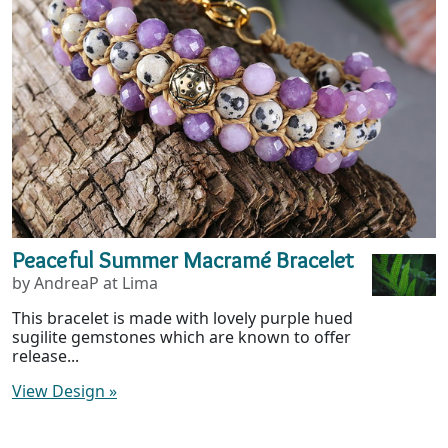
Peaceful Summer Macramé Bracelet
by AndreaP at Lima
This bracelet is made with lovely purple hued
sugilite gemstones which are known to offer
release...
View Design
»