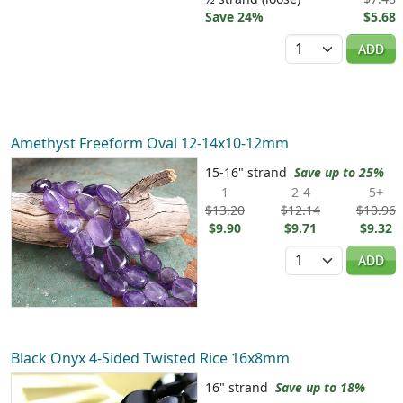
Save 24%
$5.68
Quantity
ADD
Amethyst Freeform Oval 12-14x10-12mm
15-16" strand
Save up to 25%
1
2-4
5+
$13.20
$12.14
$10.96
$9.90
$9.71
$9.32
Quantity
ADD
Black Onyx 4-Sided Twisted Rice 16x8mm
16" strand
Save up to 18%