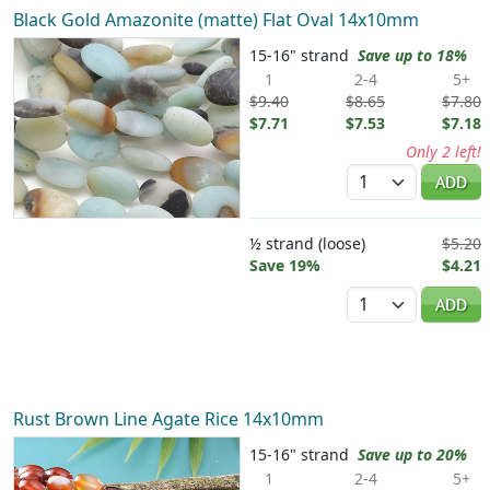
Black Gold Amazonite (matte) Flat Oval 14x10mm
15-16" strand
Save up to 18%
1
2-4
5+
$9.40
$8.65
$7.80
$7.71
$7.53
$7.18
Only 2 left!
Quantity
ADD
½ strand (loose)
$5.20
Save 19%
$4.21
Quantity
ADD
Rust Brown Line Agate Rice 14x10mm
15-16" strand
Save up to 20%
1
2-4
5+