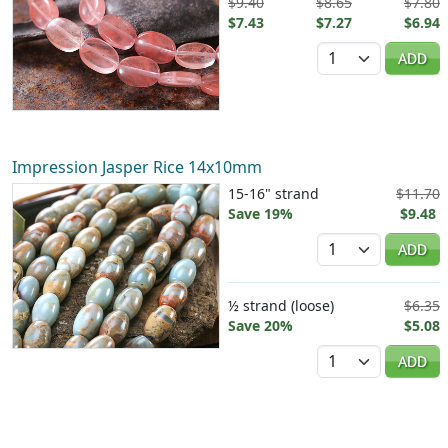
$9.40
$8.65
$7.80
$7.43
$7.27
$6.94
Quantity
ADD
Impression Jasper Rice 14x10mm
15-16" strand
$11.70
Save 19%
$9.48
Quantity
ADD
½ strand (loose)
$6.35
Save 20%
$5.08
Quantity
ADD