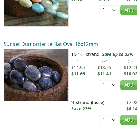
Quantity
ADD
Sunset Dumortierite Flat Oval 16x12mm
15-16" strand
Save up to 22%
1
2-4
5+
$14.95
$13.75
$12.41
$11.66
$11.41
$10.92
Quantity
ADD
½ strand (loose)
$7.98
Save 23%
$6.14
Quantity
ADD