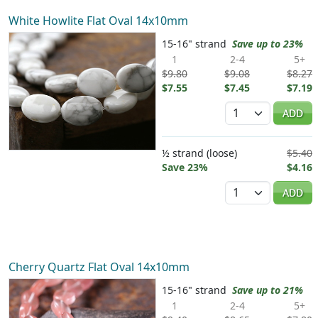
White Howlite Flat Oval 14x10mm
15-16" strand
Save up to 23%
1
2-4
5+
$9.80
$9.08
$8.27
$7.55
$7.45
$7.19
Quantity
ADD
½ strand (loose)
$5.40
Save 23%
$4.16
Quantity
ADD
Cherry Quartz Flat Oval 14x10mm
15-16" strand
Save up to 21%
1
2-4
5+