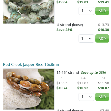
$19.84
$19.81
$19.41
Quantity
ADD
½ strand (loose)
$13.73
Save 25%
$10.30
Quantity
ADD
Red Creek Jasper Rice 16x8mm
15-16" strand
Save up to 23%
1
2-4
5+
$13.95
$12.83
$11.58
$10.74
$10.52
$10.07
Quantity
ADD
½ strand (loose)
$7.48