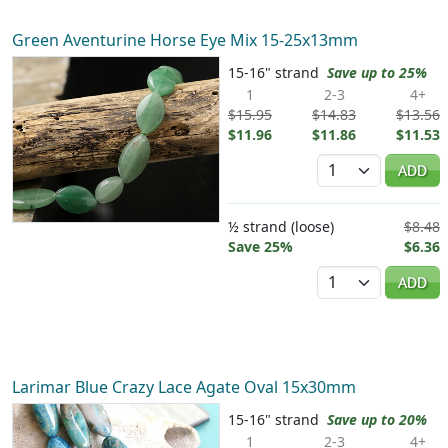
Green Aventurine Horse Eye Mix 15-25x13mm
15-16" strand
Save up to 25%
1
2-3
4+
$15.95
$14.83
$13.56
$11.96
$11.86
$11.53
Quantity
ADD
½ strand (loose)
$8.48
Save 25%
$6.36
Quantity
ADD
Larimar Blue Crazy Lace Agate Oval 15x30mm
15-16" strand
Save up to 20%
1
2-3
4+