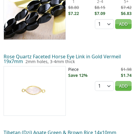
1
2-4
5+
$8.80
$8.15
$7.42
$7.22
$7.09
$6.83
Quantity
ADD
Rose Quartz Faceted Horse Eye Link in Gold Vermeil
19x7mm
2mm holes, 3-4mm thick
Piece
$1.98
Save 12%
$1.74
Quantity
ADD
Tibetan (Dzi) Agate Green & Brown Rice 14x10mm