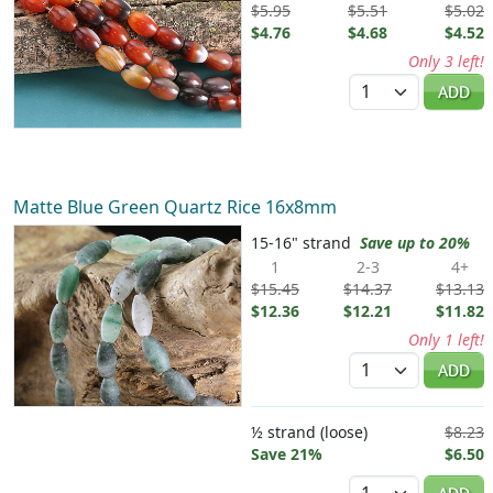
$5.95
$5.51
$5.02
$4.76
$4.68
$4.52
Only 3 left!
Quantity
ADD
Matte Blue Green Quartz Rice 16x8mm
15-16" strand
Save up to 20%
1
2-3
4+
$15.45
$14.37
$13.13
$12.36
$12.21
$11.82
Only 1 left!
Quantity
ADD
½ strand (loose)
$8.23
Save 21%
$6.50
Quantity