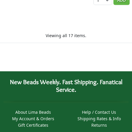
ADD
Viewing all 17 items.
New Beads Weekly. Fast Shipping. Fanatical
Service.
About Lima Beads
Help / Contact Us
My Account & Orders
Shipping Rates & Info
Gift Certificates
Returns