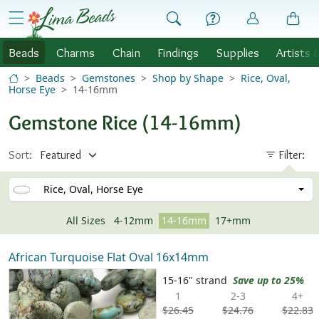
Skip to Content
menu
Beads
Charms
Chain
Findings
Supplies
Artists 
Beads
Gemstones
Shop by Shape
Rice, Oval,
Horse Eye
14-16mm
Gemstone Rice (14-16mm)
Sort:
Filter:
Rice, Oval, Horse Eye
All Sizes
4-12mm
14-16mm
17+mm
African Turquoise Flat Oval 16x14mm
15-16" strand
Save up to 25%
1
2-3
4+
$26.45
$24.76
$22.83