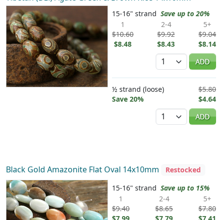
15-16" strand
Save up to 20%
1
2-4
5+
$10.60
$9.92
$9.04
$8.48
$8.43
$8.14
Quantity
ADD
½ strand (loose)
$5.80
Save 20%
$4.64
Quantity
ADD
Black Gold Amazonite Flat Oval 14x10mm
Restocked
15-16" strand
Save up to 15%
1
2-4
5+
$9.40
$8.65
$7.80
$7.99
$7.79
$7.41