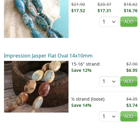
$21.90
$20.37
$18.62
$17.52
$17.31
$16.76
Quantity
ADD
Impression Jasper Flat Oval 14x10mm
15-16" strand
$7.90
Save 12%
$6.95
Quantity
ADD
½ strand (loose)
$4.35
Save 14%
$3.74
Quantity
ADD