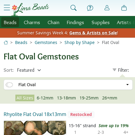
Skip to Content
menu
Beads
Charms
Chain
Findings
Supplies
Artists 
Summer Savings Week 4:
Gems & Artists on Sale
!
Beads
Gemstones
Shop by Shape
Flat Oval
Flat Oval Gemstones
Sort:
Filter:
Flat Oval
All Sizes
6-12mm
13-18mm
19-25mm
26+mm
Rhyolite Flat Oval 18x13mm
Restocked
15-16" strand
Save up to 19%
1
2-3
4+