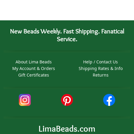
New Beads Weekly. Fast Shipping. Fanatical
Service.
About Lima Beads
Help / Contact Us
My Account & Orders
Shipping Rates & Info
Gift Certificates
Returns
LimaBeads.com