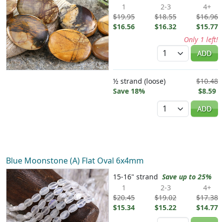
1
2-3
4+
$19.95
$18.55
$16.96
$16.56
$16.32
$15.77
Only 1 left!
Quantity
ADD
½ strand (loose)
$10.48
Save 18%
$8.59
Quantity
ADD
Blue Moonstone (A) Flat Oval 6x4mm
15-16" strand
Save up to 25%
1
2-3
4+
$20.45
$19.02
$17.38
$15.34
$15.22
$14.77
Quantity