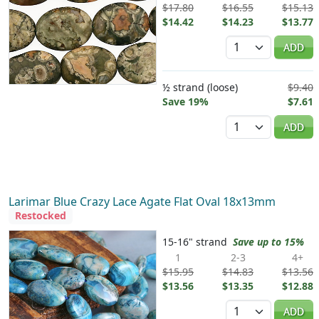
$17.80
$16.55
$15.13
$14.42
$14.23
$13.77
Quantity
ADD
½ strand (loose)
$9.40
Save 19%
$7.61
Quantity
ADD
Larimar Blue Crazy Lace Agate Flat Oval 18x13mm
Restocked
15-16" strand
Save up to 15%
1
2-3
4+
$15.95
$14.83
$13.56
$13.56
$13.35
$12.88
Quantity
ADD