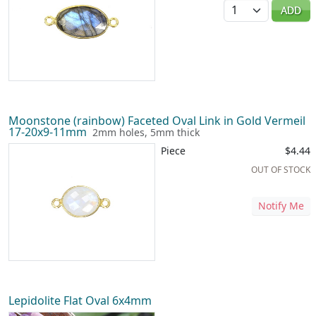
Quantity
ADD
Moonstone (rainbow) Faceted Oval Link in Gold Vermeil
17-20x9-11mm
2mm holes, 5mm thick
Piece
$4.44
OUT OF STOCK
Notify Me
Lepidolite Flat Oval 6x4mm