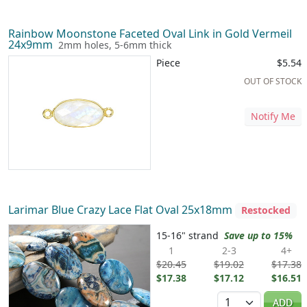
Rainbow Moonstone Faceted Oval Link in Gold Vermeil
24x9mm
2mm holes, 5-6mm thick
Piece
$5.54
OUT OF STOCK
Notify Me
Larimar Blue Crazy Lace Flat Oval 25x18mm
Restocked
15-16" strand
Save up to 15%
1
2-3
4+
$20.45
$19.02
$17.38
$17.38
$17.12
$16.51
Quantity
ADD