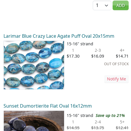
Quantity
ADD
Larimar Blue Crazy Lace Agate Puff Oval 20x15mm
15-16" strand
1
2-3
4+
$17.30
$16.09
$14.71
OUT OF STOCK
Notify Me
Sunset Dumortierite Flat Oval 16x12mm
15-16" strand
Save up to 21%
1
2-4
5+
$14.95
$13.75
$12.41