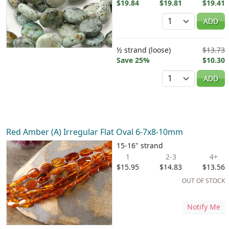
$19.84
$19.81
$19.41
Quantity
ADD
½ strand (loose)
$13.73
Save 25%
$10.30
Quantity
ADD
Red Amber (A) Irregular Flat Oval 6-7x8-10mm
15-16" strand
1
2-3
4+
$15.95
$14.83
$13.56
OUT OF STOCK
Notify Me