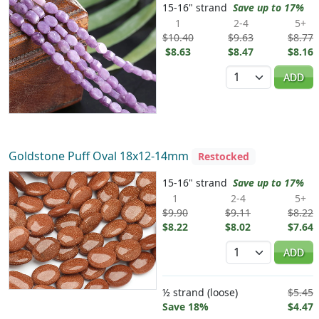
15-16" strand
Save up to 17%
1
2-4
5+
$10.40
$9.63
$8.77
$8.63
$8.47
$8.16
Quantity
ADD
Goldstone Puff Oval 18x12-14mm
Restocked
15-16" strand
Save up to 17%
1
2-4
5+
$9.90
$9.11
$8.22
$8.22
$8.02
$7.64
Quantity
ADD
½ strand (loose)
$5.45
Save 18%
$4.47