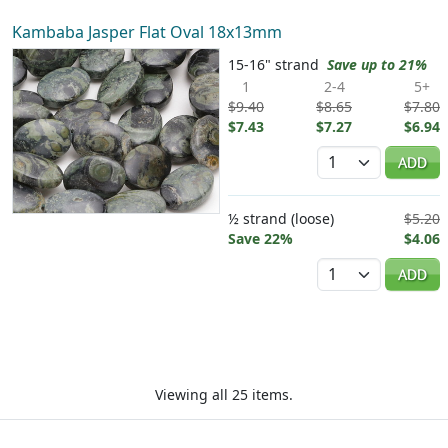
Kambaba Jasper Flat Oval 18x13mm
15-16" strand
Save up to 21%
1
2-4
5+
$9.40
$8.65
$7.80
$7.43
$7.27
$6.94
Quantity
ADD
½ strand (loose)
$5.20
Save 22%
$4.06
Quantity
ADD
Viewing all 25 items.