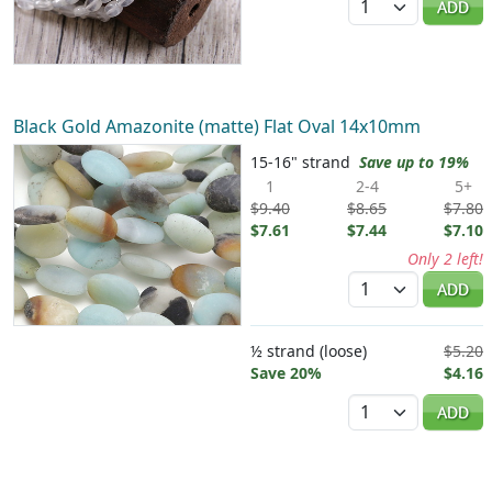
ADD
Black Gold Amazonite (matte) Flat Oval 14x10mm
15-16" strand
Save up to 19%
1
2-4
5+
$9.40
$8.65
$7.80
$7.61
$7.44
$7.10
Only 2 left!
Quantity
ADD
½ strand (loose)
$5.20
Save 20%
$4.16
Quantity
ADD