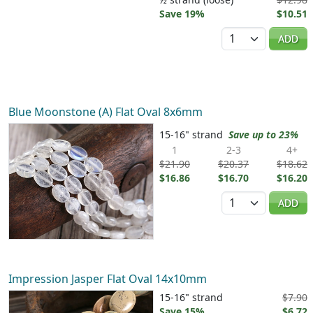
Save 19%
$10.51
Quantity
ADD
Blue Moonstone (A) Flat Oval 8x6mm
15-16" strand
Save up to 23%
1
2-3
4+
$21.90
$20.37
$18.62
$16.86
$16.70
$16.20
Quantity
ADD
Impression Jasper Flat Oval 14x10mm
15-16" strand
$7.90
Save 15%
$6.72