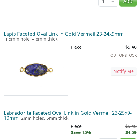
ADD
Lapis Faceted Oval Link in Gold Vermeil 23-24x9mm
1.5mm hole, 4.8mm thick
Piece
$5.40
OUT OF STOCK
Notify Me
Labradorite Faceted Oval Link in Gold Vermeil 23-25x9-
10mm
2mm holes, 5mm thick
Piece
$5.40
Save 15%
$4.59