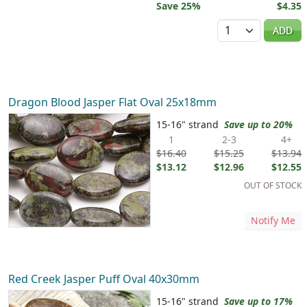
Save 25%
$4.35
Quantity
ADD
Dragon Blood Jasper Flat Oval 25x18mm
15-16" strand
Save up to 20%
1
2-3
4+
$16.40
$15.25
$13.94
$13.12
$12.96
$12.55
OUT OF STOCK
Notify Me
Red Creek Jasper Puff Oval 40x30mm
15-16" strand
Save up to 17%