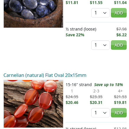
$11.81
$11.55
$11.04
Quantity
ADD
½ strand (loose)
$7.98
Save 22%
$6.22
Quantity
ADD
Carnelian (natural) Flat Oval 20x15mm
15-16" strand
Save up to 18%
1
2-3
4+
$24.95
$23.35
$21.53
$20.46
$20.31
$19.81
Quantity
ADD
½ strand (loose)
$12.98