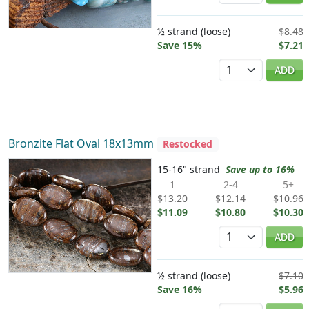
½ strand (loose)
$8.48
Save 15%
$7.21
Quantity
ADD
Bronzite Flat Oval 18x13mm
Restocked
15-16" strand
Save up to 16%
1
2-4
5+
$13.20
$12.14
$10.96
$11.09
$10.80
$10.30
Quantity
ADD
½ strand (loose)
$7.10
Save 16%
$5.96
Quantity