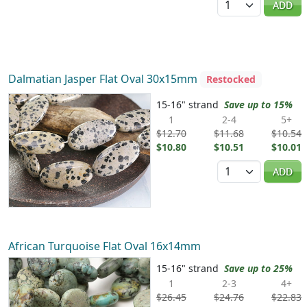
ADD
Dalmatian Jasper Flat Oval 30x15mm
Restocked
15-16" strand
Save up to 15%
1
2-4
5+
$12.70
$11.68
$10.54
$10.80
$10.51
$10.01
Quantity
ADD
African Turquoise Flat Oval 16x14mm
15-16" strand
Save up to 25%
1
2-3
4+
$26.45
$24.76
$22.83