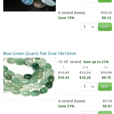
½ strand (loose)
$10.73
Save 15%
$9.12
Quantity
ADD
Blue Green Quartz Flat Oval 18x13mm
15-16" strand
Save up to 21%
1
2-4
5+
$13.20
$12.14
$10.96
$10.43
$10.20
$9.75
Quantity
ADD
½ strand (loose)
$7.10
Save 21%
$5.61
Quantity