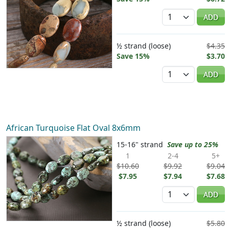
Quantity
ADD
½ strand (loose)
$4.35
Save 15%
$3.70
Quantity
ADD
African Turquoise Flat Oval 8x6mm
15-16" strand
Save up to 25%
1
2-4
5+
$10.60
$9.92
$9.04
$7.95
$7.94
$7.68
Quantity
ADD
½ strand (loose)
$5.80