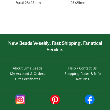
Focal 23x25mm
23x25mm
New Beads Weekly. Fast Shipping. Fanatical
Service.
About Lima Beads
Help / Contact Us
My Account & Orders
Shipping Rates & Info
Gift Certificates
Returns