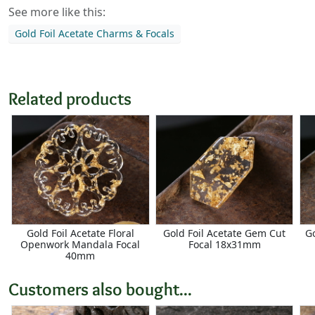
See more like this:
Gold Foil Acetate Charms & Focals
Related products
Gold Foil Acetate Floral
Gold Foil Acetate Gem Cut
G
Openwork Mandala Focal
Focal 18x31mm
40mm
Customers also bought...