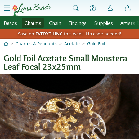
Skip to Content
menu
Beads
Charms
Chain
Findings
Supplies
Artists 
Save on
EVERYTHING
this week!
No code needed!
Charms & Pendants
Acetate
Gold Foil
Gold Foil Acetate Small Monstera
Leaf Focal 23x25mm