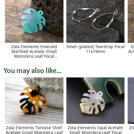
Zola Elements Emerald
Silver (plated) Teardrop Focal
Z
Marbled Acetate Small
11x19mm
Ac
Monstera Leaf Focal
23x25mm
You may also like...
Zola Elements Tortoise Shell
Zola Elements Opal Acetate
Zo
Acetate Small Monstera Leaf
Small Monstera Leaf Focal