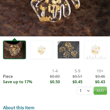
Availability & Pricing
1-4
5-9
10+
Piece
$0.60
$0.51
$0.46
Save up to 17%
$0.50
$0.45
$0.43
Quantity
ADD
About this item