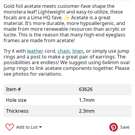
Gold foil acetate meets customer-fave shape the
monstera leaf! Lightweight and easy-to-utilize, these
focals are a Lima HQ fave. ✨ Acetate is a great
material. It’s more durable, more hypoallergenic, and
made from more renewable resources than acrylic or
lucite. This is the reason that many high-end eyeglass
frames are made from acetate!
Try it with
leather
cord,
chain
,
linen
, or simply use jump
rings and a post to make a great pair of earrings. The
possibilities are endless! We suggest using 6x4mm oval
jump rings to link acetate components together. Please
see photos for variations.
Item #
63626
Hole size
1.7mm
Thickness
2.3mm
Add to List
Save