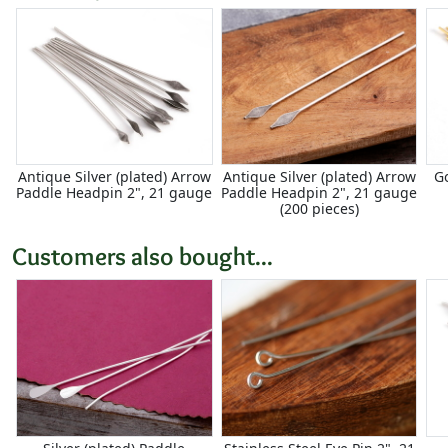
Antique Silver (plated) Arrow
Antique Silver (plated) Arrow
G
Paddle Headpin 2", 21 gauge
Paddle Headpin 2", 21 gauge
(200 pieces)
Customers also bought...