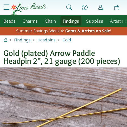
Skip to Content
menu
Beads
Charms
Chain
Findings
Supplies
Artists 
Summer Savings Week 4:
Gems & Artists on Sale
!
Findings
Headpins
Gold
Gold (plated) Arrow Paddle
Headpin 2", 21 gauge (200 pieces)