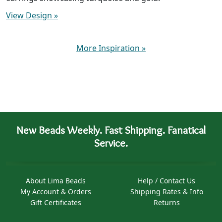
View Design
»
More Inspiration
»
New Beads Weekly. Fast Shipping. Fanatical
Service.
About Lima Beads
Help / Contact Us
My Account & Orders
Shipping Rates & Info
Gift Certificates
Returns