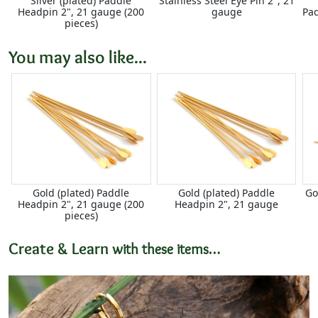
Silver (plated) Paddle
Stainless Steel Eye Pin 2", 21
Headpin 2", 21 gauge (200
gauge
Pa
pieces)
You may also like...
Gold (plated) Paddle
Gold (plated) Paddle
Go
Headpin 2", 21 gauge (200
Headpin 2", 21 gauge
pieces)
Create & Learn
with these items…