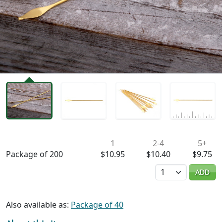
Availability & Pricing
1
2-4
5+
Package of 200
$10.95
$10.40
$9.75
Quantity
ADD
Also available as:
Package of 40