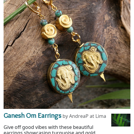
Ganesh Om Earrings
by AndreaP at Lima
Give off good vibes with these beautiful
earrings showcasing turquoise and gold.