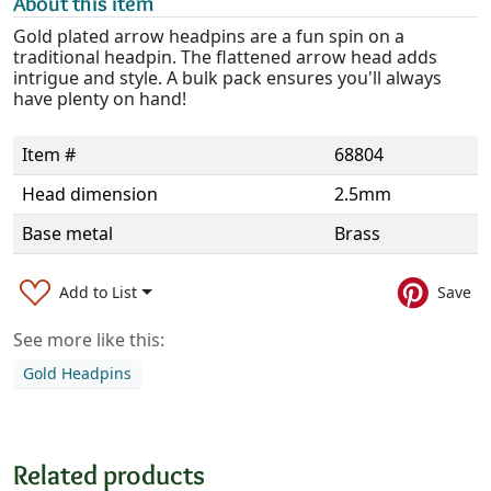
About this item
Gold plated arrow headpins are a fun spin on a
traditional headpin. The flattened arrow head adds
intrigue and style. A bulk pack ensures you'll always
have plenty on hand!
Item #
68804
Head dimension
2.5mm
Base metal
Brass
Add to List
Save
See more like this:
Gold Headpins
Related products