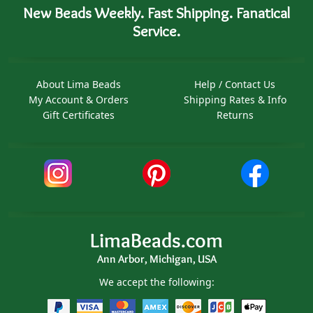
New Beads Weekly. Fast Shipping. Fanatical
Service.
About Lima Beads
Help / Contact Us
My Account & Orders
Shipping Rates & Info
Gift Certificates
Returns
LimaBeads.com
Ann Arbor, Michigan, USA
We accept the following: