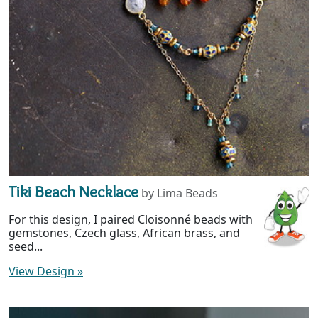
Tiki Beach Necklace
by Lima Beads
For this design, I paired Cloisonné beads with
gemstones, Czech glass, African brass, and
seed...
View Design
»