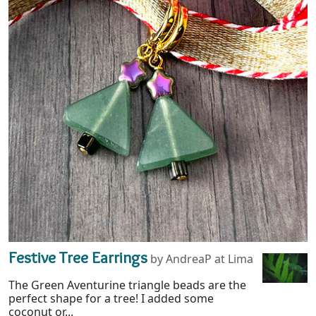
Festive Tree Earrings
by AndreaP at Lima
The Green Aventurine triangle beads are the
perfect shape for a tree! I added some
coconut or...