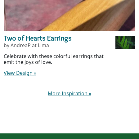
Two of Hearts Earrings
by AndreaP at Lima
Celebrate with these colorful earrings that
emit the joys of love.
View Design
»
More Inspiration
»