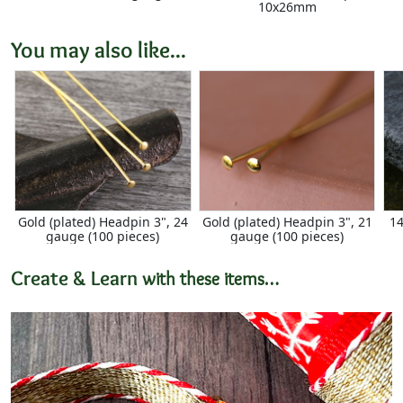
10x26mm
You may also like...
Gold (plated) Headpin 3", 24
Gold (plated) Headpin 3", 21
14
gauge (100 pieces)
gauge (100 pieces)
Create & Learn
with these items…