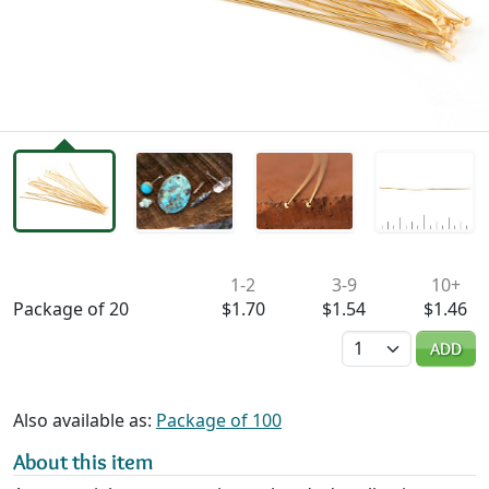
Availability & Pricing
1-2
3-9
10+
Package of 20
$1.70
$1.54
$1.46
Quantity
ADD
Also available as:
Package of 100
About this item