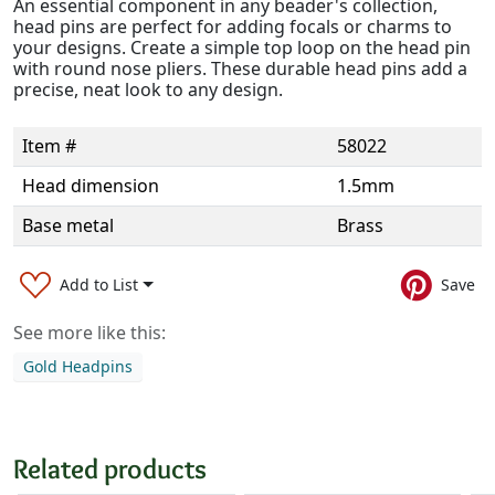
An essential component in any beader's collection,
head pins are perfect for adding focals or charms to
your designs. Create a simple top loop on the head pin
with round nose pliers. These durable head pins add a
precise, neat look to any design.
Item #
58022
Head dimension
1.5mm
Base metal
Brass
Add to List
Save
See more like this:
Gold Headpins
Related products