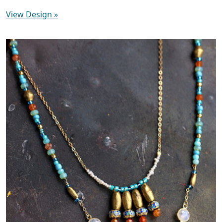
View Design
»