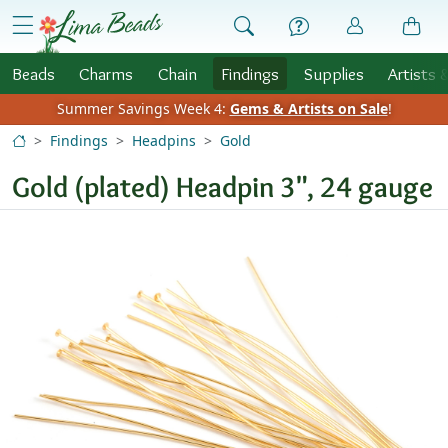
Skip to Content
menu
Beads
Charms
Chain
Findings
Supplies
Artists 
Summer Savings Week 4:
Gems & Artists on Sale
!
Findings
Headpins
Gold
Gold (plated) Headpin 3", 24 gauge