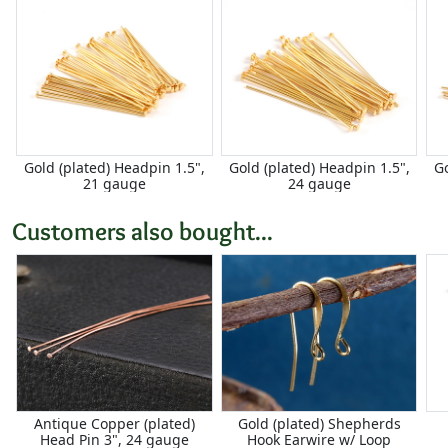
Gold (plated) Headpin 1.5",
Gold (plated) Headpin 1.5",
Go
21 gauge
24 gauge
Customers also bought...
Antique Copper (plated)
Gold (plated) Shepherds
Head Pin 3", 24 gauge
Hook Earwire w/ Loop