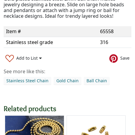
jewelry designing a breeze. Slide on large hole beads
and pendants or attach with a jump ring or bail for
necklace designs. Ideal for trendy layered looks!
Item #
65558
Stainless steel grade
316
Add to List
Save
See more like this:
Stainless Steel Chain
Gold Chain
Ball Chain
Related products