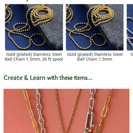
Gold (plated) Stainless Steel
Gold (plated) Stainless Steel
S
Ball Chain 1.5mm, 26 ft spool
Ball Chain 1.5mm
Create & Learn
with these items…