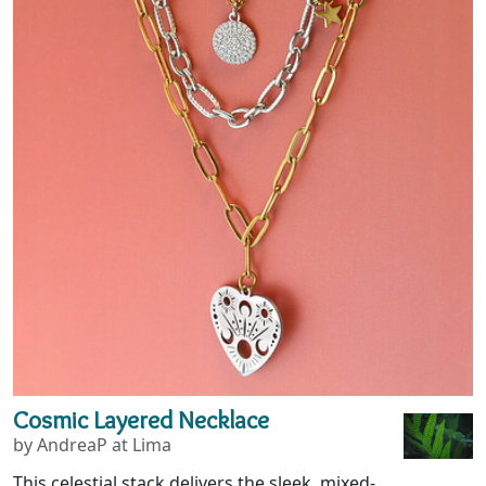
Cosmic Layered Necklace
by AndreaP at Lima
This celestial stack delivers the sleek, mixed-