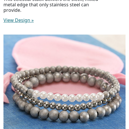
metal edge that only stainless steel can
provide.
View Design
»