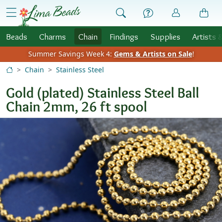
Skip to Content
menu
Beads
Charms
Chain
Findings
Supplies
Artists 
Summer Savings Week 4:
Gems & Artists on Sale
!
Chain
Stainless Steel
Gold (plated) Stainless Steel Ball
Chain 2mm, 26 ft spool