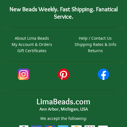
New Beads Weekly. Fast Shipping. Fanatical
Service.
About Lima Beads
Help / Contact Us
My Account & Orders
Shipping Rates & Info
Gift Certificates
Returns
LimaBeads.com
Ann Arbor, Michigan, USA
We accept the following: