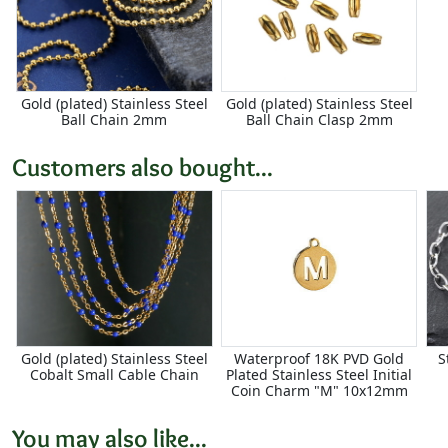
Gold (plated) Stainless Steel
Gold (plated) Stainless Steel
Ball Chain 2mm
Ball Chain Clasp 2mm
Customers also bought...
Gold (plated) Stainless Steel
Waterproof 18K PVD Gold
S
Cobalt Small Cable Chain
Plated Stainless Steel Initial
Coin Charm "M" 10x12mm
You may also like...