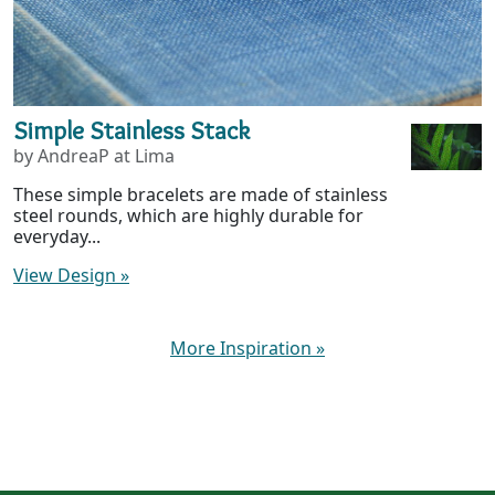
Simple Stainless Stack
by AndreaP at Lima
These simple bracelets are made of stainless
steel rounds, which are highly durable for
everyday...
View Design
»
More Inspiration
»