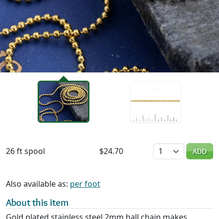
Availability & Pricing
Quantity
26 ft spool
$24.70
ADD
Also available as:
per foot
About this item
Gold plated stainless steel 2mm ball chain makes