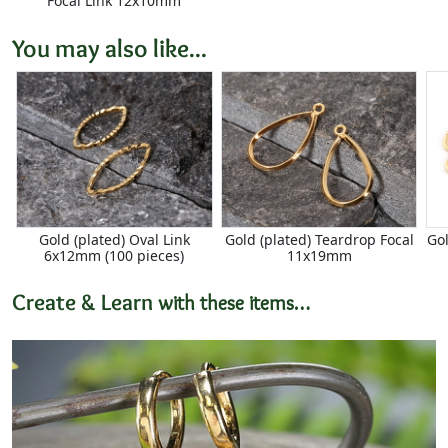
Focal Link 12x10mm
You may also like...
Gold (plated) Oval Link
Gold (plated) Teardrop Focal
Go
6x12mm (100 pieces)
11x19mm
Create & Learn
with these items…