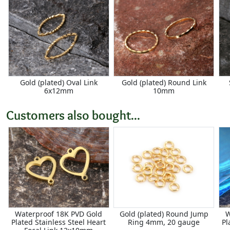
Gold (plated) Oval Link
Gold (plated) Round Link
6x12mm
10mm
Customers also bought...
Waterproof 18K PVD Gold
Gold (plated) Round Jump
W
Plated Stainless Steel Heart
Ring 4mm, 20 gauge
Pl