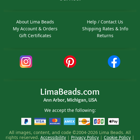
About Lima Beads
Help / Contact Us
My Account & Orders
Shipping Rates & Info
Gift Certificates
Returns
LimaBeads.com
Ann Arbor, Michigan, USA
We accept the following:
All images, content, and code ©2004-2026 Lima Beads. All
rights reserved.
Accessibility
|
Privacy Policy
|
Cookie Policy
|