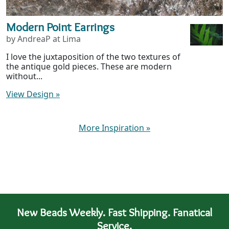
Modern Point Earrings
by AndreaP at Lima
I love the juxtaposition of the two textures of
the antique gold pieces. These are modern
without...
View Design
»
More Inspiration
»
New Beads Weekly. Fast Shipping. Fanatical
Service.