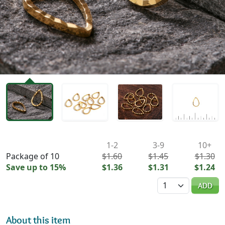
Availability & Pricing
1-2
3-9
10+
Package of 10
$1.60
$1.45
$1.30
Save up to 15%
$1.36
$1.31
$1.24
Quantity
ADD
About this item