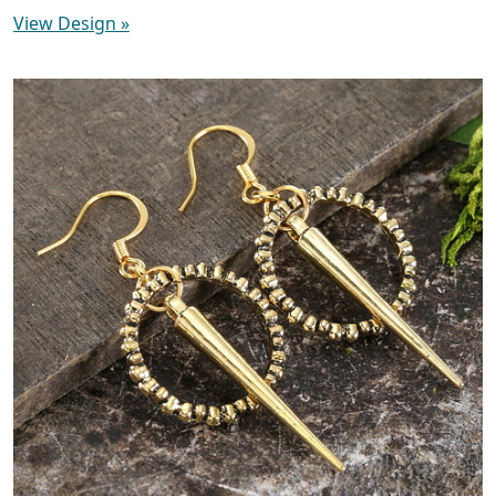
View Design
»