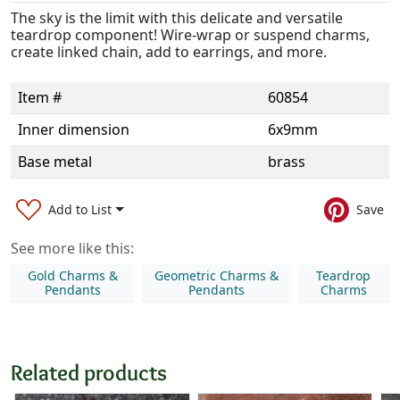
The sky is the limit with this delicate and versatile
teardrop component! Wire-wrap or suspend charms,
create linked chain, add to earrings, and more.
Item #
60854
Inner dimension
6x9mm
Base metal
brass
Add to List
Save
See more like this:
Gold Charms &
Geometric Charms &
Teardrop
Pendants
Pendants
Charms
Related products