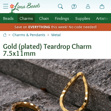
Skip to Content
menu
Beads
Charms
Chain
Findings
Supplies
Artists 
Save on
EVERYTHING
this week!
No code needed!
Charms & Pendants
Metal
Gold (plated) Teardrop Charm
7.5x11mm