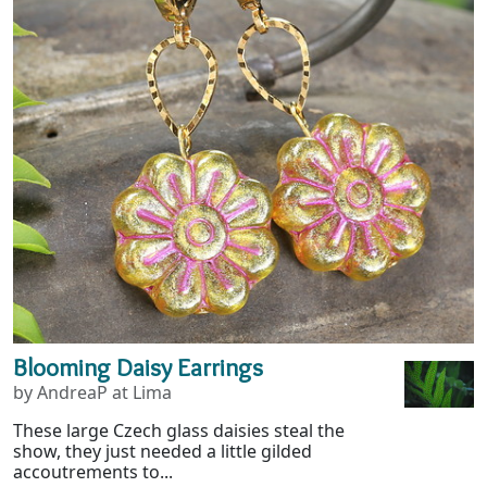
Blooming Daisy Earrings
by AndreaP at Lima
These large Czech glass daisies steal the
show, they just needed a little gilded
accoutrements to...