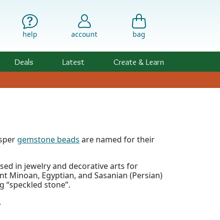
help
account
bag
Deals
Latest
Create & Learn
asper
gemstone beads
are named for their
ed in jewelry and decorative arts for
nt Minoan, Egyptian, and Sasanian (Persian)
g “speckled stone”.
.