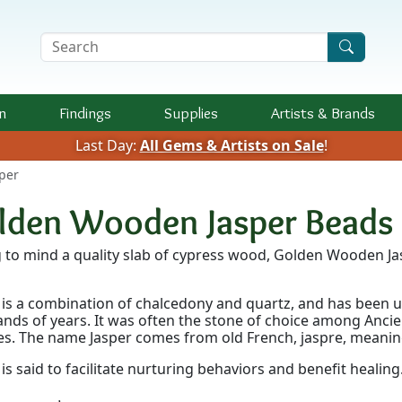
Search Terms
n
Findings
Supplies
Artists &
Brands
Last Day:
All Gems & Artists on Sale
!
per
lden Wooden Jasper Beads
g to mind a quality slab of cypress wood, Golden Wooden J
 is a combination of chalcedony and quartz, and has been us
nds of years. It was often the stone of choice among Ancie
s. The name Jasper comes from old French, jaspre, meanin
 is said to facilitate nurturing behaviors and benefit healing