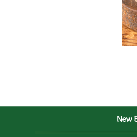
New B