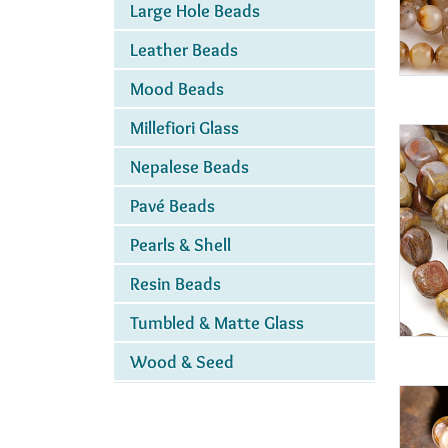
Large Hole Beads
Leather Beads
Mood Beads
Millefiori Glass
Nepalese Beads
Pavé Beads
Pearls & Shell
Resin Beads
Tumbled & Matte Glass
Wood & Seed