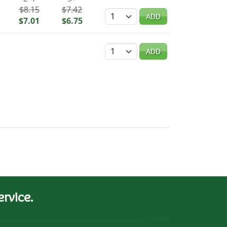
$8.15
$7.42
Quantity
ADD
$7.01
$6.75
Quantity
ADD
rvice.