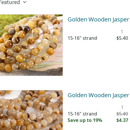
Golden Wooden Jaspe
1
15-16" strand
$5.40
Golden Wooden Jaspe
1
15-16" strand
$5.40
Save up to 19%
$4.37