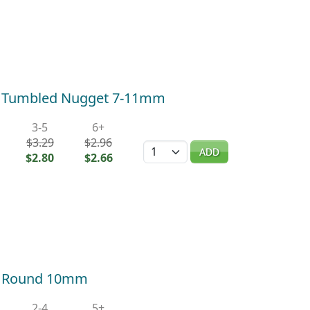
r Tumbled Nugget 7-11mm
3-5
6+
$3.29
$2.96
Quantity
ADD
$2.80
$2.66
r Round 10mm
2-4
5+