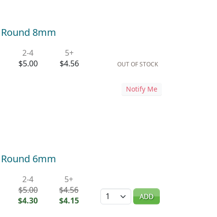
r Round 8mm
2-4
5+
$5.00
$4.56
OUT OF STOCK
Notify Me
r Round 6mm
2-4
5+
$5.00
$4.56
Quantity
ADD
$4.30
$4.15