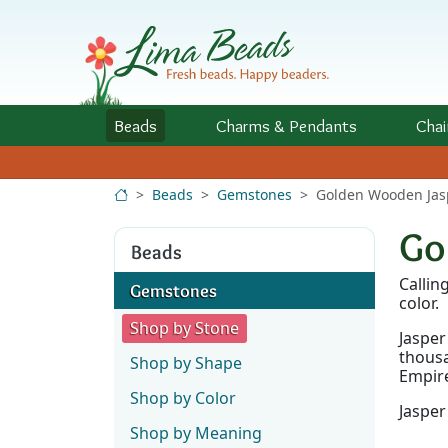
Skip to Content
Beads
Charms
& Pendants
Chai
Beads
Gemstones
Golden Wooden Jas
Go
Beads
Callin
Gemstones
color.
Shop by Stone
Jasper
thousa
Shop by Shape
Empire
Shop by Color
Jasper
Shop by Meaning