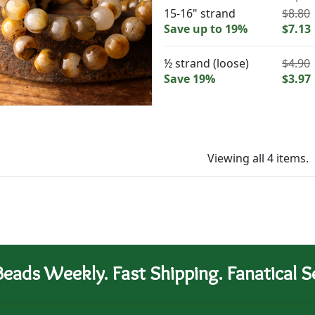
15-16" strand
$8.80
Save up to 19%
$7.13
½ strand (loose)
$4.90
Save 19%
$3.97
Viewing all 4 items.
eads Weekly. Fast Shipping. Fanatical Se