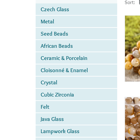
Sort:
Czech Glass
Metal
Seed Beads
African Beads
Ceramic & Porcelain
Cloisonné & Enamel
Crystal
Cubic Zirconia
Felt
Java Glass
Lampwork Glass