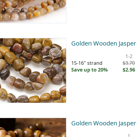
Golden Wooden Jaspe
1-2
15-16" strand
$3.70
Save up to 20%
$2.96
Golden Wooden Jaspe
1