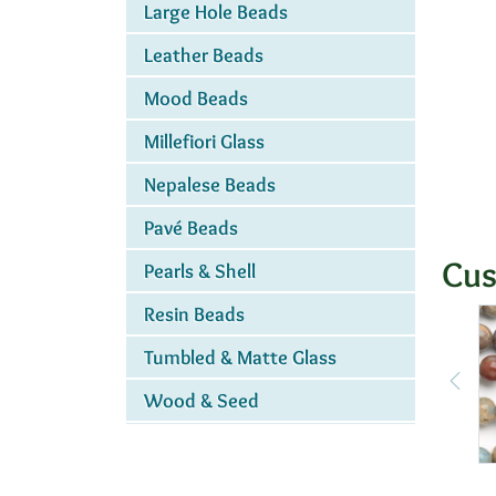
Large Hole Beads
Leather Beads
Mood Beads
Millefiori Glass
Nepalese Beads
Pavé Beads
Cus
Pearls & Shell
Resin Beads
Tumbled & Matte Glass
Wood & Seed