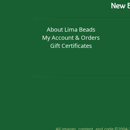
New B
About Lima Beads
My Account & Orders
Gift Certificates
All images, content, and code ©2004-2