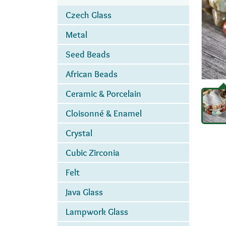
Czech Glass
Metal
Seed Beads
African Beads
Ceramic & Porcelain
Cloisonné & Enamel
Crystal
Cubic Zirconia
Felt
Java Glass
Lampwork Glass