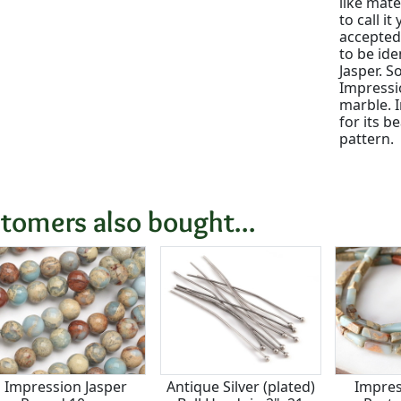
like mate
to call i
accepted 
to be ide
Jasper. S
Impressi
marble. 
for its b
pattern.
tomers also bought...
Impression Jasper
Antique Silver (plated)
Impres