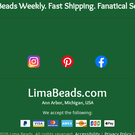
eads Weekly. Fast Shipping. Fanatical Se
LimaBeads.com
Ann Arbor, Michigan, USA
We accept the following:
026 Lima Beads. All rights reserved.
Accessibility
|
Privacy Policy