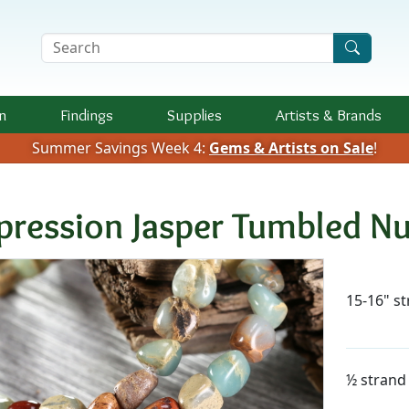
Search Terms
n
Findings
Supplies
Artists &
Brands
Summer Savings Week 4:
Gems & Artists on Sale
!
pression Jasper Tumbled 
Availab
15-16" s
½ strand 