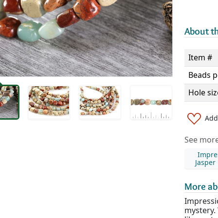
About th
Item #
Beads p
Hole siz
Add 
See more 
Impre
Jasper
More ab
Impressi
mystery. 