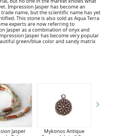
rial, but no one in the market knows what
t yet. Impression Jasper has become an
trade name, but the scientific name has yet
ntified. This stone is also sold as Aqua Terra
ome experts are now referring to
on Jasper as a combination of onyx and
Impression Jasper has become very popular
eautiful green/blue color and sandy matrix
sion Jasper
Mykonos Antique
Botswana Ag