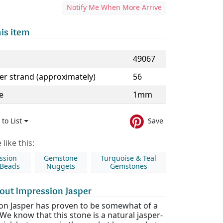
Notify Me When More Arrive
is item
49067
er strand (approximately)
56
e
1mm
to List
Save
like this:
ssion
Gemstone
Turquoise & Teal
 Beads
Nuggets
Gemstones
out Impression Jasper
on Jasper has proven to be somewhat of a
We know that this stone is a natural jasper-