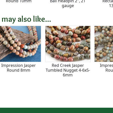
Round 10mm
Ball Headpin 2", 21
Recta
gauge
1
 may also like...
Impression Jasper
Red Creek Jasper
Impres
Round 8mm
Tumbled Nugget 4-6x5-
Ro
6mm