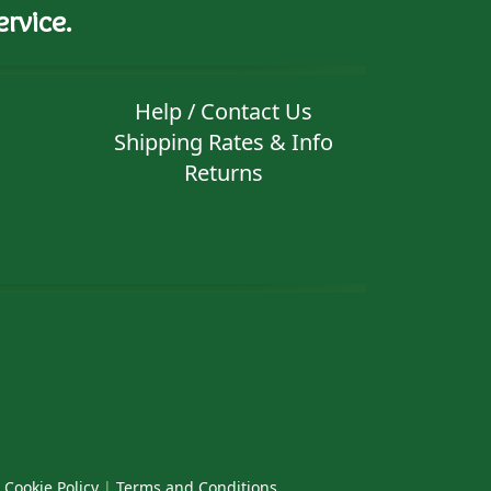
rvice.
Help / Contact Us
Shipping Rates & Info
Returns
|
Cookie Policy
|
Terms and Conditions
.