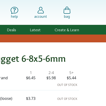
help
account
bag
Deals
Latest
Create & Learn
Nugget 6-8x5-6mm
ility & Pricing
1
2-4
5+
trand
$6.45
$5.98
$5.44
OUT OF STOCK
(loose)
$3.73
OUT OF STOCK