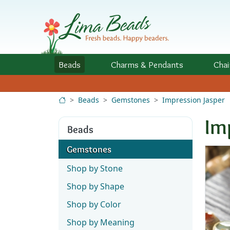
Skip to Content
Beads
Charms
& Pendants
Chai
Beads
Gemstones
Impression Jasper
Im
Beads
Gemstones
Shop by Stone
Shop by Shape
Shop by Color
Shop by Meaning