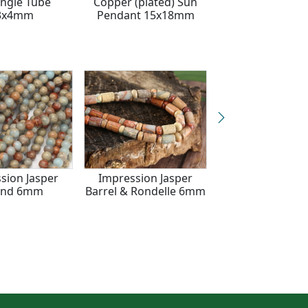
ngle Tube
Copper (plated) Sun
Tumbled Nugge
3x4mm
Pendant 15x18mm
10x6-8mm
sion Jasper
Impression Jasper
Impression Ja
und 6mm
Barrel & Rondelle 6mm
Rondelle 5x