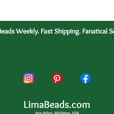
eads Weekly. Fast Shipping. Fanatical Se
LimaBeads.com
Ann Arbor, Michigan, USA