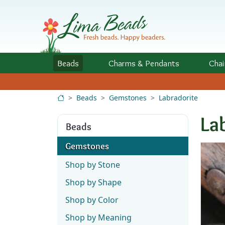
Skip to Content
Beads
Charms
& Pendants
Chai
Beads
Gemstones
Labradorite
La
Beads
Gemstones
Shop by Stone
Shop by Shape
Shop by Color
Shop by Meaning