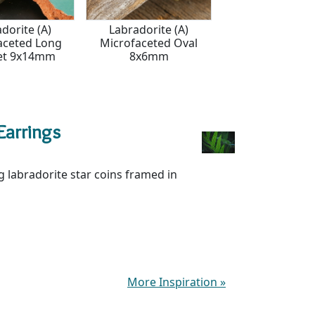
dorite (A)
Labradorite (A)
Labradorite (AA)
aceted Long
Microfaceted Oval
6mm
et 9x14mm
8x6mm
Earrings
 labradorite star coins framed in
More Inspiration
»