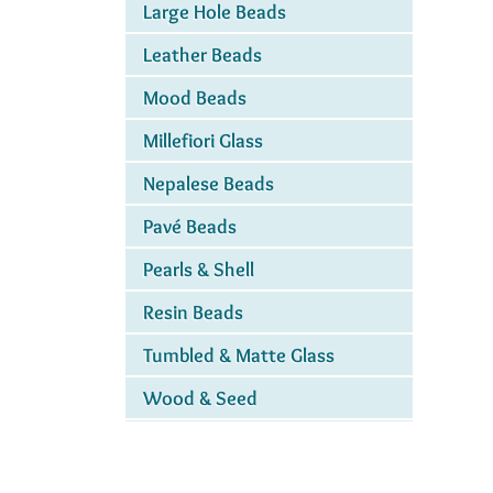
Large Hole Beads
Leather Beads
Mood Beads
Millefiori Glass
Nepalese Beads
Pavé Beads
Pearls & Shell
Resin Beads
Tumbled & Matte Glass
Wood & Seed