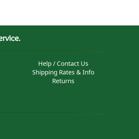
rvice.
Help / Contact Us
Shipping Rates & Info
Returns