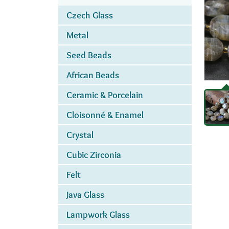
Czech Glass
Metal
Seed Beads
African Beads
Ceramic & Porcelain
Cloisonné & Enamel
Crystal
Cubic Zirconia
Felt
Java Glass
Lampwork Glass