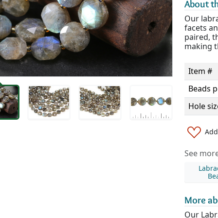
About th
Our labra
facets an
paired, t
making th
Item #
Beads p
Hole siz
Add 
See more 
Labra
Be
More ab
Our Labr