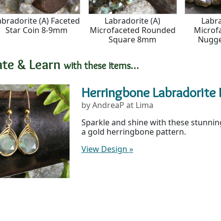
abradorite (A) Faceted
Labradorite (A)
Labra
Star Coin 8-9mm
Microfaceted Rounded
Microf
Square 8mm
Nugg
ate & Learn
with these items…
Herringbone Labradorite 
by AndreaP at Lima
Sparkle and shine with these stunning
a gold herringbone pattern.
View Design
»