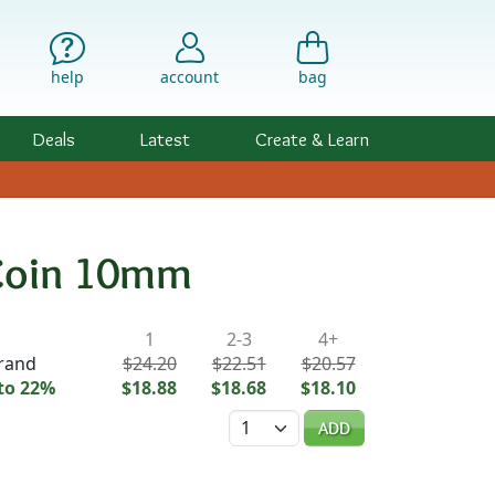
help
account
bag
Deals
Latest
Create & Learn
 Coin 10mm
ility & Pricing
1
2-3
4+
trand
$24.20
$22.51
$20.57
to 22%
$18.88
$18.68
$18.10
Quantity
ADD