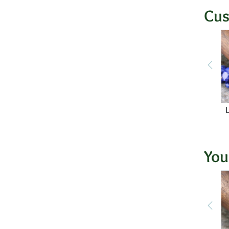
Cus
You