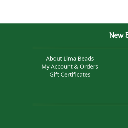
New B
About Lima Beads
My Account & Orders
Gift Certificates