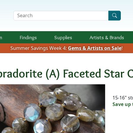
Search Terms
n
Findings
Supplies
Artists &
Brands
Summer Savings Week 4:
Gems & Artists on Sale
!
bradorite (A) Faceted Star
Availab
15-16" s
Save up 