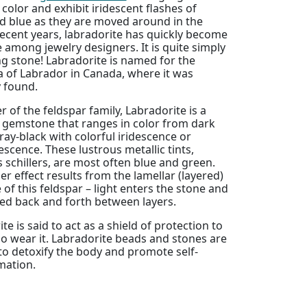
 color and exhibit iridescent flashes of
d blue as they are moved around in the
 recent years, labradorite has quickly become
e among jewelry designers. It is quite simply
g stone! Labradorite is named for the
a of Labrador in Canada, where it was
y found.
of the feldspar family, Labradorite is a
l gemstone that ranges in color from dark
ray-black with colorful iridescence or
scence. These lustrous metallic tints,
schillers, are most often blue and green.
ler effect results from the lamellar (layered)
 of this feldspar – light enters the stone and
ted back and forth between layers.
te is said to act as a shield of protection to
o wear it. Labradorite beads and stones are
to detoxify the body and promote self-
mation.