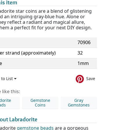
is item
dorite star coins are a blend of glistening
d an intriguing gray-blue hue. Alone or
hey reflect a radiant and magical allure,
em a perfect fit for your next DIY design.
70906
er strand (approximately)
32
e
1mm
to List
Save
like this:
dorite
Gemstone
Gray
ads
Coins
Gemstones
out Labradorite
adorite
gemstone beads
are a gorgeous