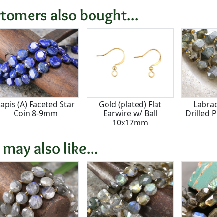
tomers also bought...
Lapis (A) Faceted Star
Gold (plated) Flat
Labrad
Coin 8-9mm
Earwire w/ Ball
Drilled 
10x17mm
 may also like...