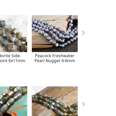
orite Side-
Peacock Freshwater
Smoky Quartz
Point 6x11mm
Pearl Nugget 4-6mm
Faceted Star Co
9mm