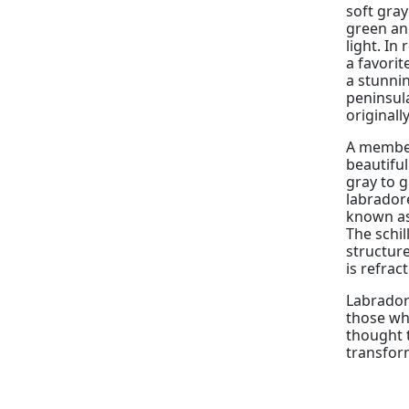
soft gray
green an
light. In
a favorit
a stunnin
peninsul
originall
A member 
beautifu
gray to g
labradore
known as 
The schil
structure
is refrac
Labradori
those wh
thought 
transfor