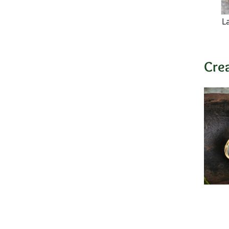
L
Cre