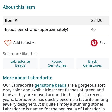
About this item
Item #
22420
Beads per strand (approximately)
40
Add to List
Save
See more like this:
Labradorite
Round
Black
Beads
Gemstones
Gemstones
More about Labradorite
Our Labradorite
gemstone beads
are a gorgeous soft
gray color and exhibit iridescent flashes of green and
blue as they are moved around in the light. In recent
years, labradorite has quickly become a favorite among
jewelry designers. It is quite simply a stunning stone!
Labradorite is named for the peninsula of Labrador in