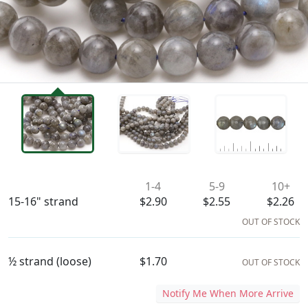
Availability & Pricing
1-4
5-9
10+
15-16" strand
$2.90
$2.55
$2.26
OUT OF STOCK
½ strand (loose)
$1.70
OUT OF STOCK
Notify Me When More Arrive