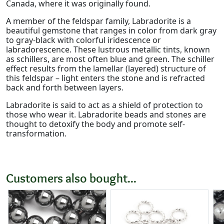
Canada, where it was originally found.
A member of the feldspar family, Labradorite is a
beautiful gemstone that ranges in color from dark gray
to gray-black with colorful iridescence or
labradorescence. These lustrous metallic tints, known
as schillers, are most often blue and green. The schiller
effect results from the lamellar (layered) structure of
this feldspar – light enters the stone and is refracted
back and forth between layers.
Labradorite is said to act as a shield of protection to
those who wear it. Labradorite beads and stones are
thought to detoxify the body and promote self-
transformation.
Customers also bought...