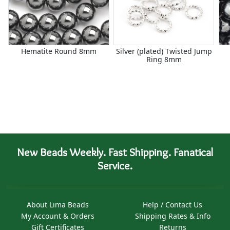
Hematite Round 8mm
Silver (plated) Twisted Jump
Ring 8mm
New Beads Weekly. Fast Shipping. Fanatical
Service.
About Lima Beads
Help / Contact Us
My Account & Orders
Shipping Rates & Info
Gift Certificates
Returns