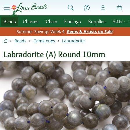
Skip to Content
menu
Beads
Charms
Chain
Findings
Supplies
Artists 
Summer Savings Week 4:
Gems & Artists on Sale
!
Beads
Gemstones
Labradorite
Labradorite (A) Round 10mm