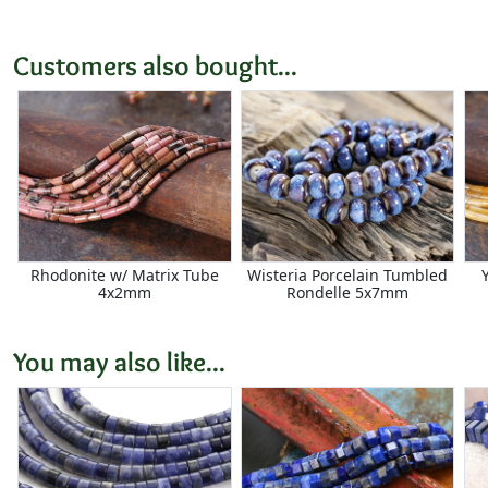
Customers also bought...
Rhodonite w/ Matrix Tube
Wisteria Porcelain Tumbled
4x2mm
Rondelle 5x7mm
You may also like...