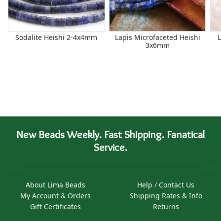
Sodalite Heishi 2-4x4mm
Lapis Microfaceted Heishi
3x6mm
New Beads Weekly. Fast Shipping. Fanatical
Service.
About Lima Beads
Help / Contact Us
My Account & Orders
Shipping Rates & Info
Gift Certificates
Returns