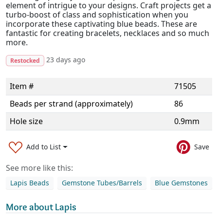
element of intrigue to your designs. Craft projects get a
turbo-boost of class and sophistication when you
incorporate these captivating blue beads. These are
fantastic for creating bracelets, necklaces and so much
more.
23 days ago
Restocked
Item #
71505
Beads per strand (approximately)
86
Hole size
0.9mm
Add to List
Save
See more like this:
Lapis Beads
Gemstone Tubes/Barrels
Blue Gemstones
More about Lapis