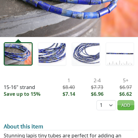
Availability & Pricing
1
2-4
5+
15-16" strand
$8.40
$7.73
$6.97
Save up to 15%
$7.14
$6.96
$6.62
Quantity
ADD
About this item
Stunning lapis tiny tubes are perfect for adding an