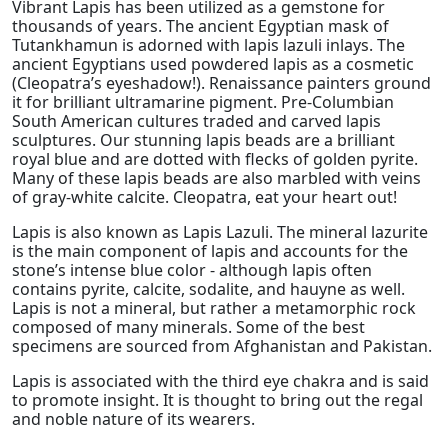
Vibrant Lapis has been utilized as a gemstone for
thousands of years. The ancient Egyptian mask of
Tutankhamun is adorned with lapis lazuli inlays. The
ancient Egyptians used powdered lapis as a cosmetic
(Cleopatra’s eyeshadow!). Renaissance painters ground
it for brilliant ultramarine pigment. Pre-Columbian
South American cultures traded and carved lapis
sculptures. Our stunning lapis beads are a brilliant
royal blue and are dotted with flecks of golden pyrite.
Many of these lapis beads are also marbled with veins
of gray-white calcite. Cleopatra, eat your heart out!
Lapis is also known as Lapis Lazuli. The mineral lazurite
is the main component of lapis and accounts for the
stone’s intense blue color - although lapis often
contains pyrite, calcite, sodalite, and hauyne as well.
Lapis is not a mineral, but rather a metamorphic rock
composed of many minerals. Some of the best
specimens are sourced from Afghanistan and Pakistan.
Lapis is associated with the third eye chakra and is said
to promote insight. It is thought to bring out the regal
and noble nature of its wearers.