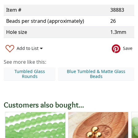
Item #
38883
Beads per strand (approximately)
26
Hole size
1.3mm
Add to List
Save
See more like this:
Tumbled Glass
Blue Tumbled & Matte Glass
Rounds
Beads
Customers also bought...