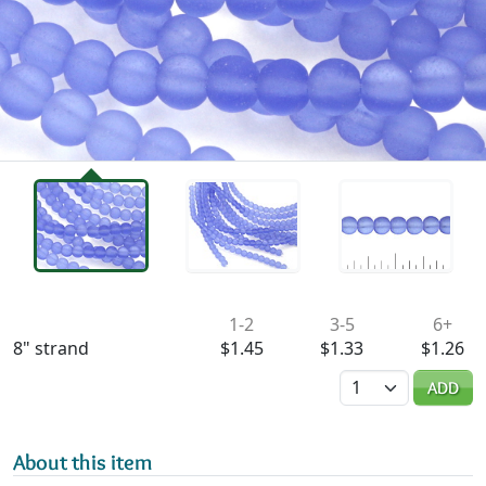
Availability & Pricing
1-2
3-5
6+
8" strand
$1.45
$1.33
$1.26
Quantity
ADD
About this item