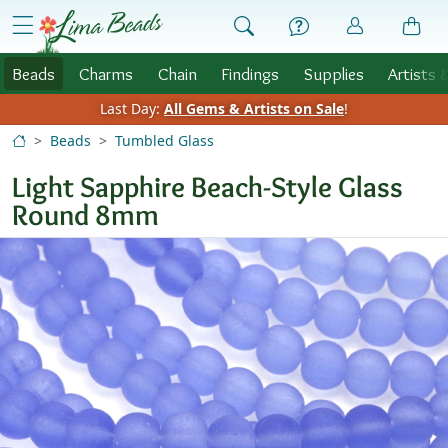
Skip to Content
menu
Beads
Charms
Chain
Findings
Supplies
Artists 
Last Day:
All Gems & Artists on Sale
!
Beads
Tumbled Glass
Light Sapphire Beach-Style Glass
Round 8mm