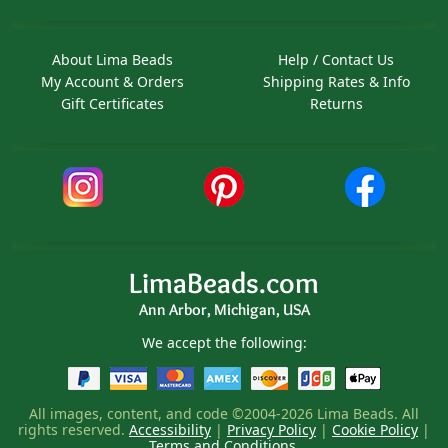
About Lima Beads
Help / Contact Us
My Account & Orders
Shipping Rates & Info
Gift Certificates
Returns
LimaBeads.com
Ann Arbor, Michigan, USA
We accept the following:
All images, content, and code ©2004-2026 Lima Beads. All
rights reserved.
Accessibility
|
Privacy Policy
|
Cookie Policy
|
Terms and Conditions
.