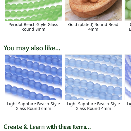
Peridot Beach-Style Glass
Gold (plated) Round Bead
Round 8mm
4mm
You may also like...
Light Sapphire Beach-Style
Light Sapphire Beach-Style
Li
Glass Round 6mm
Glass Round 4mm
Create & Learn
with these items…