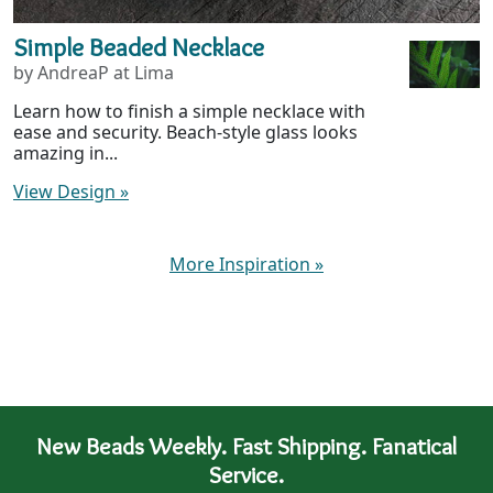
Simple Beaded Necklace
by AndreaP at Lima
Learn how to finish a simple necklace with
ease and security. Beach-style glass looks
amazing in...
View Design
»
More Inspiration
»
New Beads Weekly. Fast Shipping. Fanatical
Service.