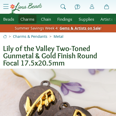
Skip to Content
menu
Beads
Charms
Chain
Findings
Supplies
Artists 
Summer Savings Week 4:
Gems & Artists on Sale
!
Charms & Pendants
Metal
Lily of the Valley Two-Toned
Gunmetal & Gold Finish Round
Focal 17.5x20.5mm