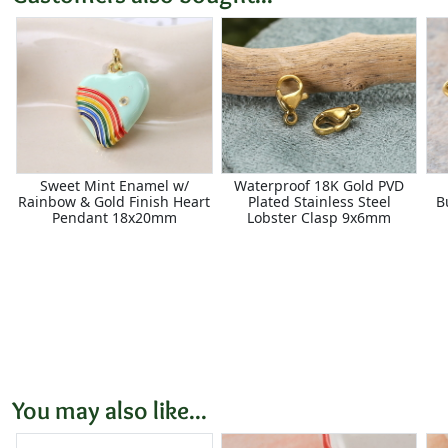
Sweet Mint Enamel w/
Waterproof 18K Gold PVD
Rainbow & Gold Finish Heart
Plated Stainless Steel
B
Pendant 18x20mm
Lobster Clasp 9x6mm
You may also like...