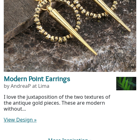
Modern Point Earrings
by AndreaP at Lima
I love the juxtaposition of the two textures of
the antique gold pieces. These are modern
without...
View Design
»