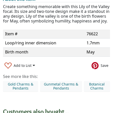
Create something memorable with this Lily of the Valley
focal. Its size and two-tone design make it a standout in
any design. Lily of the valley is one of the birth flowers
for May, often symbolizing humility, happiness and joy.
Item #
76622
Loop/ring inner dimension
1.7mm
Birth month
May
Add to List
Save
See more like this:
Gold Charms &
Gunmetal Charms &
Botanical
Pendants
Pendants
Charms
Customers also bought...