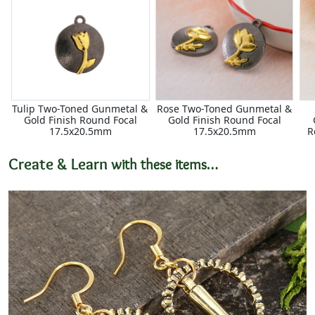
Tulip Two-Toned Gunmetal &
Rose Two-Toned Gunmetal &
Gold Finish Round Focal
Gold Finish Round Focal
17.5x20.5mm
17.5x20.5mm
R
Create & Learn
with these items…