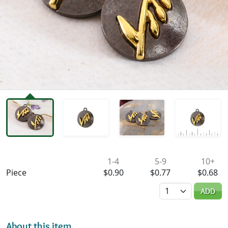
Availability & Pricing
1-4
5-9
10+
Piece
$0.90
$0.77
$0.68
Quantity
ADD
About this item