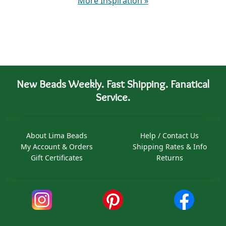
More Inspiration
»
New Beads Weekly. Fast Shipping. Fanatical
Service.
About Lima Beads
Help / Contact Us
My Account & Orders
Shipping Rates & Info
Gift Certificates
Returns