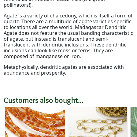
pollinators!).
Agate is a variety of chalcedony, which is itself a form of
quartz. There are a multitude of agate varieties specific
to locations all over the world. Madagascar Dendritic
Agate does not feature the usual banding characteristic
of agate, but instead is translucent and semi-
translucent with dendritic inclusions. These dendritic
inclusions can look like moss or ferns. They are
composed of manganese or iron.
Metaphysically, dendritic agates are associated with
abundance and prosperity.
Customers also bought...