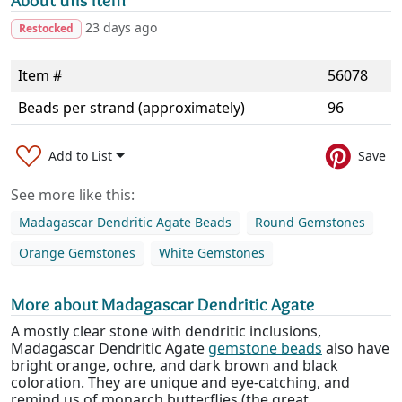
About this item
23 days ago
Restocked
Item #
56078
Beads per strand (approximately)
96
Add to List
Save
See more like this:
Madagascar Dendritic Agate Beads
Round Gemstones
Orange Gemstones
White Gemstones
More about Madagascar Dendritic Agate
A mostly clear stone with dendritic inclusions,
Madagascar Dendritic Agate
gemstone beads
also have
bright orange, ochre, and dark brown and black
coloration. They are unique and eye-catching, and
remind us of monarch butterflies (the great