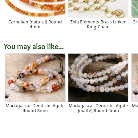
Carnelian (natural) Round
Zola Elements Brass Linked
Gr
4mm
Ring Chain
You may also like...
Madagascar Dendritic Agate
Madagascar Dendritic Agate
Ma
Round 8mm
(matte) Round 4mm