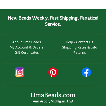
New Beads Weekly. Fast Shipping. Fanatical
Service.
About Lima Beads
Help / Contact Us
My Account & Orders
Shipping Rates & Info
Gift Certificates
Returns
LimaBeads.com
Ann Arbor, Michigan, USA