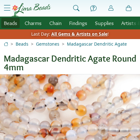
Skip to Content
menu
Beads
Charms
Chain
Findings
Supplies
Artists 
Last Day:
All Gems & Artists on Sale
!
Beads
Gemstones
Madagascar Dendritic Agate
Madagascar Dendritic Agate Round
4mm