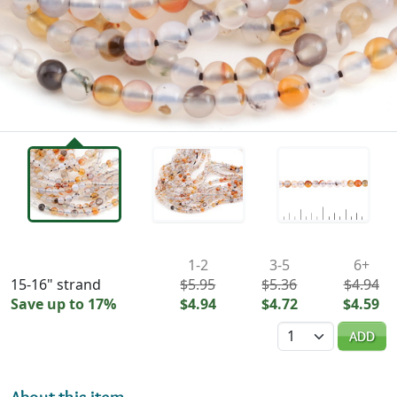
Availability & Pricing
1-2
3-5
6+
15-16" strand
$5.95
$5.36
$4.94
Save up to 17%
$4.94
$4.72
$4.59
Quantity
ADD