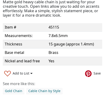
Matte gold heavy cable chain is just waiting for your
creative touch. Open links allow you to add on accents
effortlessly. Make a simple, stylish statement piece, or
layer it for a more dramatic look.
Item #
45115
Measurements:
7.8x6.5mm
Thickness
15 gauge (approx 1.4mm)
Base metal
Brass
Nickel and lead free
Yes
Add to List
Save
See more like this:
Gold Chain
Cable Chain by Style