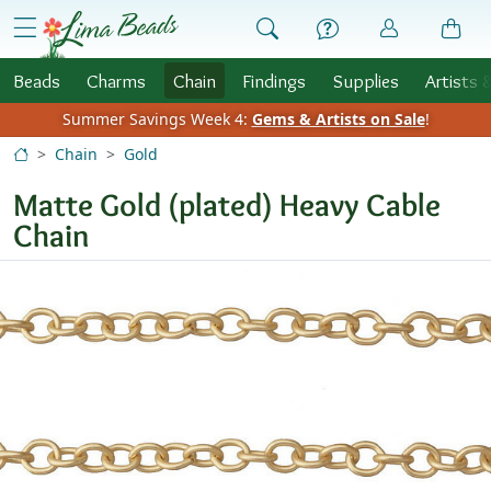
Skip to Content
menu
Beads
Charms
Chain
Findings
Supplies
Artists 
Summer Savings Week 4:
Gems & Artists on Sale
!
Chain
Gold
Matte Gold (plated) Heavy Cable
Chain