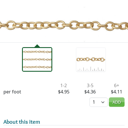
Availability & Pricing
1-2
3-5
6+
per foot
$4.95
$4.36
$4.11
Quantity
ADD
About this item