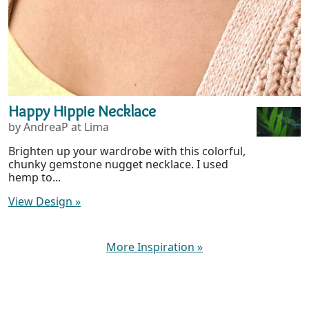
Happy Hippie Necklace
by AndreaP at Lima
Brighten up your wardrobe with this colorful,
chunky gemstone nugget necklace. I used
hemp to...
View Design
»
More Inspiration
»