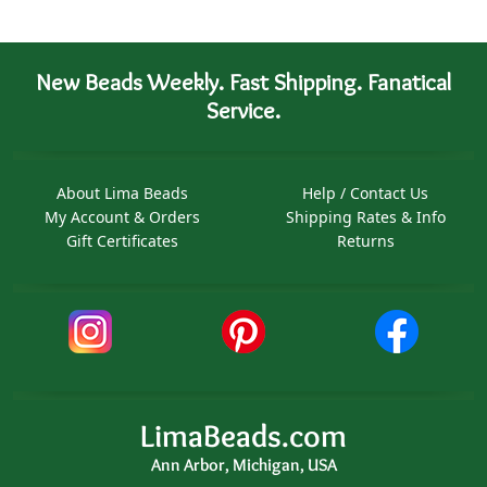
New Beads Weekly. Fast Shipping. Fanatical
Service.
About Lima Beads
Help / Contact Us
My Account & Orders
Shipping Rates & Info
Gift Certificates
Returns
LimaBeads.com
Ann Arbor, Michigan, USA