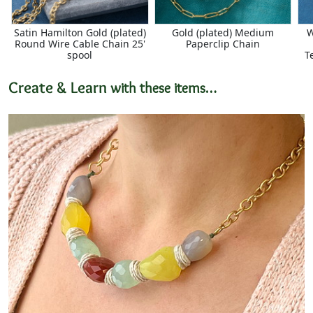
Satin Hamilton Gold (plated)
Gold (plated) Medium
W
Round Wire Cable Chain 25'
Paperclip Chain
spool
T
Create & Learn
with these items…