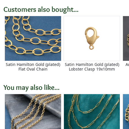
Customers also bought...
Satin Hamilton Gold (plated)
Satin Hamilton Gold (plated)
A
Flat Oval Chain
Lobster Clasp 19x10mm
You may also like...