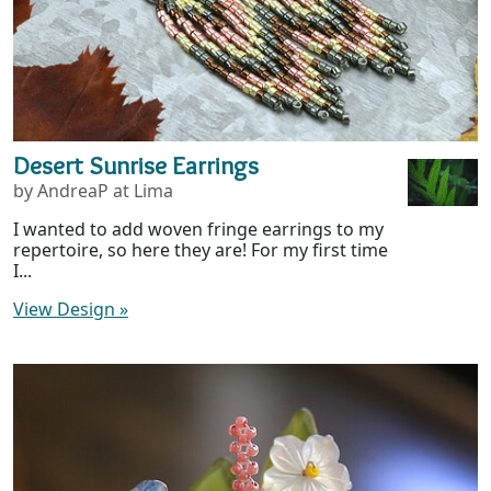
Desert Sunrise Earrings
by AndreaP at Lima
I wanted to add woven fringe earrings to my
repertoire, so here they are! For my first time
I...
View Design
»