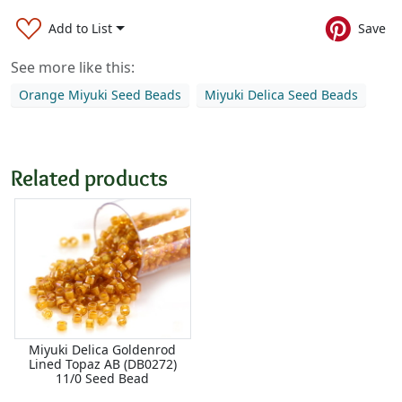
Add to List
Save
See more like this:
Orange Miyuki Seed Beads
Miyuki Delica Seed Beads
Related products
Miyuki Delica Goldenrod
Lined Topaz AB (DB0272)
11/0 Seed Bead