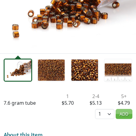
Availability & Pricing
1
2-4
5+
7.6 gram tube
$5.70
$5.13
$4.79
Quantity
ADD
About this item