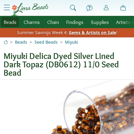
Skip to Content
menu
Beads
Charms
Chain
Findings
Supplies
Artists 
Summer Savings Week 4:
Gems & Artists on Sale
!
Beads
Seed Beads
Miyuki
Miyuki Delica Dyed Silver Lined
Dark Topaz (DB0612) 11/0 Seed
Bead