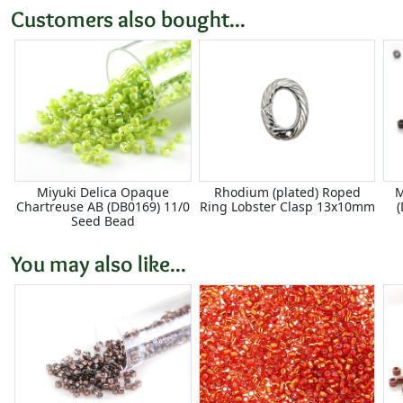
Customers also bought...
Miyuki Delica Opaque
Rhodium (plated) Roped
M
Chartreuse AB (DB0169) 11/0
Ring Lobster Clasp 13x10mm
Seed Bead
You may also like...