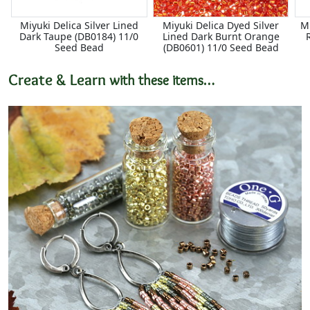
Miyuki Delica Silver Lined
Miyuki Delica Dyed Silver
Mi
Dark Taupe (DB0184) 11/0
Lined Dark Burnt Orange
Seed Bead
(DB0601) 11/0 Seed Bead
Create & Learn
with these items…