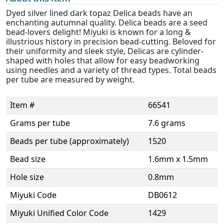
Dyed silver lined dark topaz Delica beads have an
enchanting autumnal quality. Delica beads are a seed
bead-lovers delight! Miyuki is known for a long &
illustrious history in precision bead-cutting. Beloved for
their uniformity and sleek style, Delicas are cylinder-
shaped with holes that allow for easy beadworking
using needles and a variety of thread types. Total beads
per tube are measured by weight.
Item #
66541
Grams per tube
7.6 grams
Beads per tube (approximately)
1520
Bead size
1.6mm x 1.5mm
Hole size
0.8mm
Miyuki Code
DB0612
Miyuki Unified Color Code
1429