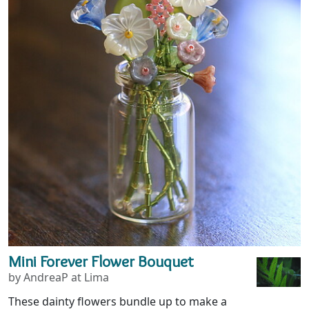
Mini Forever Flower Bouquet
by AndreaP at Lima
These dainty flowers bundle up to make a