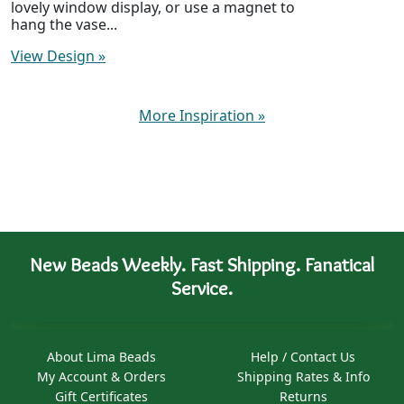
lovely window display, or use a magnet to
hang the vase...
View Design
»
More Inspiration
»
New Beads Weekly. Fast Shipping. Fanatical
Service.
About Lima Beads
Help / Contact Us
My Account & Orders
Shipping Rates & Info
Gift Certificates
Returns