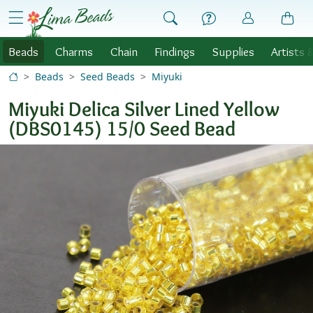
Skip to Content
menu
Beads
Charms
Chain
Findings
Supplies
Artists 
Beads
Seed Beads
Miyuki
Miyuki Delica Silver Lined Yellow
(DBS0145) 15/0 Seed Bead