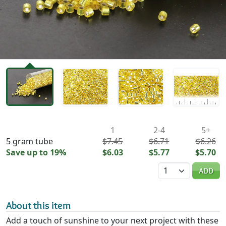
Availability & Pricing
1
2-4
5+
5 gram tube
$7.45
$6.71
$6.26
Save up to 19%
$6.03
$5.77
$5.70
Quantity
ADD
About this item
Add a touch of sunshine to your next project with these