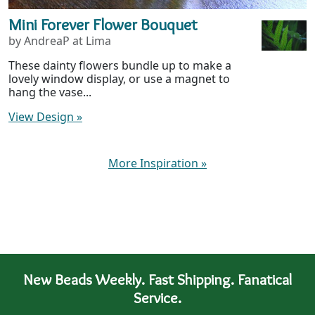
Mini Forever Flower Bouquet
by AndreaP at Lima
These dainty flowers bundle up to make a
lovely window display, or use a magnet to
hang the vase...
View Design
»
More Inspiration
»
New Beads Weekly. Fast Shipping. Fanatical
Service.