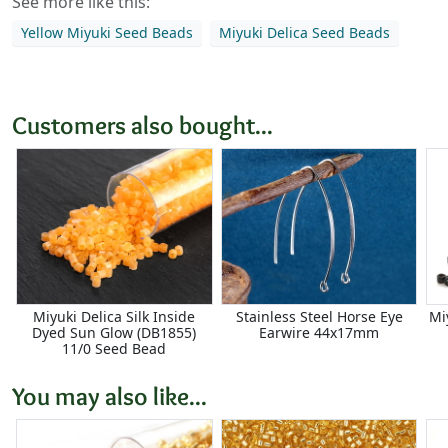
See more like this:
Yellow Miyuki Seed Beads
Miyuki Delica Seed Beads
Customers also bought...
Miyuki Delica Silk Inside
Stainless Steel Horse Eye
Mi
Dyed Sun Glow (DB1855)
Earwire 44x17mm
11/0 Seed Bead
You may also like...