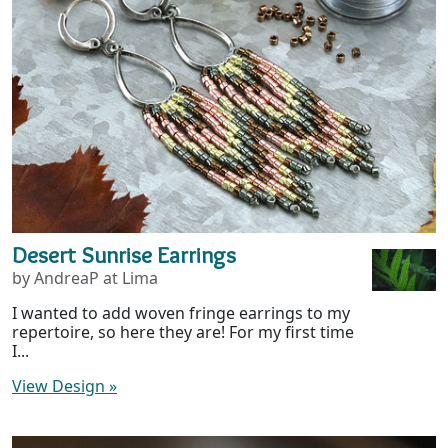
Desert Sunrise Earrings
by AndreaP at Lima
I wanted to add woven fringe earrings to my
repertoire, so here they are! For my first time
I...
View Design
»