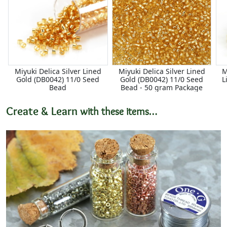
Miyuki Delica Silver Lined
Miyuki Delica Silver Lined
M
Gold (DB0042) 11/0 Seed
Gold (DB0042) 11/0 Seed
L
Bead
Bead - 50 gram Package
Create & Learn
with these items…