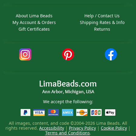
About Lima Beads
Help / Contact Us
My Account & Orders
Shipping Rates & Info
Gift Certificates
Returns
LimaBeads.com
Ann Arbor, Michigan, USA
We accept the following:
All images, content, and code ©2004-2026 Lima Beads. All
rights reserved.
Accessibility
|
Privacy Policy
|
Cookie Policy
|
Terms and Conditions
.