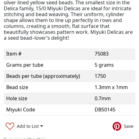
silver lined yellow seed beads. The smallest size in the
Delica family, 15/0 Miyuki Delicas are ideal for intricate
stitching and bead weaving. Their uniform, cylinder
shape allows them to line up perfectly in rows and
columns, creating a smooth, flat surface that
beautifully showcases pattern work. Miyuki Delicas are
a seed bead–lover’s delight!
Item #
75083
Grams per tube
5 grams
Beads per tube (approximately)
1750
Bead size
1.3mm x 1mm
Hole size
0.7mm
Miyuki Code
DBS0145
Add to List
Save