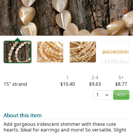
Availability & Pricing
1
2-4
5+
15" strand
$10.40
$9.63
$8.77
Quantity
ADD
About this item
Add gorgeous iridescent shimmer with these cute
hearts. Ideal for earrings and more! So versatile. Slight