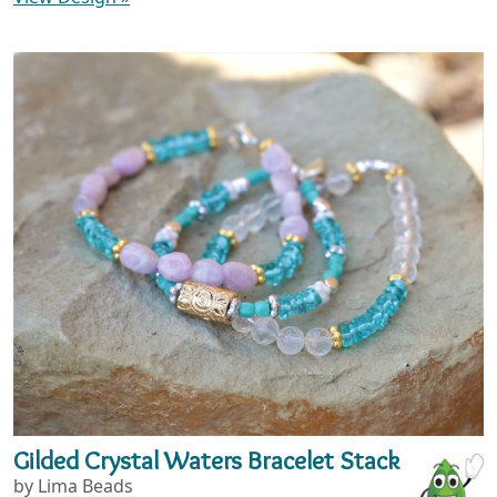
Gilded Crystal Waters Bracelet Stack
by Lima Beads