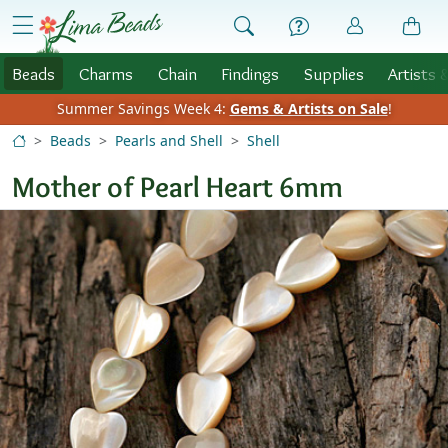
Skip to Content
menu
Beads
Charms
Chain
Findings
Supplies
Artists 
Summer Savings Week 4:
Gems & Artists on Sale
!
Beads
Pearls and Shell
Shell
Mother of Pearl Heart 6mm