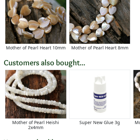
Mother of Pearl Heart 10mm
Mother of Pearl Heart 8mm
Customers also bought...
Mother of Pearl Heishi
Super New Glue 3g
Mo
2x4mm