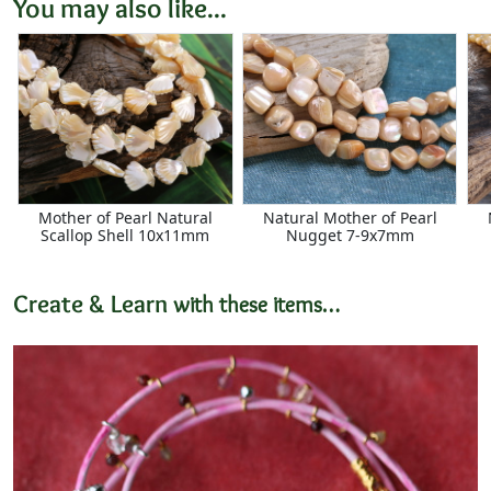
You may also like...
Mother of Pearl Natural
Natural Mother of Pearl
Scallop Shell 10x11mm
Nugget 7-9x7mm
Create & Learn
with these items…