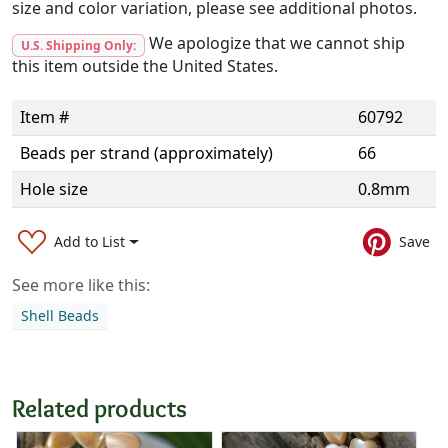
size and color variation, please see additional photos.
We apologize that we cannot ship
U.S. Shipping Only:
this item outside the United States.
Item #
60792
Beads per strand (approximately)
66
Hole size
0.8mm
Add to List
Save
See more like this:
Shell Beads
Related products