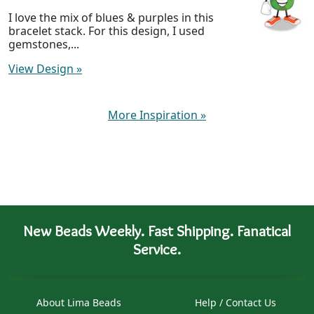
I love the mix of blues & purples in this
bracelet stack. For this design, I used
gemstones,...
View Design
»
More Inspiration
»
New Beads Weekly. Fast Shipping. Fanatical
Service.
About Lima Beads
Help / Contact Us