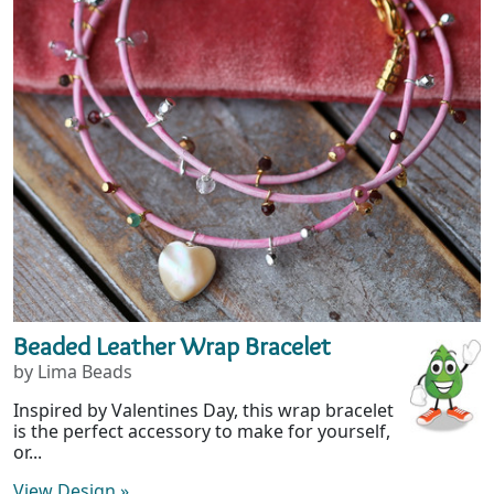
Beaded Leather Wrap Bracelet
by Lima Beads
Inspired by Valentines Day, this wrap bracelet
is the perfect accessory to make for yourself,
or...
View Design
»