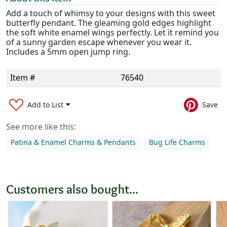
Add a touch of whimsy to your designs with this sweet
butterfly pendant. The gleaming gold edges highlight
the soft white enamel wings perfectly. Let it remind you
of a sunny garden escape whenever you wear it.
Includes a 5mm open jump ring.
Item #
76540
Add to List
Save
See more like this:
Patina & Enamel Charms & Pendants
Bug Life Charms
Customers also bought...