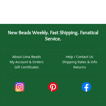
New Beads Weekly. Fast Shipping. Fanatical
Service.
About Lima Beads
Help / Contact Us
My Account & Orders
Shipping Rates & Info
Gift Certificates
Returns