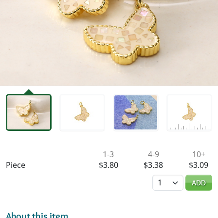
Availability & Pricing
1-3
4-9
10+
Piece
$3.80
$3.38
$3.09
Quantity
ADD
About this item