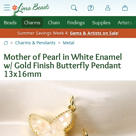
Skip to Content
menu
Beads
Charms
Chain
Findings
Supplies
Artists 
Summer Savings Week 4:
Gems & Artists on Sale
!
Charms & Pendants
Metal
Mother of Pearl in White Enamel
w/ Gold Finish Butterfly Pendant
13x16mm