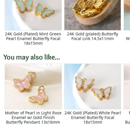
24K Gold (Plated) Mint Green
24K Gold (plated) Butterfly
Pearl Enamel Butterfly Focal
Focal Link 14.5x11mm
W
18x15mm
You may also like...
Mother of Pearl in Light Rose
24K Gold (Plated) White Pearl
Enamel w/ Gold Finish
Enamel Butterfly Focal
Butterfly Pendant 13x16mm
18x15mm
Bu