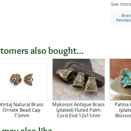
See more 
Bras
Pendan
tomers also bought...
Vintaj Natural Brass
Mykonos Antique Brass
Patina
Ornate Bead Cap
(plated) Fluted Palm
(plat
7.5mm
Cord End 12x11mm
Blosso
1
 may also like...