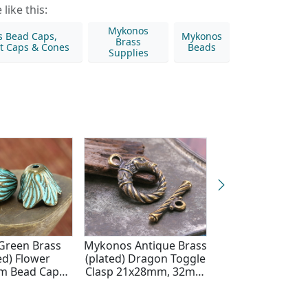
like this:
Mykonos
s Bead Caps,
Mykonos
Brass
t Caps & Cones
Beads
Supplies
 Green Brass
Mykonos Antique Brass
Antique Silver P
ed) Flower
(plated) Dragon Toggle
Flower Blossom
m Bead Cap
Clasp 21x28mm, 32mm
Cap 19x15
9x15mm
Bar