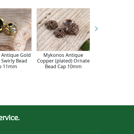
Antique Gold
Mykonos Antique
Mykonos Antique
) Swirly Bead
Copper (plated) Ornate
(plated) Wavy O
p 11mm
Bead Cap 10mm
Bead Cap 2
rvice.