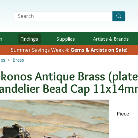
Search Terms
n
Findings
Supplies
Artists &
Brands
Summer Savings Week 4:
Gems & Artists on Sale
!
nes
Brass
konos Antique Brass (plat
andelier Bead Cap 11x14
Availab
Piece