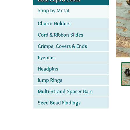
Shop by Metal
Charm Holders
Cord & Ribbon Slides
Crimps, Covers & Ends
Eyepins
Headpins
Jump Rings
Multi-Strand Spacer Bars
Seed Bead Findings