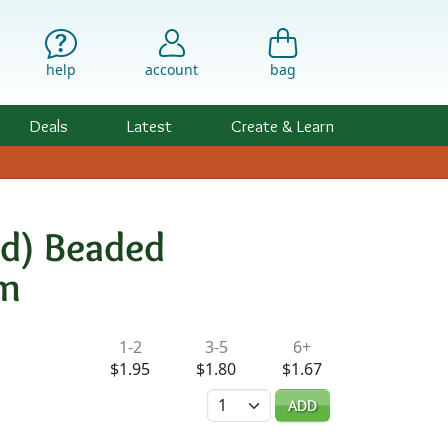
help
account
bag
Deals
Latest
Create & Learn
ed) Beaded
mm
ility & Pricing
1-2
3-5
6+
$1.95
$1.80
$1.67
Quantity
ADD