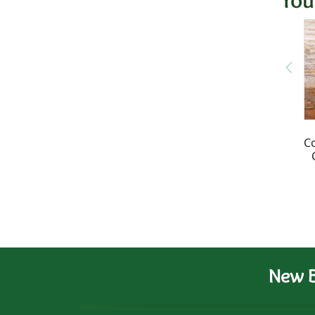
C
New B