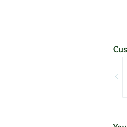
Cus
You