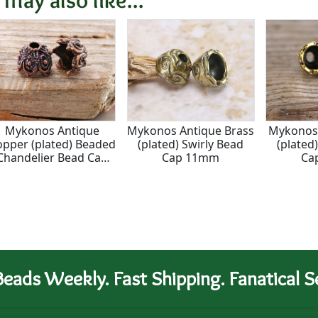
Mykonos Antique
Mykonos Antique Brass
Mykonos 
opper (plated) Beaded
(plated) Swirly Bead
(plated
Chandelier Bead Cap
Cap 11mm
Ca
11x14mm
eads Weekly. Fast Shipping. Fanatical Se