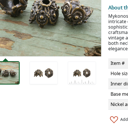
About th
Mykonos 
intricate
sophistic
craftsma
vintage 
both nec
elegance 
Item #
Hole siz
Inner d
Base me
Nickel a
Add 