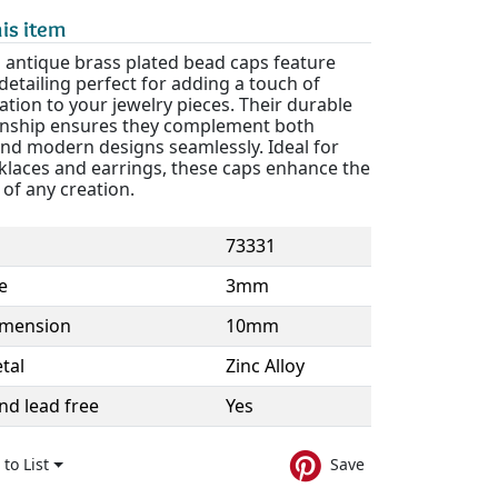
is item
antique brass plated bead caps feature
 detailing perfect for adding a touch of
ation to your jewelry pieces. Their durable
nship ensures they complement both
and modern designs seamlessly. Ideal for
klaces and earrings, these caps enhance the
of any creation.
73331
e
3mm
imension
10mm
tal
Zinc Alloy
nd lead free
Yes
to List
Save