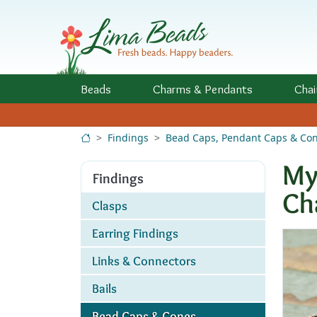
Skip to Content
Beads
Charms
& Pendants
Chai
Findings
Bead Caps, Pendant Caps & Co
My
Findings
Ch
Clasps
Earring Findings
Links & Connectors
Bails
Bead Caps & Cones