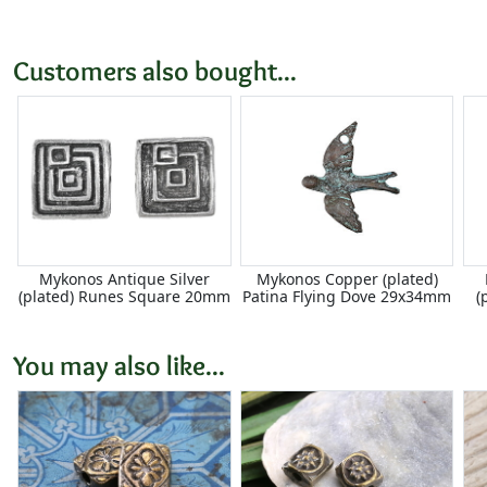
Customers also bought...
Mykonos Antique Silver
Mykonos Copper (plated)
(plated) Runes Square 20mm
Patina Flying Dove 29x34mm
(
You may also like...