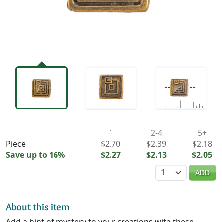
Availability & Pricing
1
2-4
5+
Piece
$2.70
$2.39
$2.18
Save up to 16%
$2.27
$2.13
$2.05
Quantity
ADD
About this item
Add a hint of mystery to your creations with these