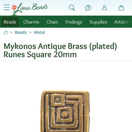
Skip to Content
menu
Beads
Charms
Chain
Findings
Supplies
Artists 
Beads
Metal
Mykonos Antique Brass (plated)
Runes Square 20mm