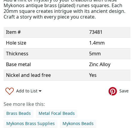
Mykonos antique brass (plated) runes squares. Each
20mm square creates intrigue with its ancient design.
Craft a story with every piece you create.
Item #
73481
Hole size
1.4mm
Thickness
5mm
Base metal
Zinc Alloy
Nickel and lead free
Yes
Add to List
Save
See more like this:
Brass Beads
Metal Focal Beads
Mykonos Brass Supplies
Mykonos Beads