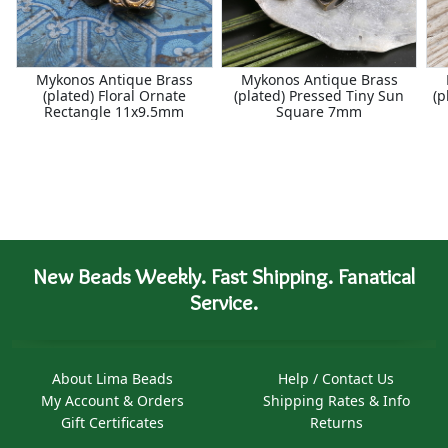
Mykonos Antique Brass
Mykonos Antique Brass
(plated) Floral Ornate
(plated) Pressed Tiny Sun
(p
Rectangle 11x9.5mm
Square 7mm
New Beads Weekly. Fast Shipping. Fanatical
Service.
About Lima Beads
Help / Contact Us
My Account & Orders
Shipping Rates & Info
Gift Certificates
Returns