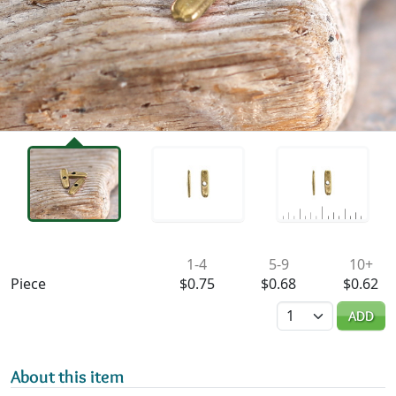
Availability & Pricing
1-4
5-9
10+
Piece
$0.75
$0.68
$0.62
Quantity
ADD
About this item