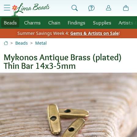
Skip to Content
menu
Beads
Charms
Chain
Findings
Supplies
Artists 
Summer Savings Week 4:
Gems & Artists on Sale
!
Beads
Metal
Mykonos Antique Brass (plated)
Thin Bar 14x3-5mm