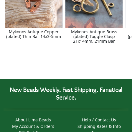
Mykonos Antique Copper
Mykonos Antique Brass
(plated) Thin Bar 14x3-5mm
(plated) Toggle Clasp
(p
21x14mm, 21mm Bar
New Beads Weekly. Fast Shipping. Fanatical
Service.
About Lima Beads
Help / Contact Us
My Account & Orders
Shipping Rates & Info