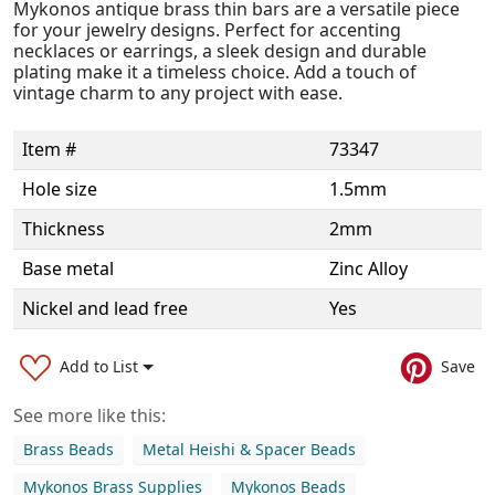
Mykonos antique brass thin bars are a versatile piece
for your jewelry designs. Perfect for accenting
necklaces or earrings, a sleek design and durable
plating make it a timeless choice. Add a touch of
vintage charm to any project with ease.
Item #
73347
Hole size
1.5mm
Thickness
2mm
Base metal
Zinc Alloy
Nickel and lead free
Yes
Add to List
Save
See more like this:
Brass Beads
Metal Heishi & Spacer Beads
Mykonos Brass Supplies
Mykonos Beads