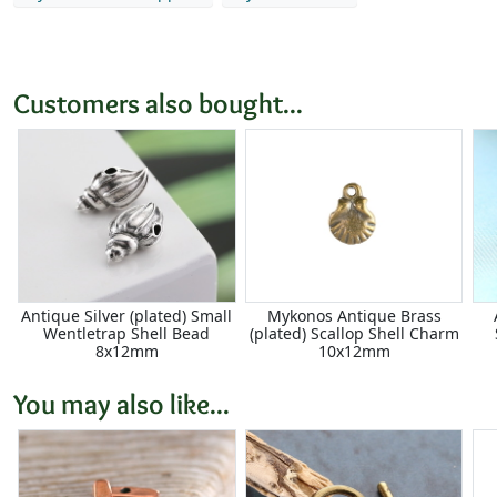
Customers also bought...
Antique Silver (plated) Small
Mykonos Antique Brass
Wentletrap Shell Bead
(plated) Scallop Shell Charm
8x12mm
10x12mm
You may also like...